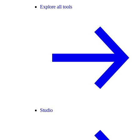
Explore all tools
Studio