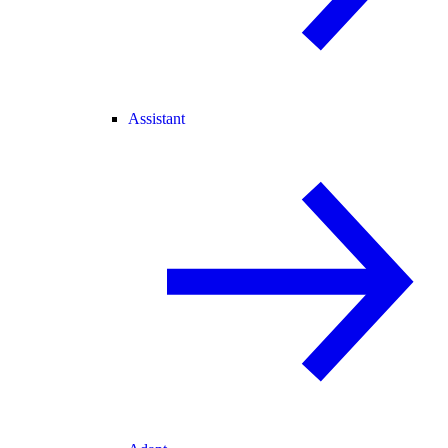
Assistant