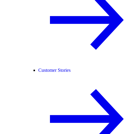
Customer Stories