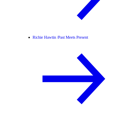
Richie Hawtin /
Past Meets Present