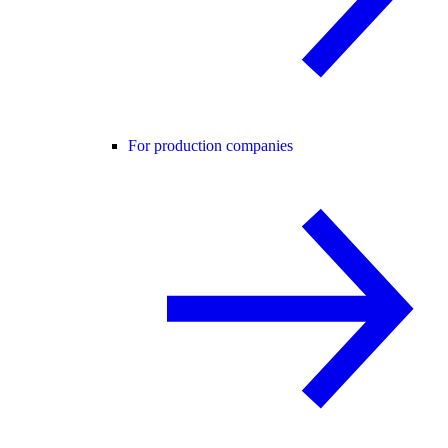
For production companies