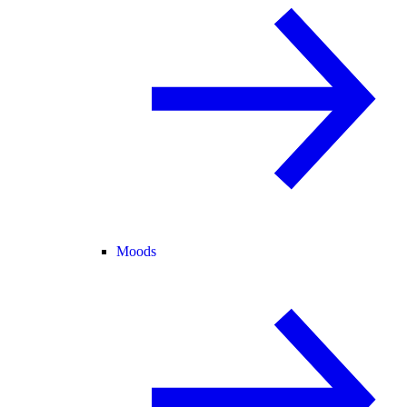
Moods