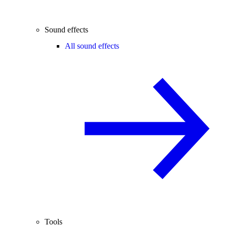
Sound effects
All sound effects
Tools