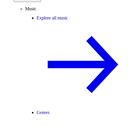
Music
Explore all music
Genres