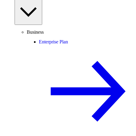
Business
Enterprise Plan