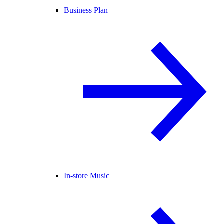
Business Plan
In-store Music