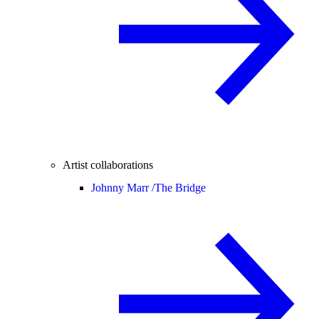
Artist collaborations
Johnny Marr /
The Bridge