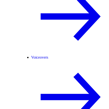
Voiceovers