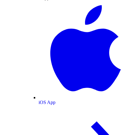
iOS App