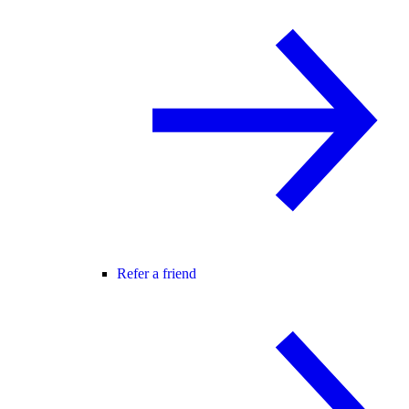
Refer a friend