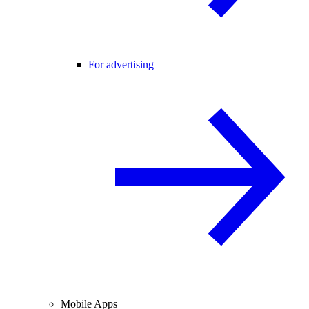
For advertising
Mobile Apps