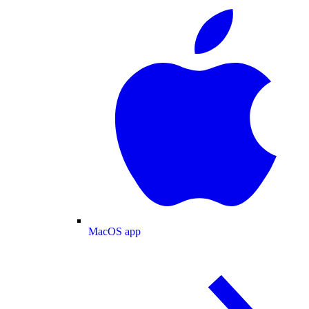
MacOS app