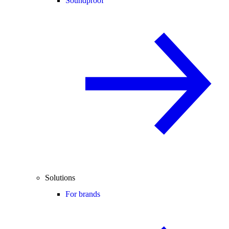
Soundproof
Solutions
For brands