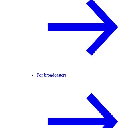
For broadcasters