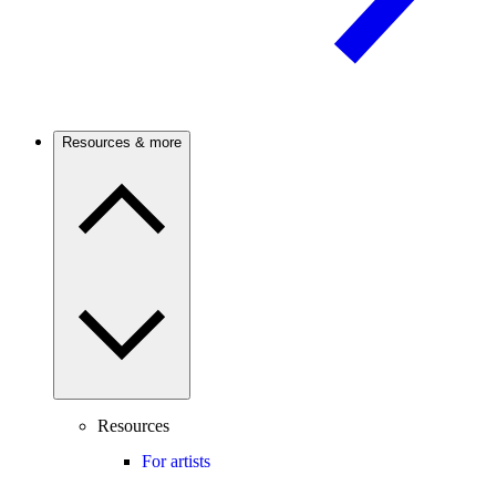
Resources & more
Resources
For artists