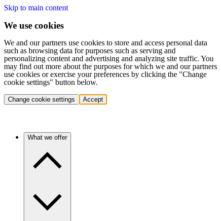
Skip to main content
We use cookies
We and our partners use cookies to store and access personal data
such as browsing data for purposes such as serving and
personalizing content and advertising and analyzing site traffic. You
may find out more about the purposes for which we and our partners
use cookies or exercise your preferences by clicking the "Change
cookie settings" button below.
Change cookie settings
Accept
What we offer