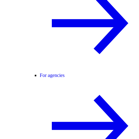
For agencies