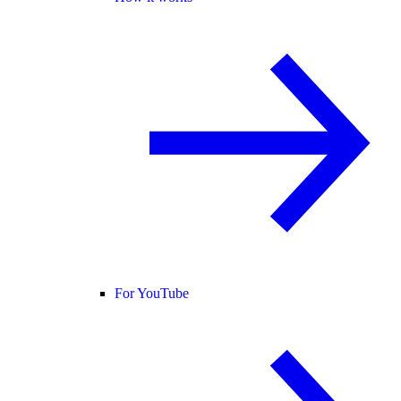
For YouTube