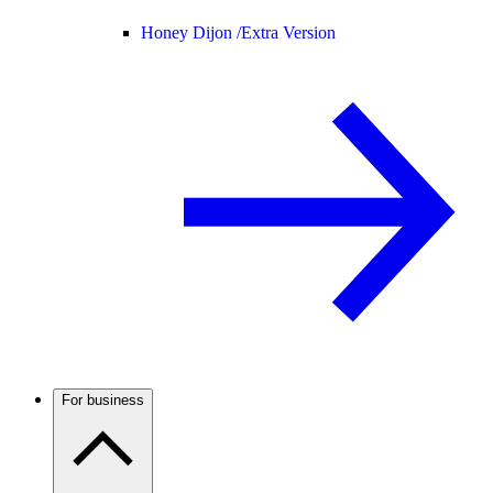
Honey Dijon /
Extra Version
For business