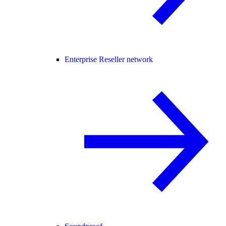
Enterprise Reseller network