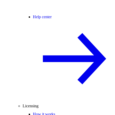
Help center
Licensing
How it works