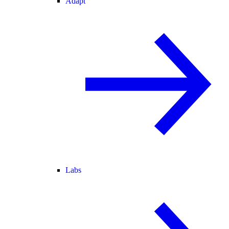
Adapt
Labs