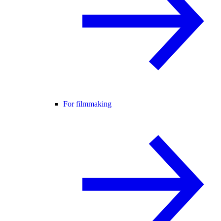
For filmmaking