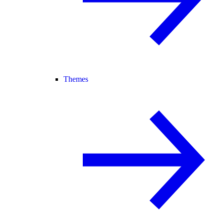
Themes