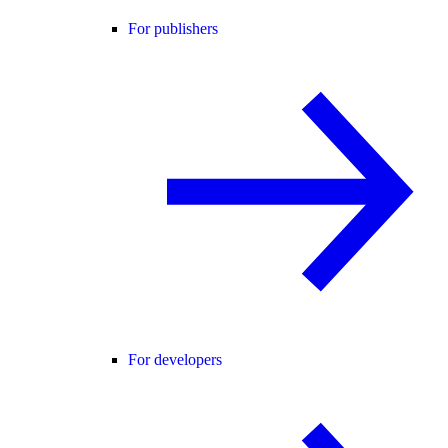
For publishers
For developers