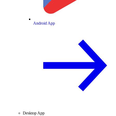
Android App
Desktop App