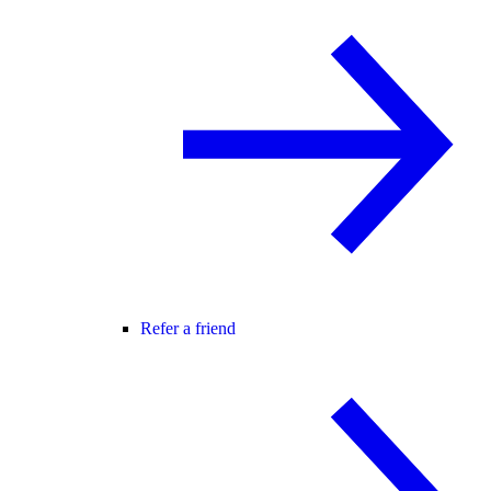
Refer a friend