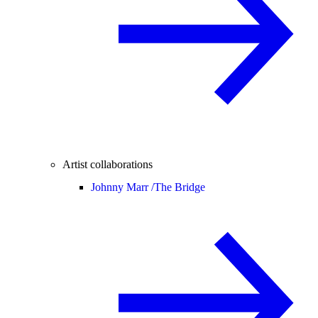
Artist collaborations
Johnny Marr /
The Bridge