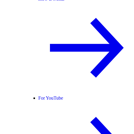
For YouTube