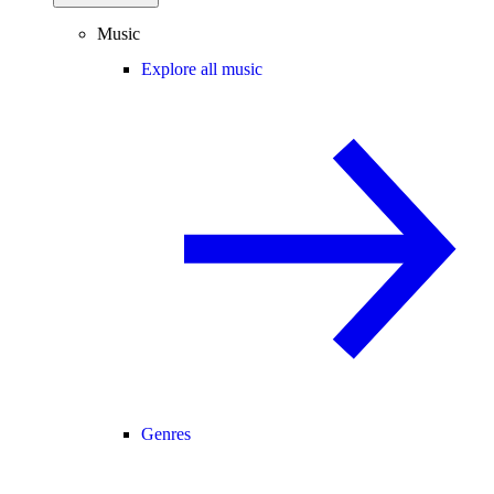
Music
Explore all music
Genres