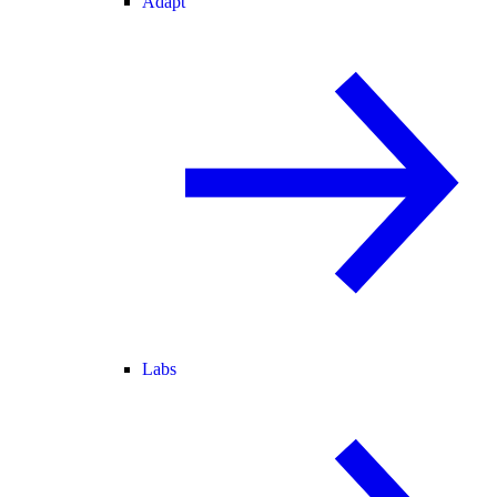
Adapt
Labs