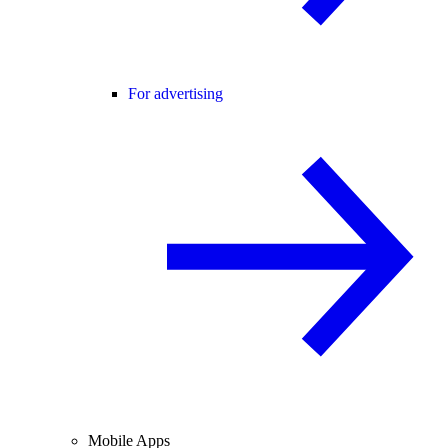
For advertising
Mobile Apps