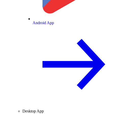
Android App
Desktop App