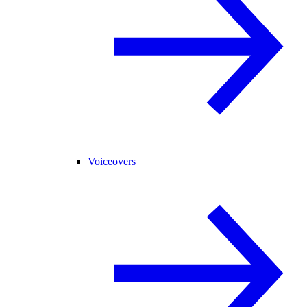
Voiceovers