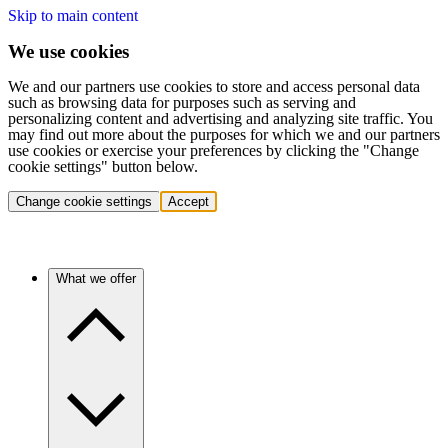
Skip to main content
We use cookies
We and our partners use cookies to store and access personal data
such as browsing data for purposes such as serving and
personalizing content and advertising and analyzing site traffic. You
may find out more about the purposes for which we and our partners
use cookies or exercise your preferences by clicking the "Change
cookie settings" button below.
Change cookie settings
Accept
What we offer