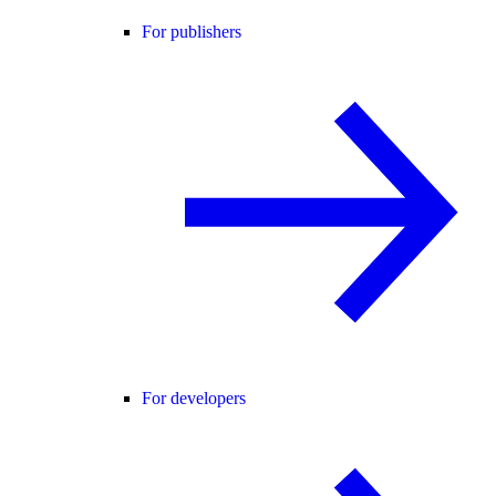
For publishers
For developers