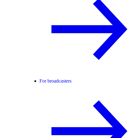
For broadcasters