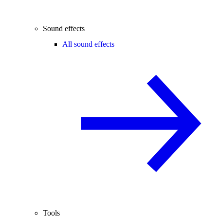
Sound effects
All sound effects
Tools