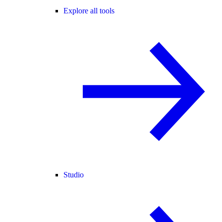
Explore all tools
Studio