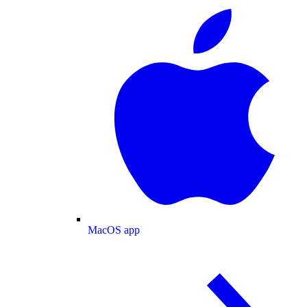
MacOS app