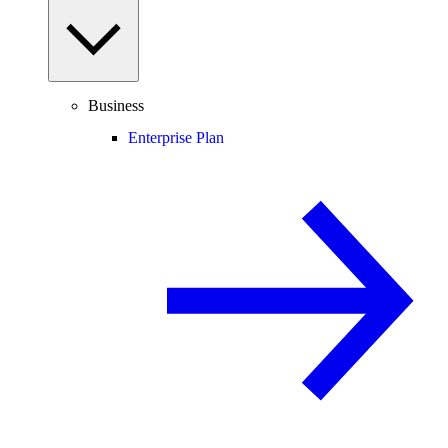
Business
Enterprise Plan