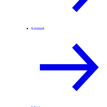
Assistant