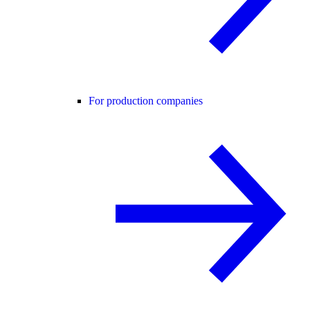
For production companies