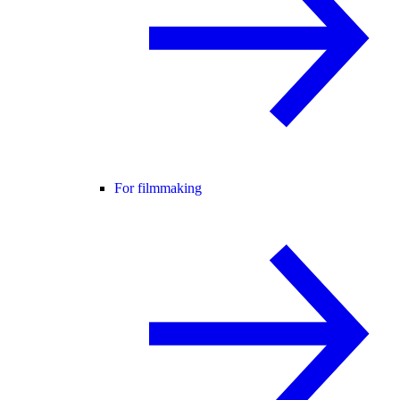
For filmmaking