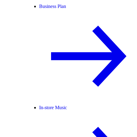
Business Plan
In-store Music