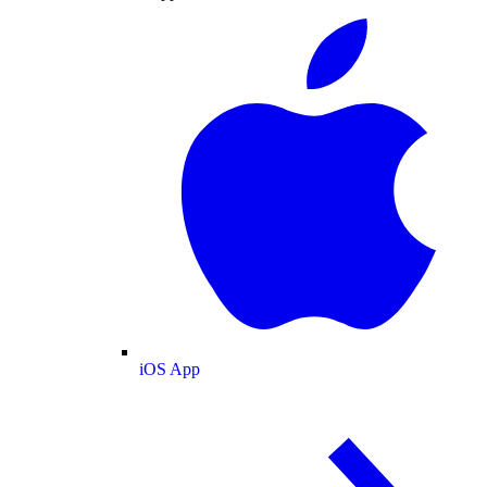
iOS App