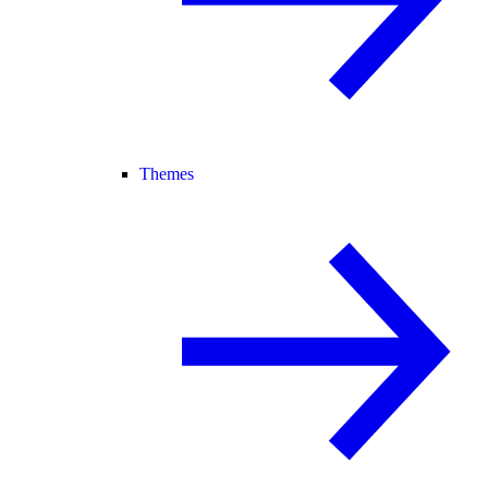
Themes