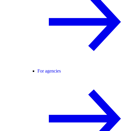
For agencies