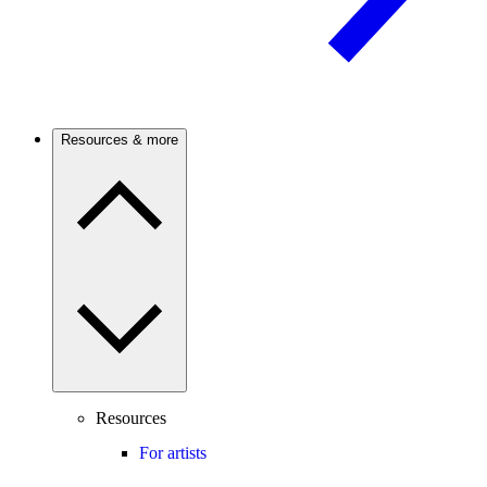
Resources & more
Resources
For artists