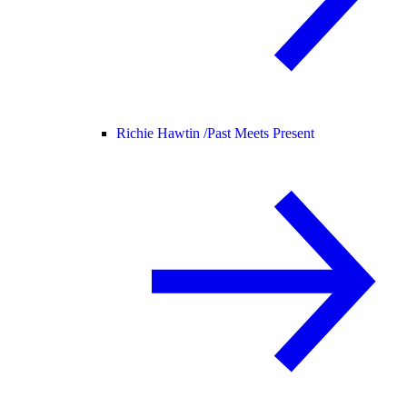
Richie Hawtin /
Past Meets Present