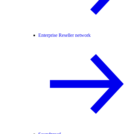
Enterprise Reseller network