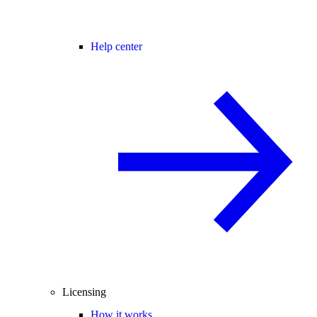
Help center
Licensing
How it works