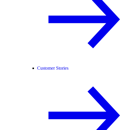
Customer Stories