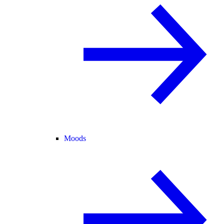
Moods