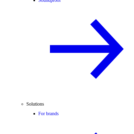
Soundproof
Solutions
For brands