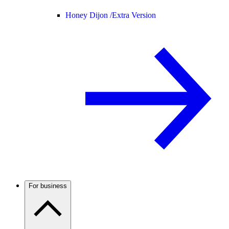
Honey Dijon /
Extra Version
For business