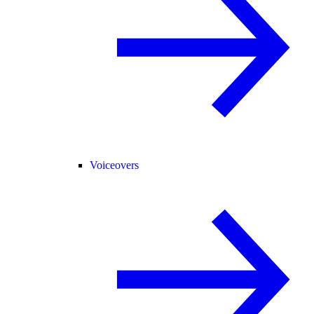
Voiceovers