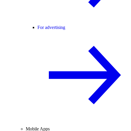
For advertising
Mobile Apps