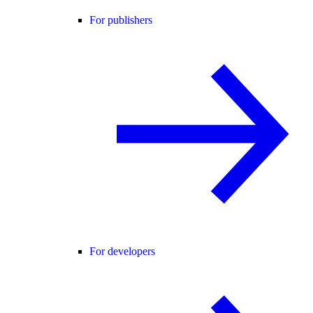
For publishers
For developers