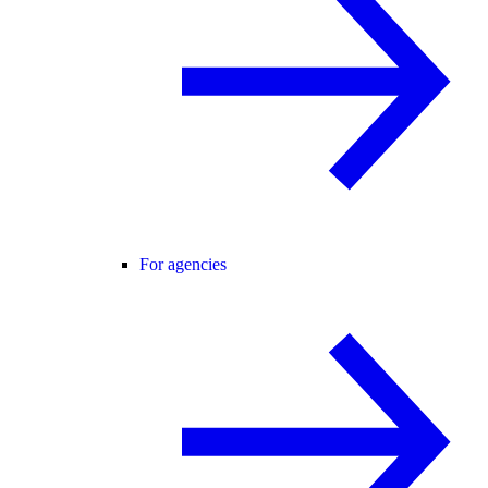
For agencies