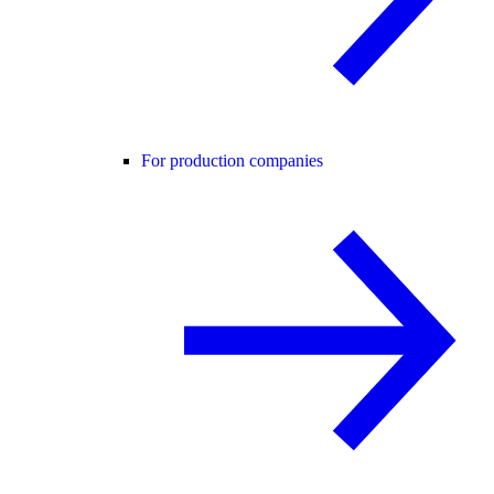
For production companies