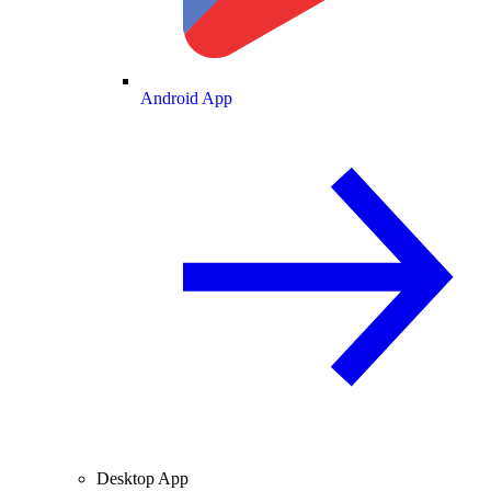
Android App
Desktop App