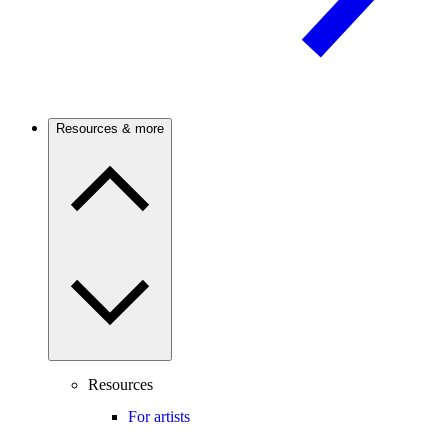
Resources & more
Resources
For artists