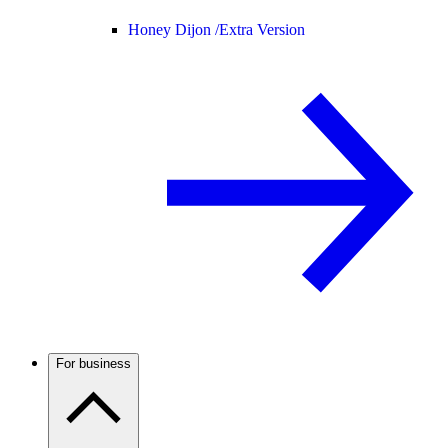
Honey Dijon /
Extra Version
For business