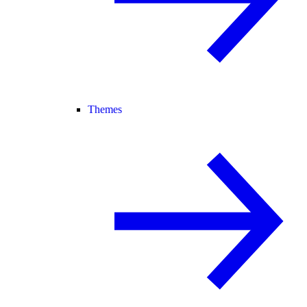
Themes