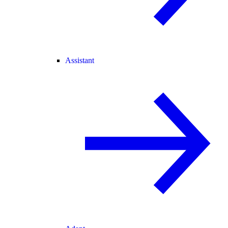
Assistant