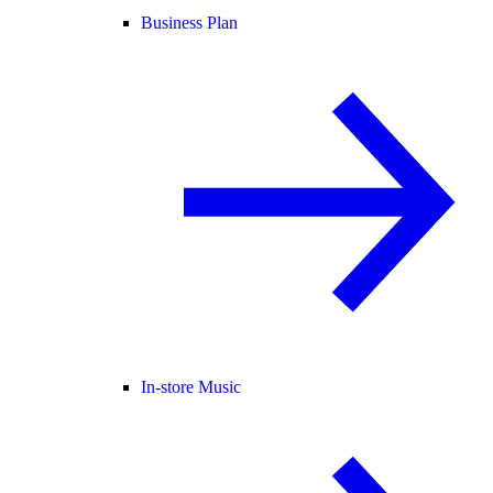
Business Plan
In-store Music