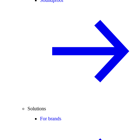
Soundproof
Solutions
For brands