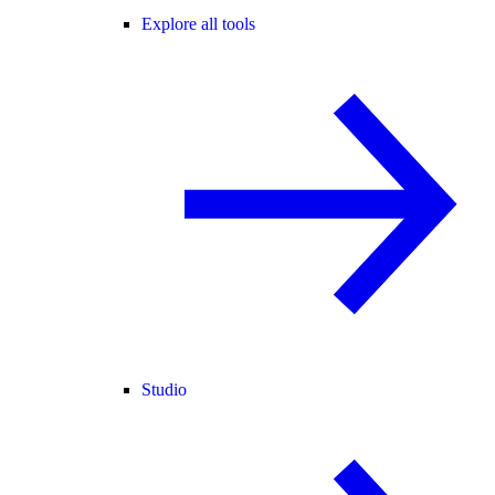
Explore all tools
Studio