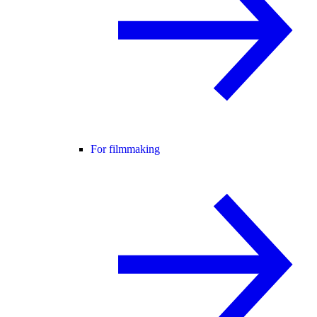
For filmmaking