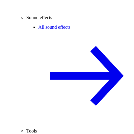
Sound effects
All sound effects
Tools