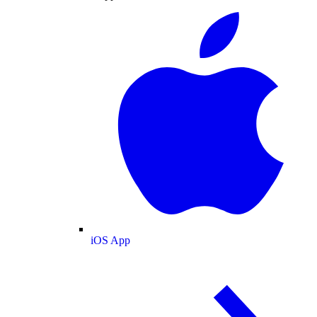
iOS App