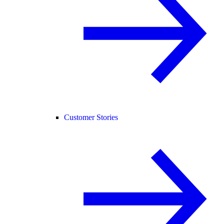
Customer Stories