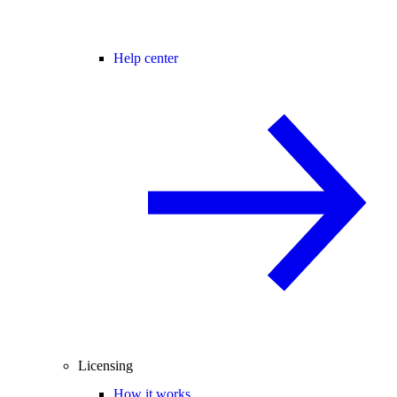
Help center
Licensing
How it works