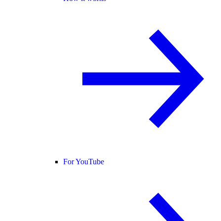
For YouTube