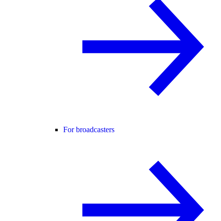
For broadcasters