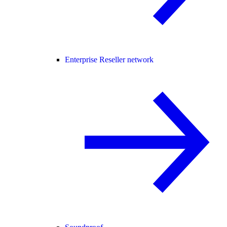
Enterprise Reseller network