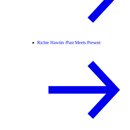
Richie Hawtin /
Past Meets Present