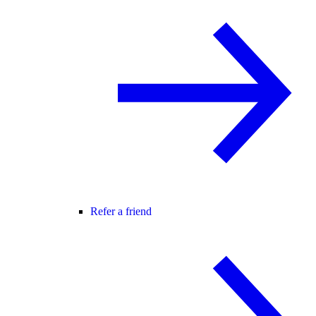
Refer a friend