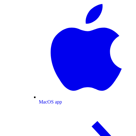
MacOS app