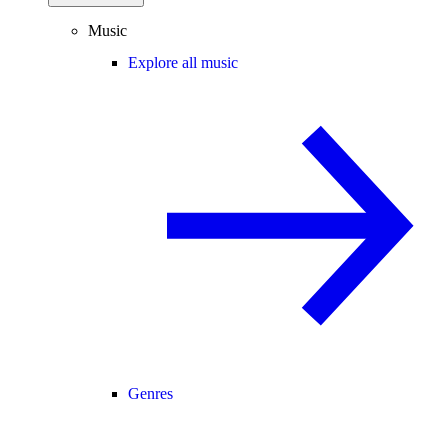
Music
Explore all music
Genres