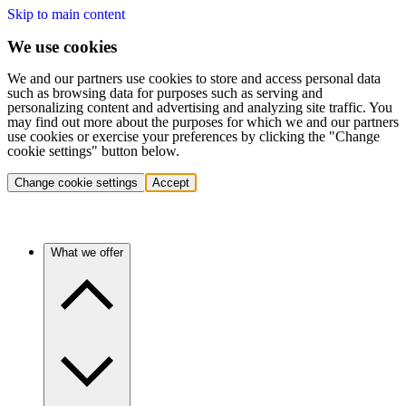
Skip to main content
We use cookies
We and our partners use cookies to store and access personal data
such as browsing data for purposes such as serving and
personalizing content and advertising and analyzing site traffic. You
may find out more about the purposes for which we and our partners
use cookies or exercise your preferences by clicking the "Change
cookie settings" button below.
Change cookie settings
Accept
What we offer