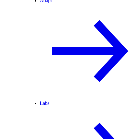
Adapt
Labs