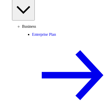
Business
Enterprise Plan