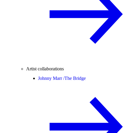
Artist collaborations
Johnny Marr /
The Bridge