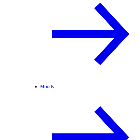
Moods