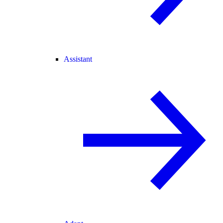
Assistant