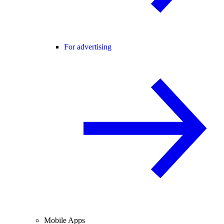
For advertising
Mobile Apps