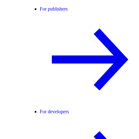
For publishers
For developers