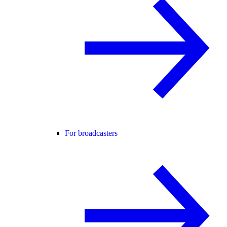
For broadcasters