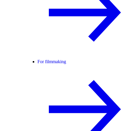
For filmmaking