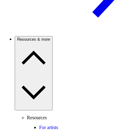
Resources & more
Resources
For artists