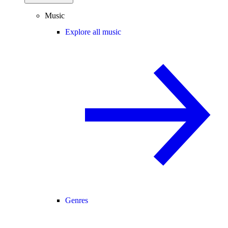
Music
Explore all music
Genres