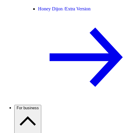
Honey Dijon /
Extra Version
For business