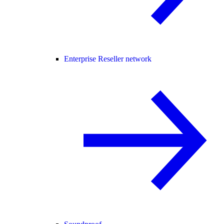
Enterprise Reseller network