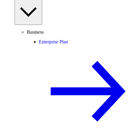
Business
Enterprise Plan