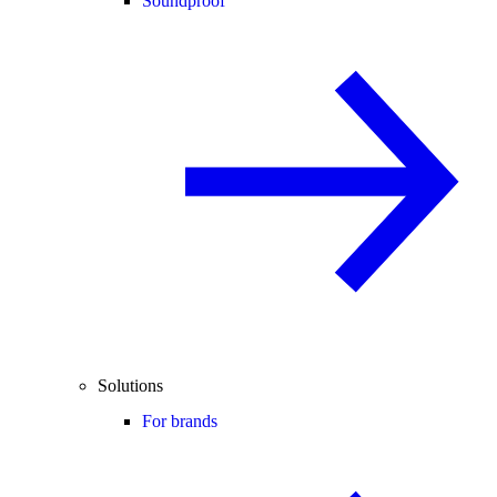
Soundproof
Solutions
For brands