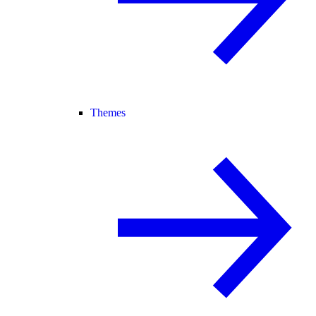
Themes