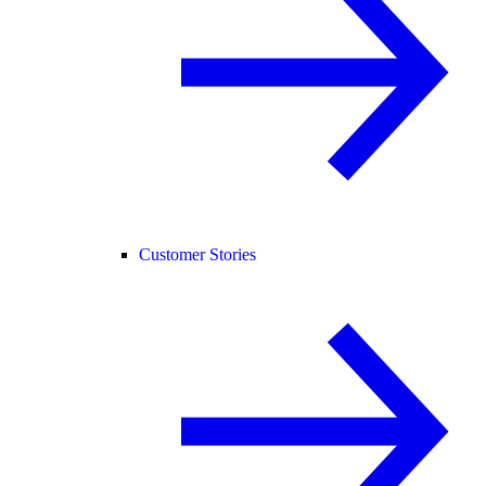
Customer Stories