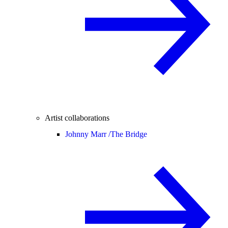
Artist collaborations
Johnny Marr /
The Bridge