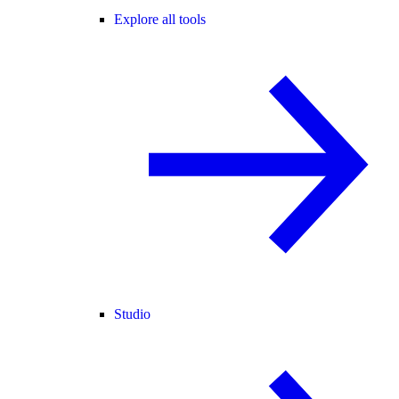
Explore all tools
Studio