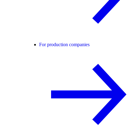
For production companies