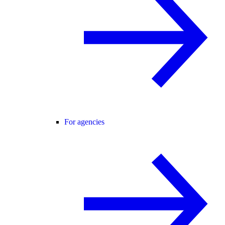
For agencies