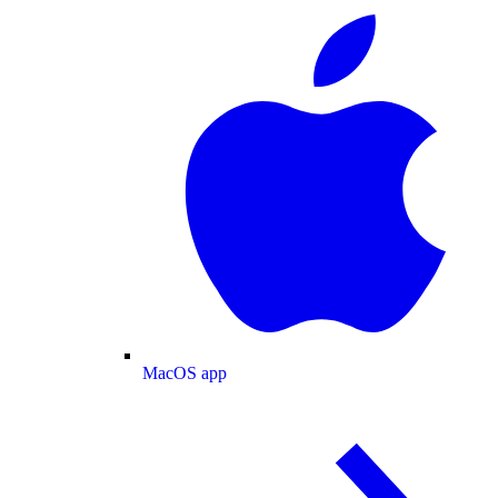
MacOS app