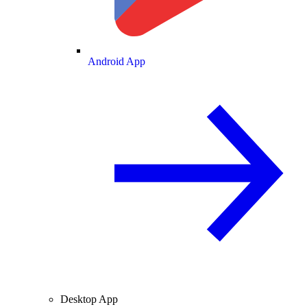
Android App
Desktop App