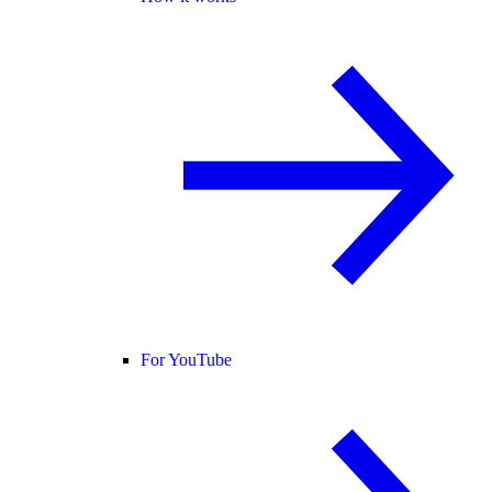
For YouTube