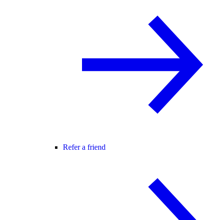
Refer a friend