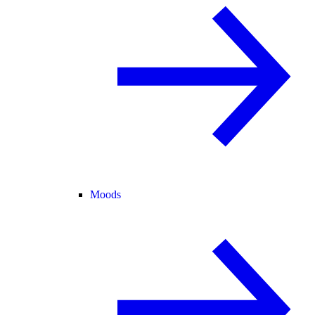
Moods