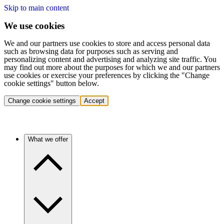
Skip to main content
We use cookies
We and our partners use cookies to store and access personal data
such as browsing data for purposes such as serving and
personalizing content and advertising and analyzing site traffic. You
may find out more about the purposes for which we and our partners
use cookies or exercise your preferences by clicking the "Change
cookie settings" button below.
Change cookie settings
Accept
What we offer