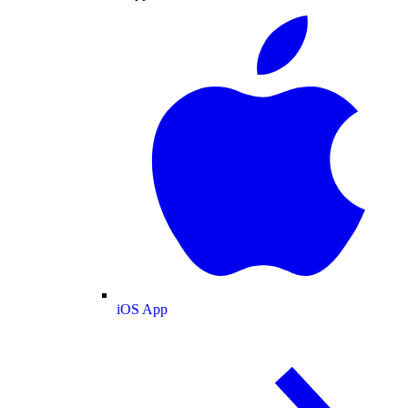
iOS App