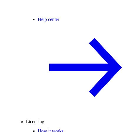
Help center
Licensing
How it works