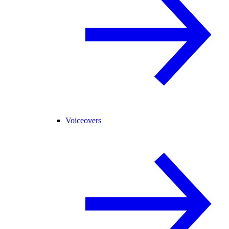
Voiceovers