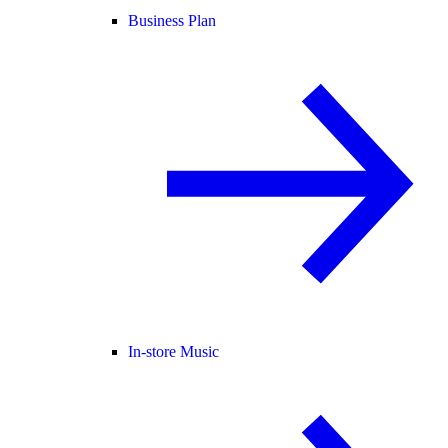
Business Plan
In-store Music