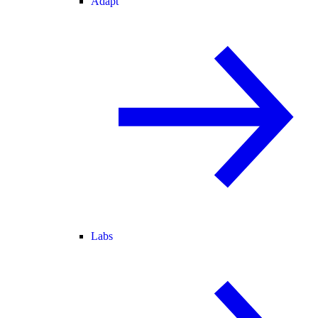
Adapt
Labs