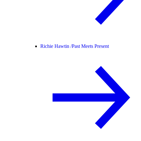
Richie Hawtin /
Past Meets Present