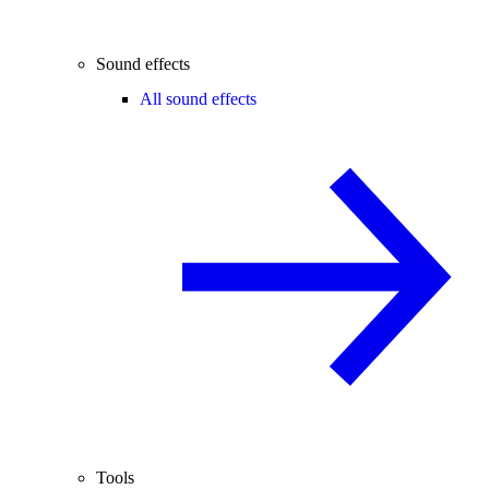
Sound effects
All sound effects
Tools