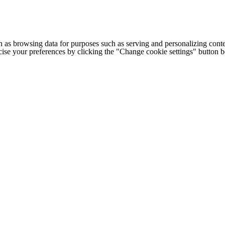
h as browsing data for purposes such as serving and personalizing conte
cise your preferences by clicking the "Change cookie settings" button 