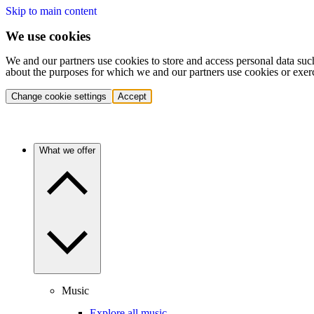
Skip to main content
We use cookies
We and our partners use cookies to store and access personal data suc
about the purposes for which we and our partners use cookies or exer
Change cookie settings
Accept
What we offer
Music
Explore all music