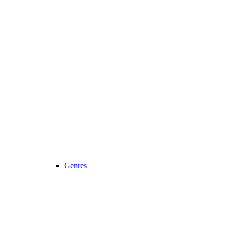
Genres