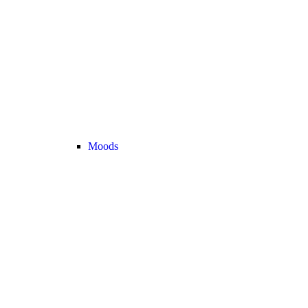
Moods