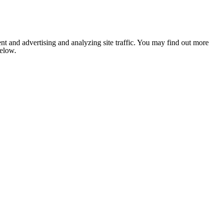
nt and advertising and analyzing site traffic. You may find out more
below.