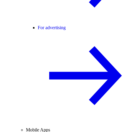
For advertising
Mobile Apps