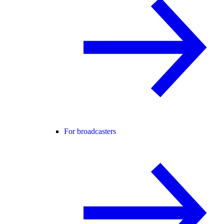
For broadcasters