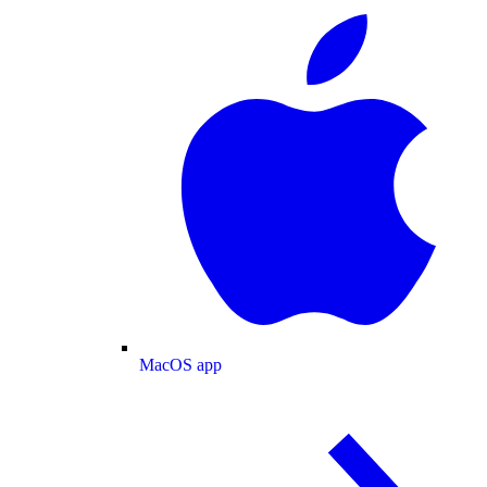
MacOS app