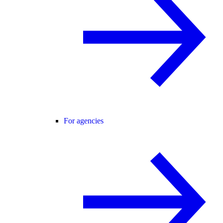
For agencies