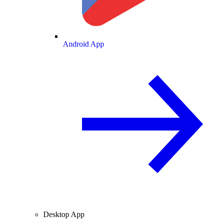
Android App
Desktop App