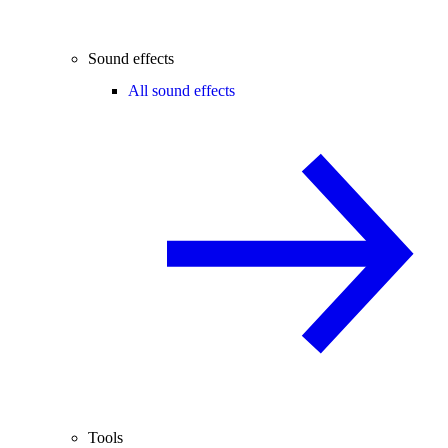
Sound effects
All sound effects
Tools