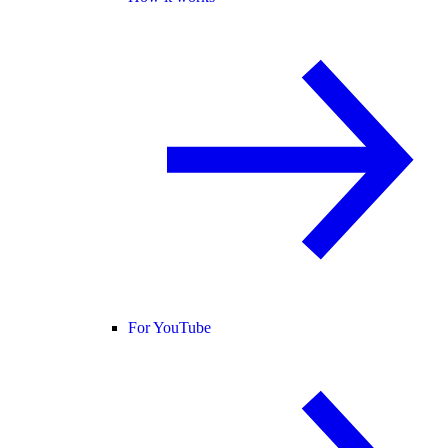
For YouTube