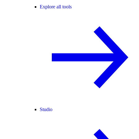
Explore all tools
Studio