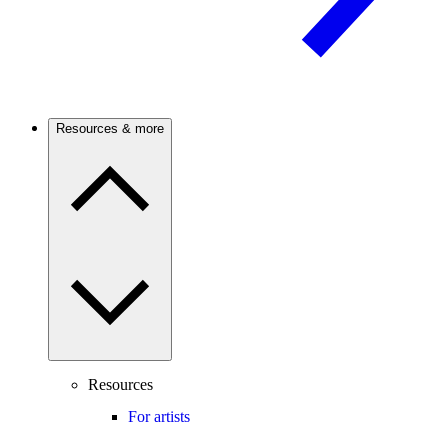
Resources & more
Resources
For artists