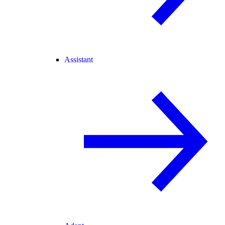
Assistant