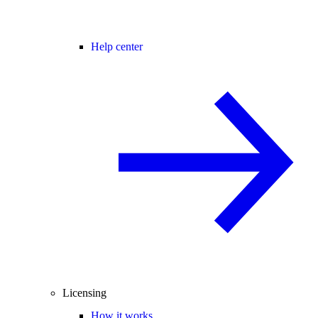
Help center
Licensing
How it works