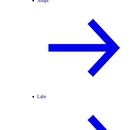
Adapt
Labs