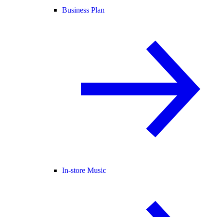
Business Plan
In-store Music