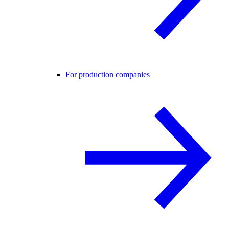
For production companies