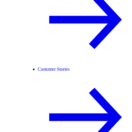
Customer Stories