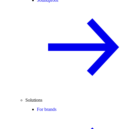
Soundproof
Solutions
For brands