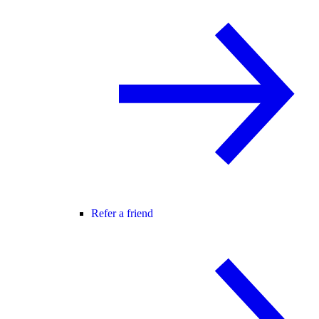
Refer a friend