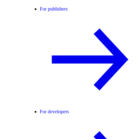
For publishers
For developers