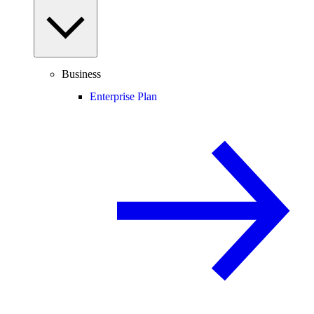
Business
Enterprise Plan