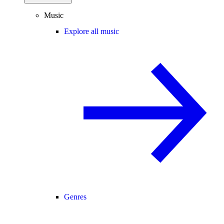
Music
Explore all music
Genres