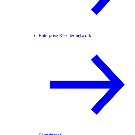
Enterprise Reseller network