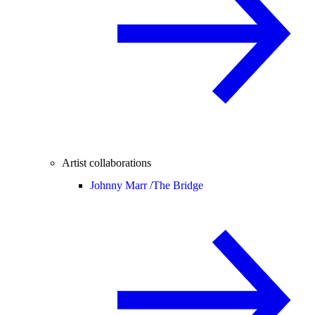
Artist collaborations
Johnny Marr /
The Bridge