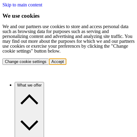
Skip to main content
We use cookies
We and our partners use cookies to store and access personal data
such as browsing data for purposes such as serving and
personalizing content and advertising and analyzing site traffic. You
may find out more about the purposes for which we and our partners
use cookies or exercise your preferences by clicking the "Change
cookie settings" button below.
Change cookie settings
Accept
What we offer