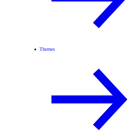
Themes