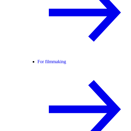
For filmmaking