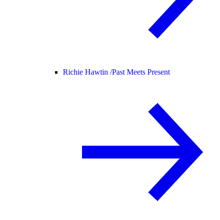
Richie Hawtin /
Past Meets Present