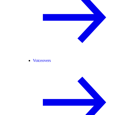
Voiceovers