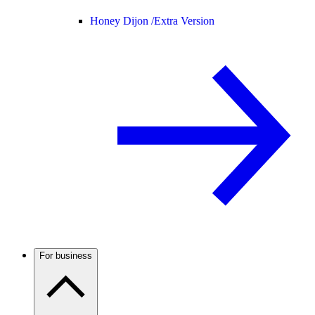
Honey Dijon /
Extra Version
For business