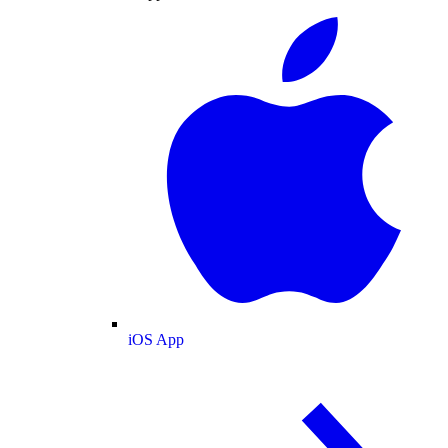
iOS App