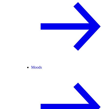
Moods