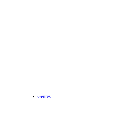
Genres