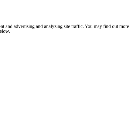
nt and advertising and analyzing site traffic. You may find out more
below.