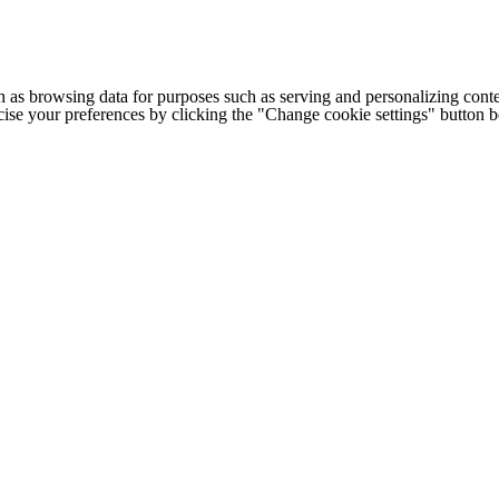
h as browsing data for purposes such as serving and personalizing conte
cise your preferences by clicking the "Change cookie settings" button 