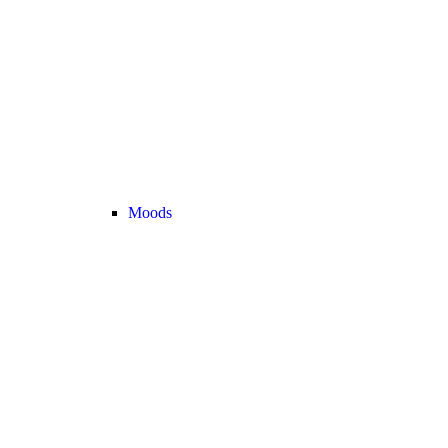
Moods