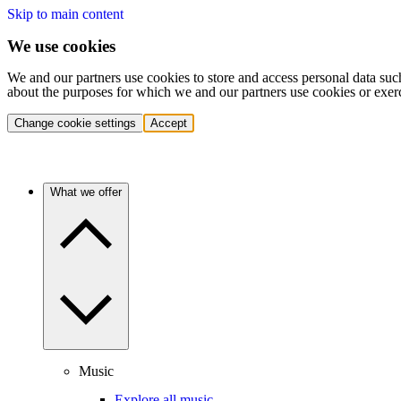
Skip to main content
We use cookies
We and our partners use cookies to store and access personal data suc
about the purposes for which we and our partners use cookies or exer
Change cookie settings
Accept
What we offer
Music
Explore all music