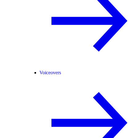
Voiceovers