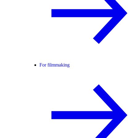
For filmmaking