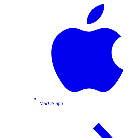
MacOS app