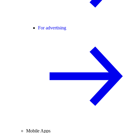
For advertising
Mobile Apps