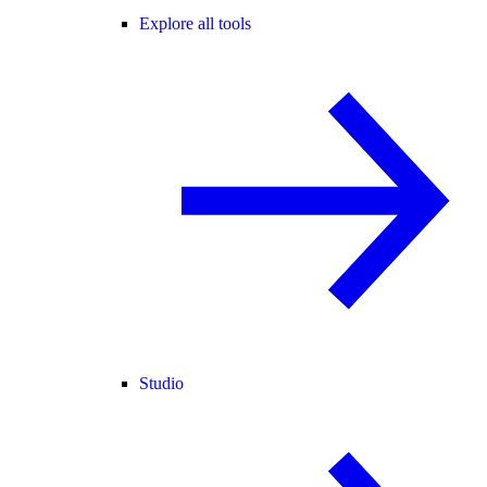
Explore all tools
Studio