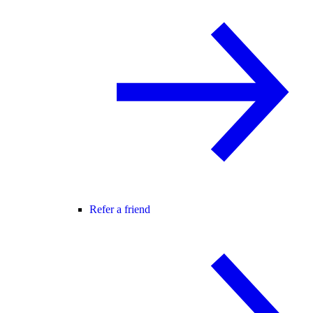
Refer a friend