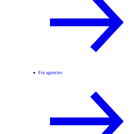
For agencies