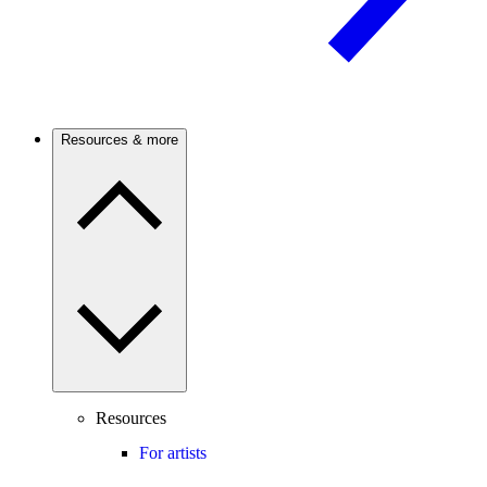
Resources & more
Resources
For artists