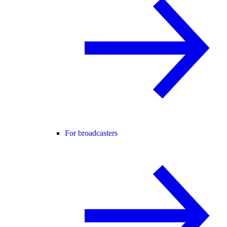
For broadcasters