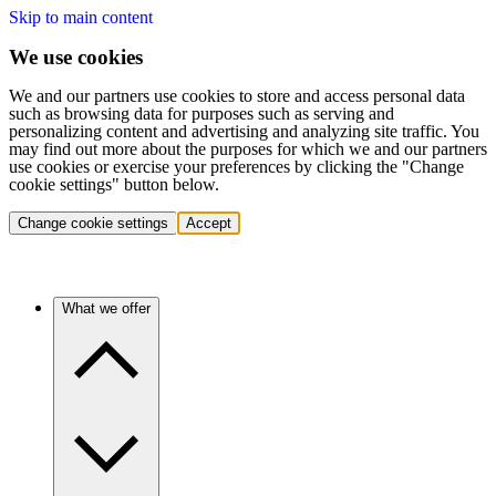
Skip to main content
We use cookies
We and our partners use cookies to store and access personal data
such as browsing data for purposes such as serving and
personalizing content and advertising and analyzing site traffic. You
may find out more about the purposes for which we and our partners
use cookies or exercise your preferences by clicking the "Change
cookie settings" button below.
Change cookie settings
Accept
What we offer