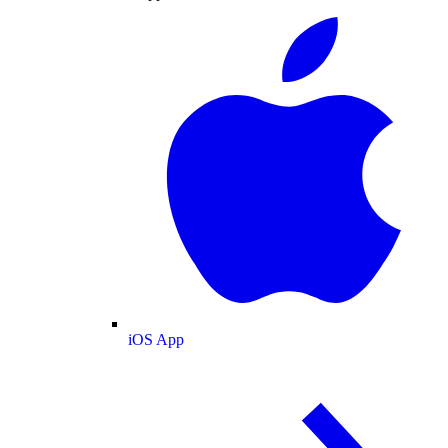
iOS App