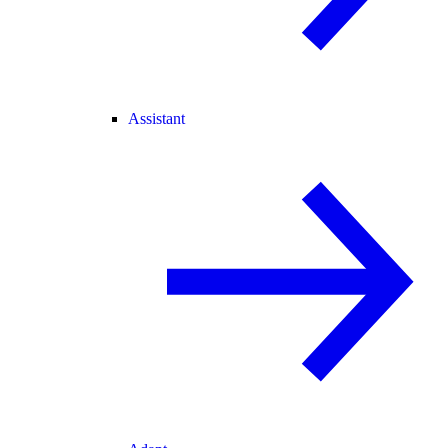
Assistant