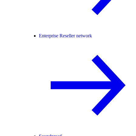
Enterprise Reseller network