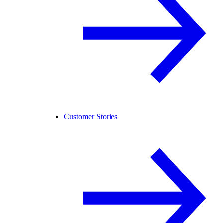
Customer Stories