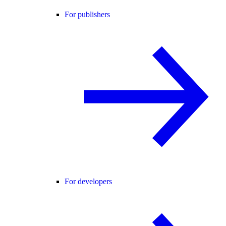
For publishers
For developers