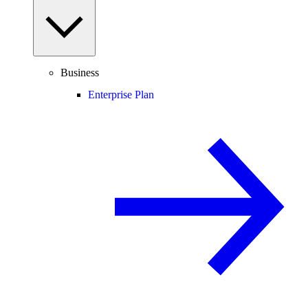
Business
Enterprise Plan