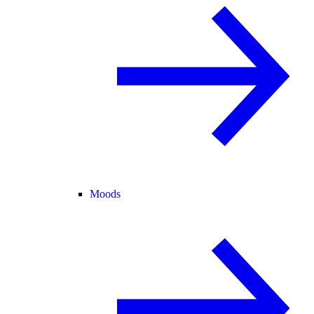
Moods