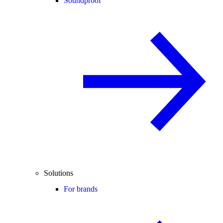
Soundproof
Solutions
For brands