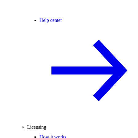
Help center
Licensing
How it works