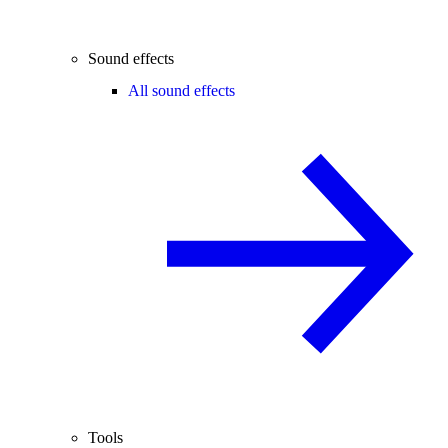
Sound effects
All sound effects
Tools