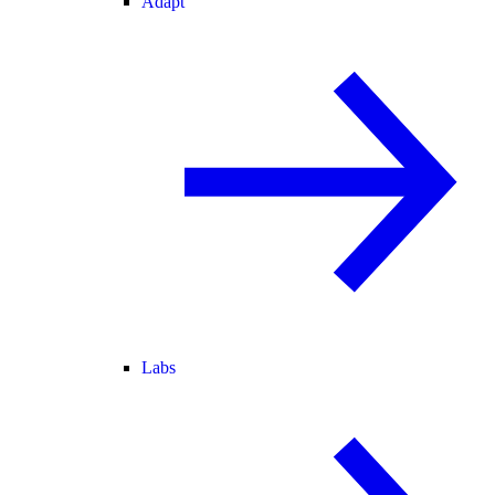
Adapt
Labs