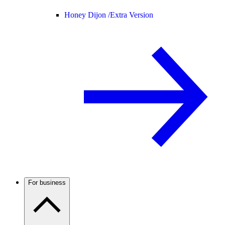
Honey Dijon /
Extra Version
For business