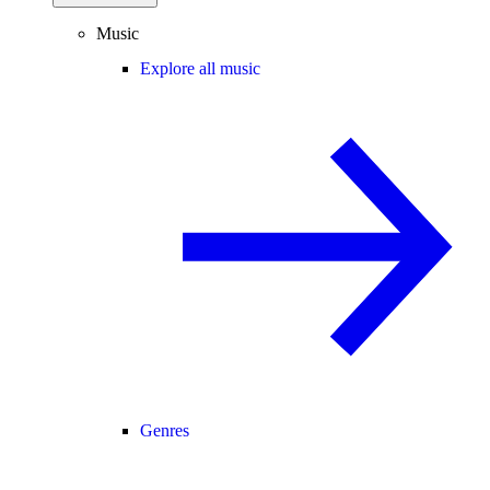
Music
Explore all music
Genres