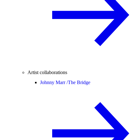
Artist collaborations
Johnny Marr /
The Bridge