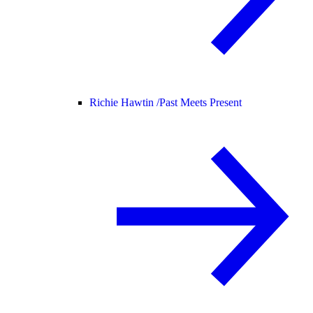
Richie Hawtin /
Past Meets Present