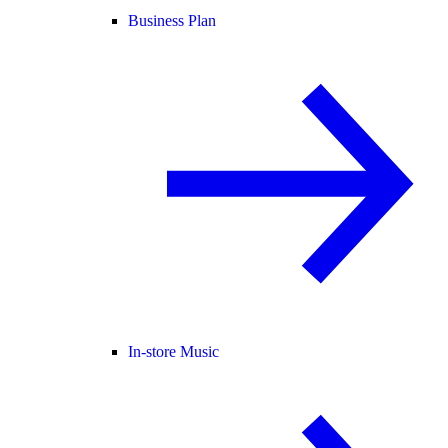
Business Plan
In-store Music