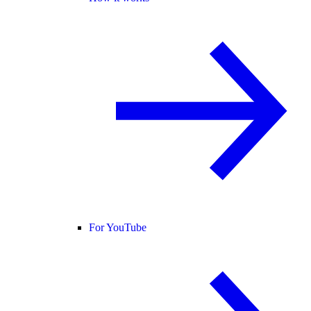
For YouTube