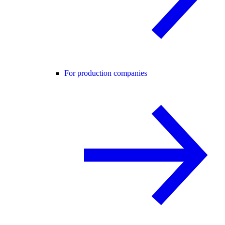
For production companies