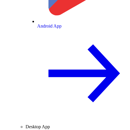
Android App
Desktop App