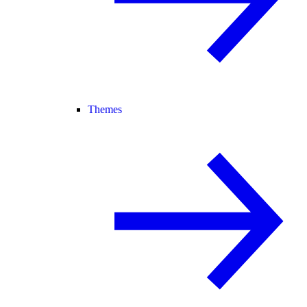
Themes