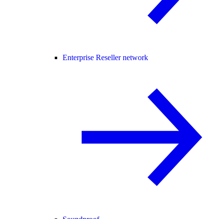
Enterprise Reseller network