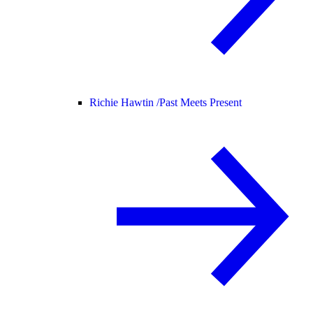
Richie Hawtin /
Past Meets Present