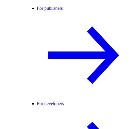
For publishers
For developers