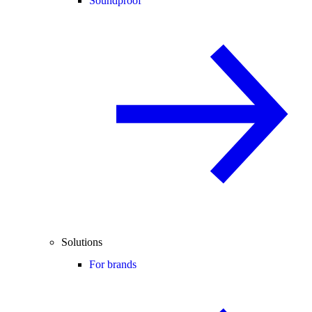
Soundproof
Solutions
For brands