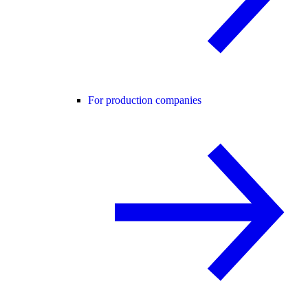
For production companies