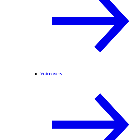
Voiceovers