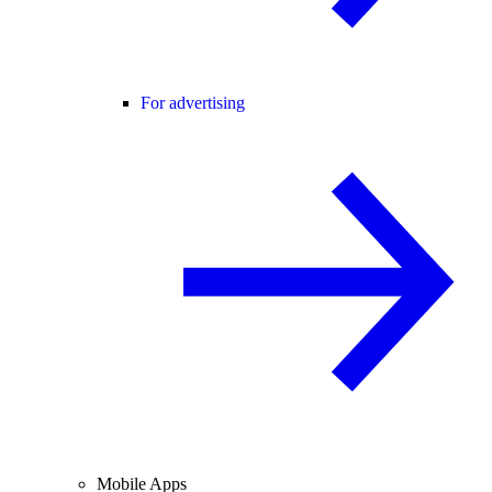
For advertising
Mobile Apps