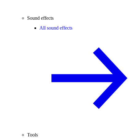
Sound effects
All sound effects
Tools