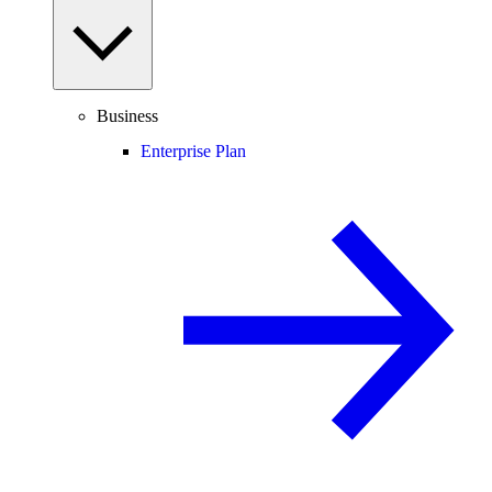
Business
Enterprise Plan