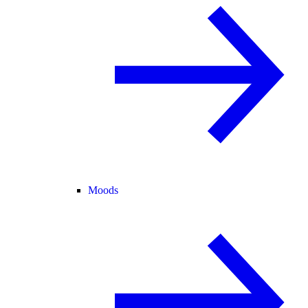
Moods