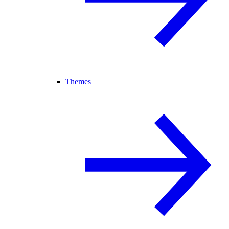
Themes