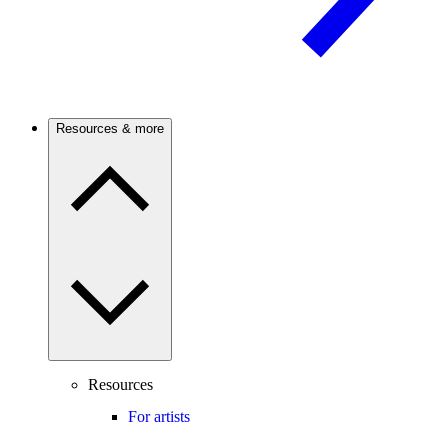
Resources & more
Resources
For artists