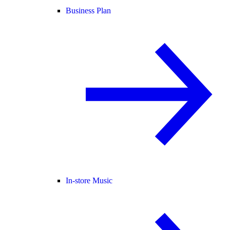
Business Plan
In-store Music