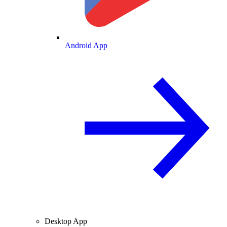
Android App
Desktop App