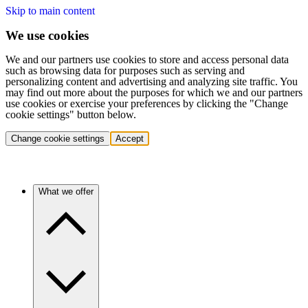
Skip to main content
We use cookies
We and our partners use cookies to store and access personal data
such as browsing data for purposes such as serving and
personalizing content and advertising and analyzing site traffic. You
may find out more about the purposes for which we and our partners
use cookies or exercise your preferences by clicking the "Change
cookie settings" button below.
Change cookie settings
Accept
What we offer