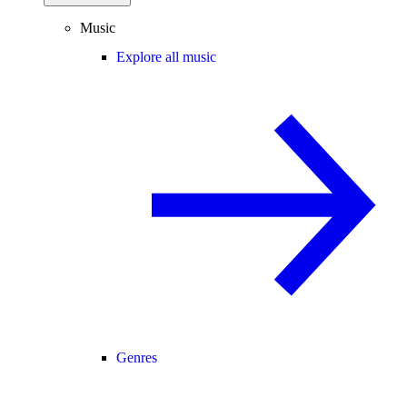
Music
Explore all music
Genres