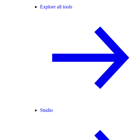
Explore all tools
Studio