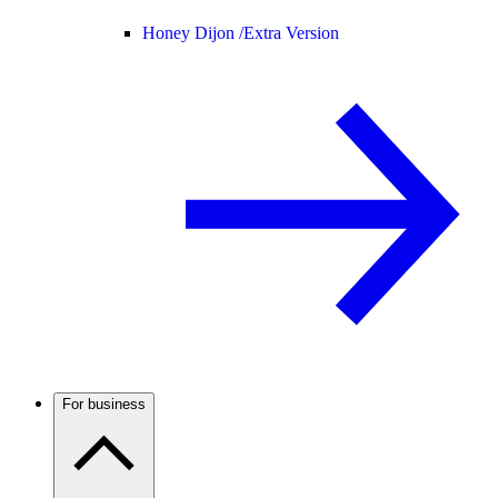
Honey Dijon /
Extra Version
For business