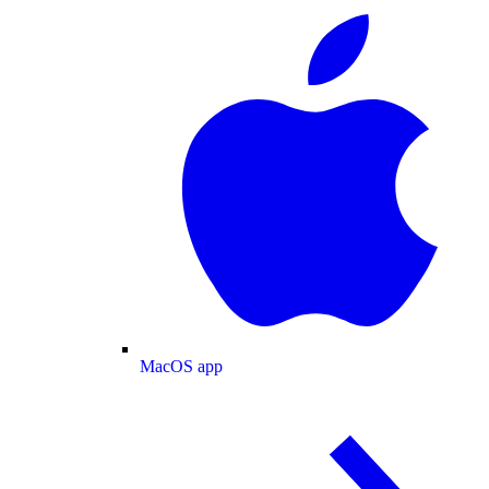
MacOS app