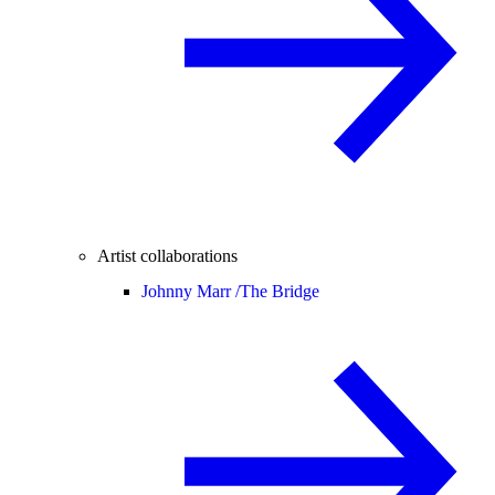
Artist collaborations
Johnny Marr /
The Bridge