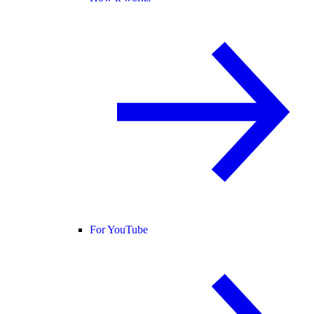
For YouTube