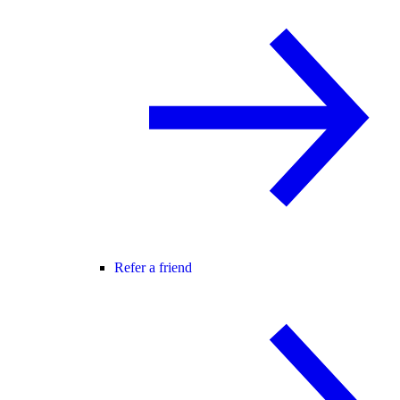
Refer a friend