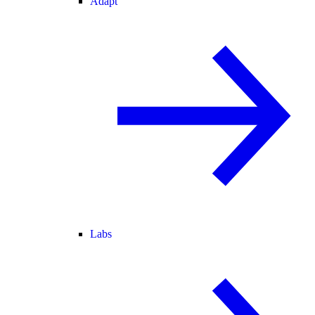
Adapt
Labs