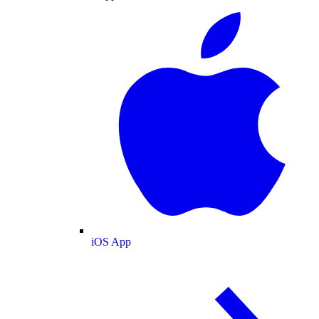
iOS App