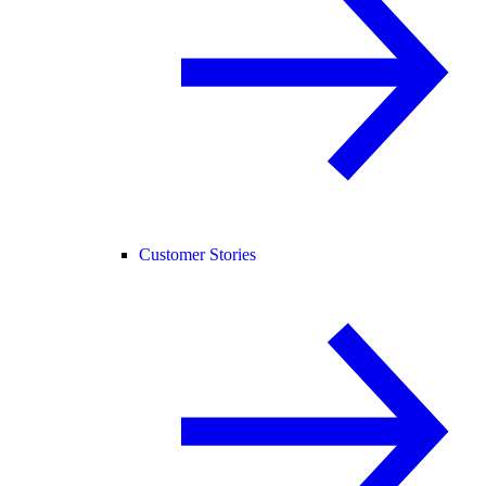
Customer Stories