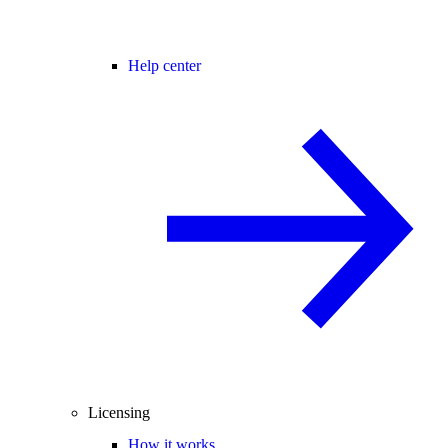
Help center
Licensing
How it works