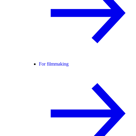
For filmmaking