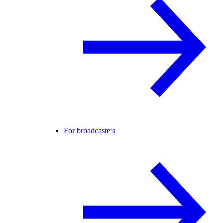
For broadcasters