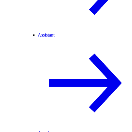
Assistant