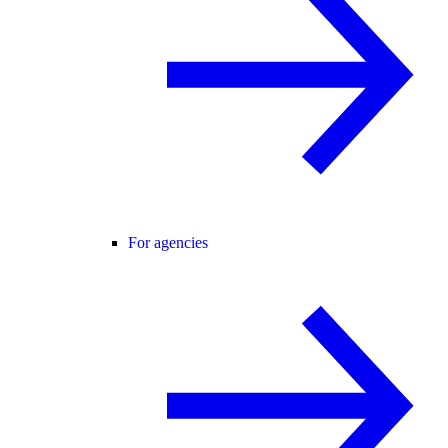
For agencies