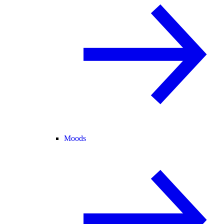
Moods