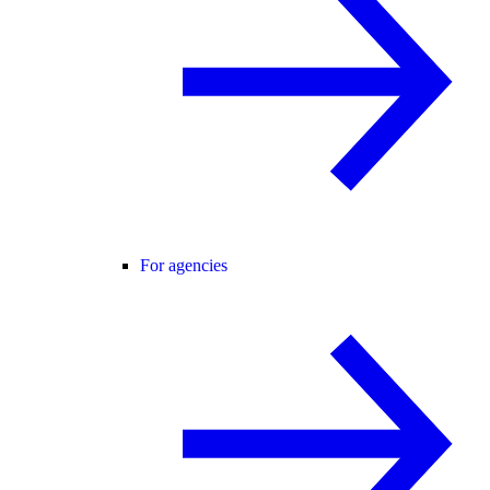
For agencies