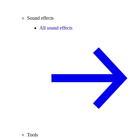
Sound effects
All sound effects
Tools