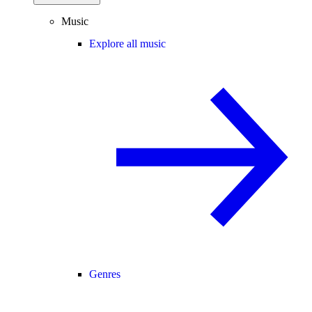
Music
Explore all music
Genres