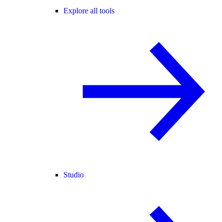
Explore all tools
Studio