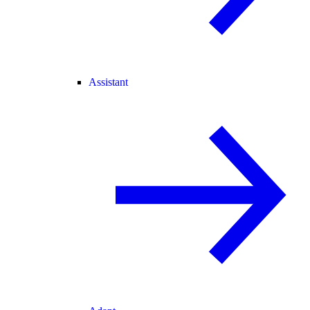
Assistant