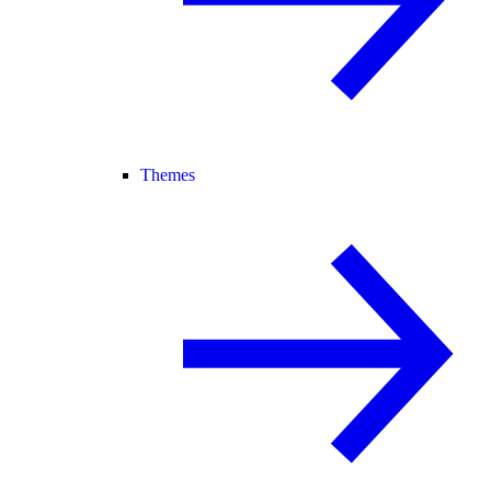
Themes