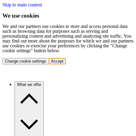
Skip to main content
We use cookies
We and our partners use cookies to store and access personal data
such as browsing data for purposes such as serving and
personalizing content and advertising and analyzing site traffic. You
may find out more about the purposes for which we and our partners
use cookies or exercise your preferences by clicking the "Change
cookie settings" button below.
Change cookie settings
Accept
What we offer