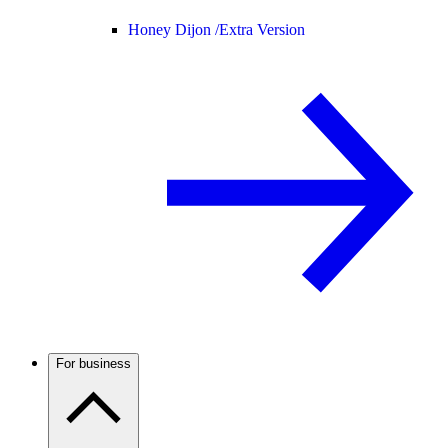
Honey Dijon /
Extra Version
For business