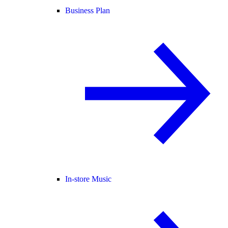
Business Plan
In-store Music