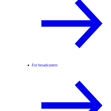
For broadcasters