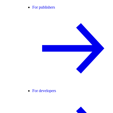
For publishers
For developers