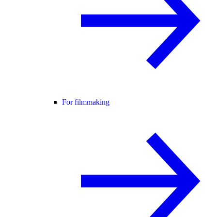
For filmmaking