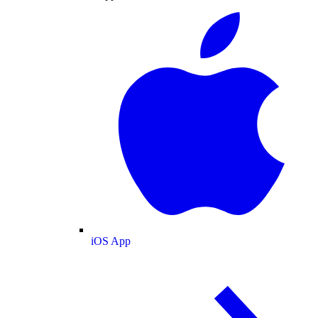
iOS App