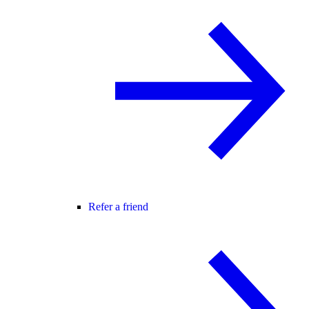
Refer a friend