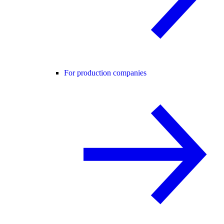
For production companies