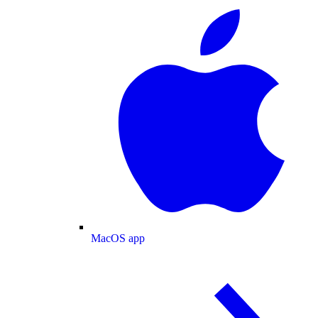
MacOS app