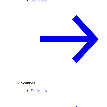
Soundproof
Solutions
For brands