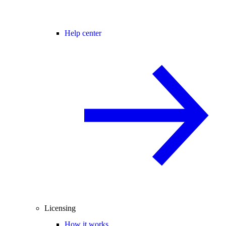
Help center
Licensing
How it works