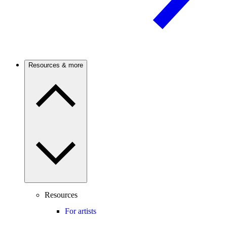
Resources & more
Resources
For artists