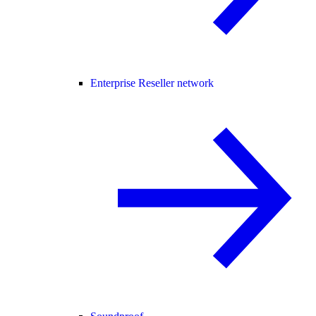
Enterprise Reseller network