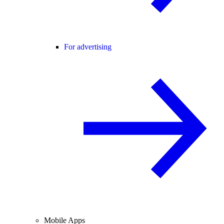
For advertising
Mobile Apps