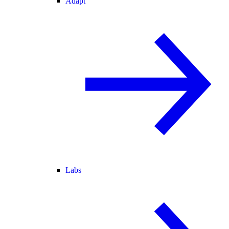
Adapt
Labs