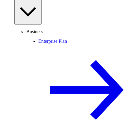
Business
Enterprise Plan