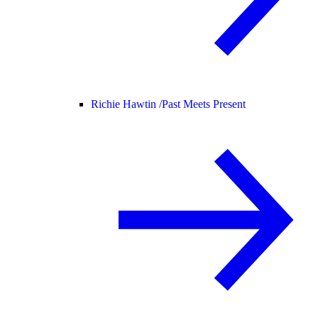
Richie Hawtin /
Past Meets Present