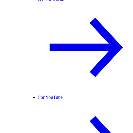
For YouTube