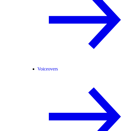
Voiceovers