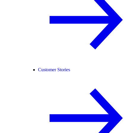
Customer Stories