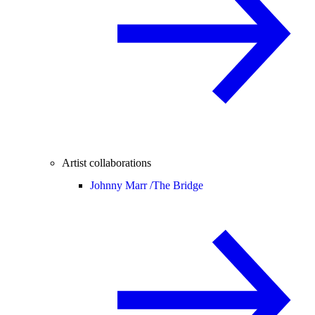
Artist collaborations
Johnny Marr /
The Bridge