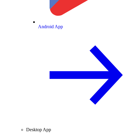
Android App
Desktop App