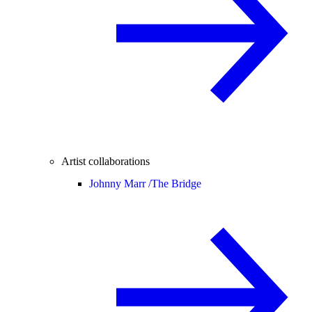
Artist collaborations
Johnny Marr /
The Bridge