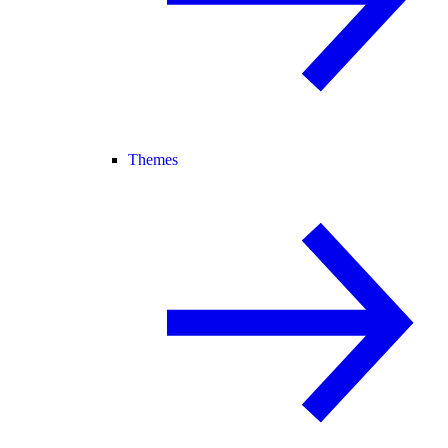
Themes