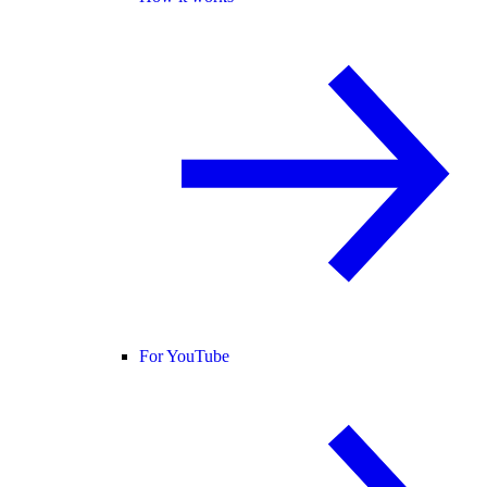
For YouTube