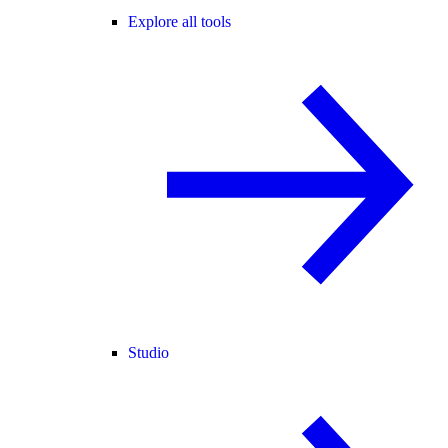
Explore all tools
Studio