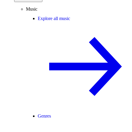
Music
Explore all music
Genres