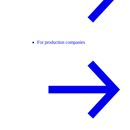
For production companies