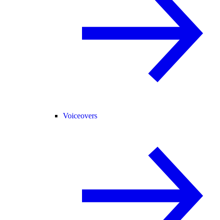
Voiceovers