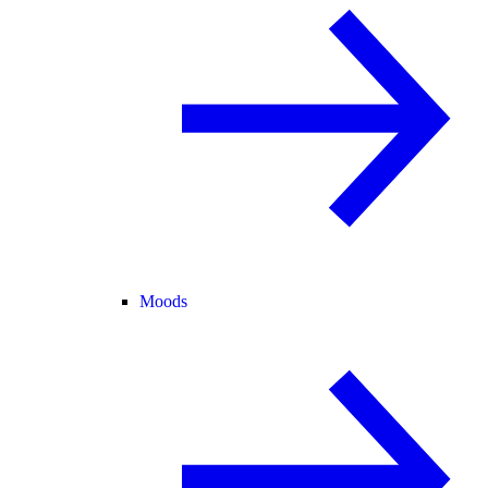
Moods