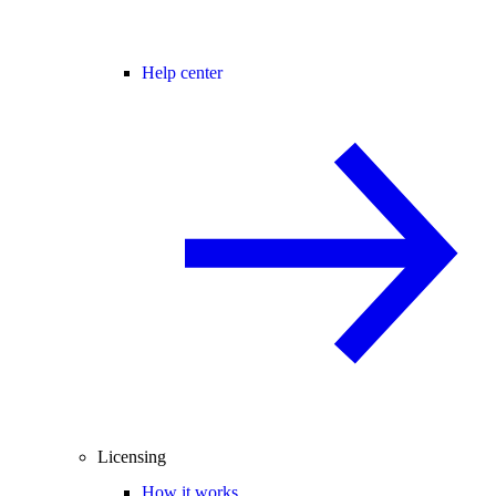
Help center
Licensing
How it works