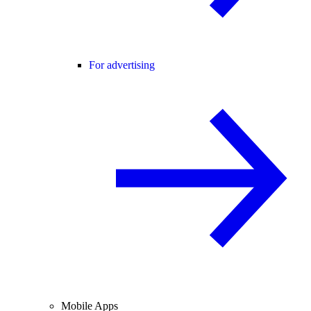
For advertising
Mobile Apps