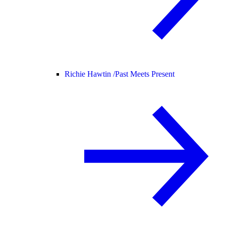
Richie Hawtin /
Past Meets Present