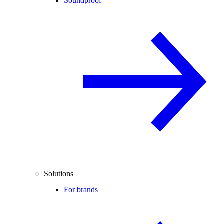
Soundproof
Solutions
For brands