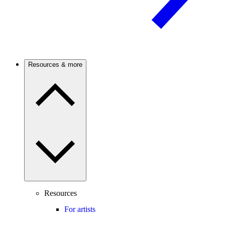
Resources & more
Resources
For artists