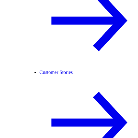
Customer Stories