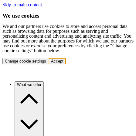
Skip to main content
We use cookies
We and our partners use cookies to store and access personal data
such as browsing data for purposes such as serving and
personalizing content and advertising and analyzing site traffic. You
may find out more about the purposes for which we and our partners
use cookies or exercise your preferences by clicking the "Change
cookie settings" button below.
Change cookie settings
Accept
What we offer