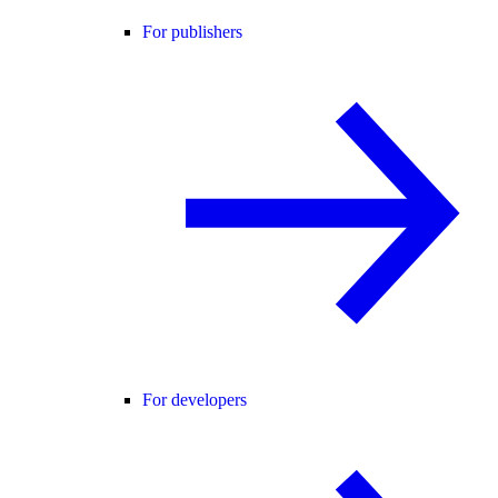
For publishers
For developers