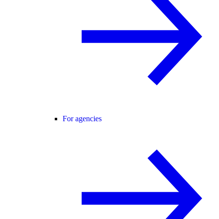
For agencies