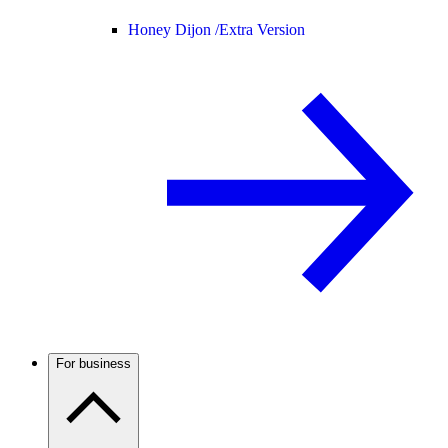
Honey Dijon /
Extra Version
For business