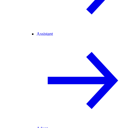
Assistant