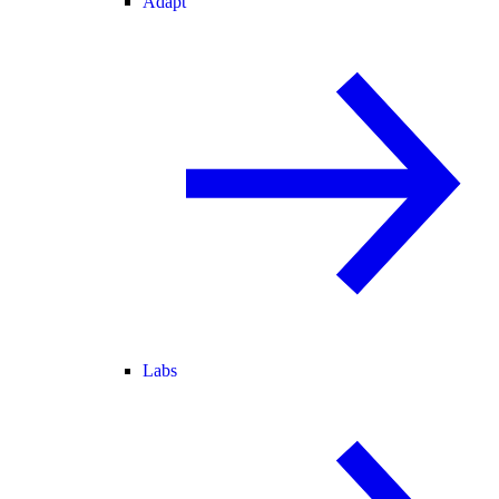
Adapt
Labs