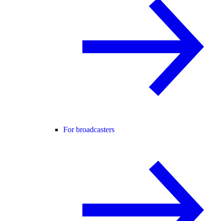
For broadcasters