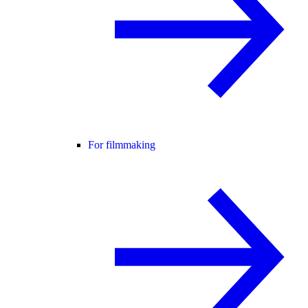
For filmmaking