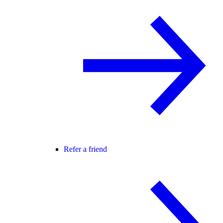
Refer a friend