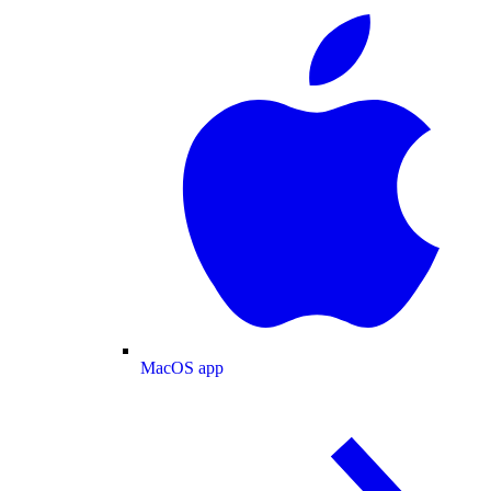
MacOS app