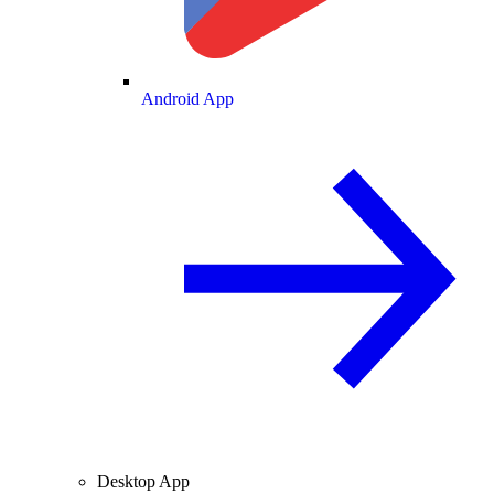
Android App
Desktop App