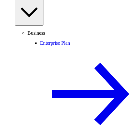
Business
Enterprise Plan