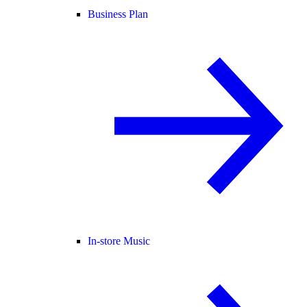
Business Plan
In-store Music