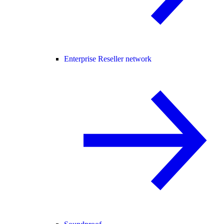
Enterprise Reseller network