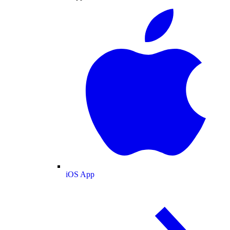
iOS App