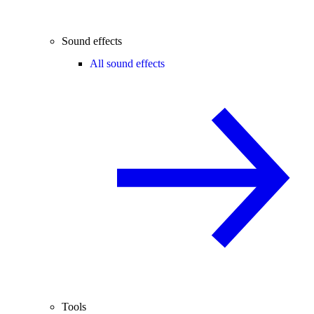
Sound effects
All sound effects
Tools