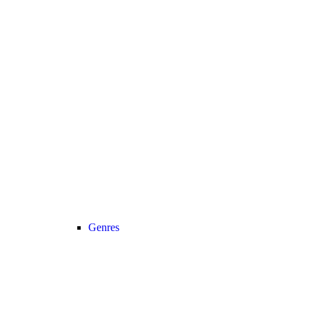
Genres