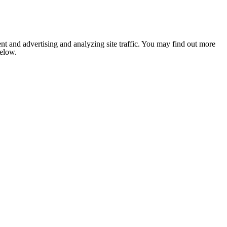
nt and advertising and analyzing site traffic. You may find out more
below.