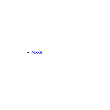
Moods