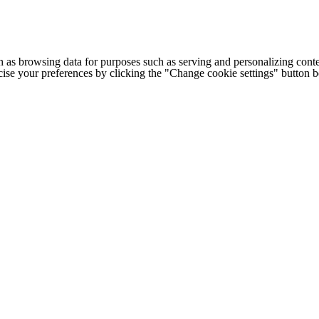
h as browsing data for purposes such as serving and personalizing conte
cise your preferences by clicking the "Change cookie settings" button 