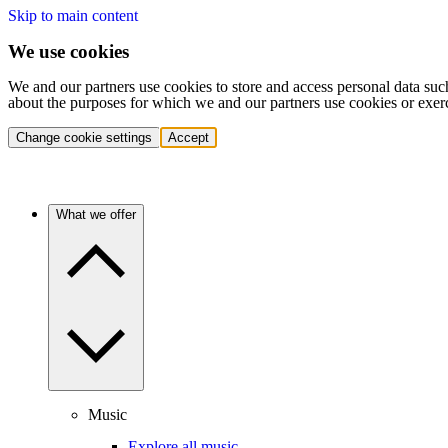
Skip to main content
We use cookies
We and our partners use cookies to store and access personal data suc
about the purposes for which we and our partners use cookies or exer
Change cookie settings
Accept
What we offer
Music
Explore all music