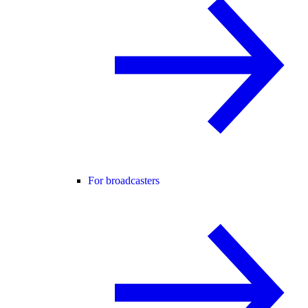
For broadcasters