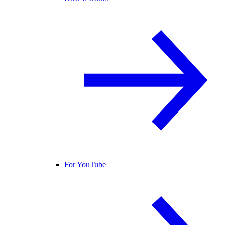
For YouTube