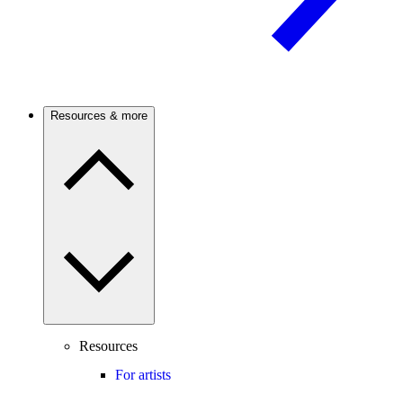
Resources & more
Resources
For artists