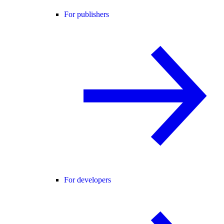
For publishers
For developers