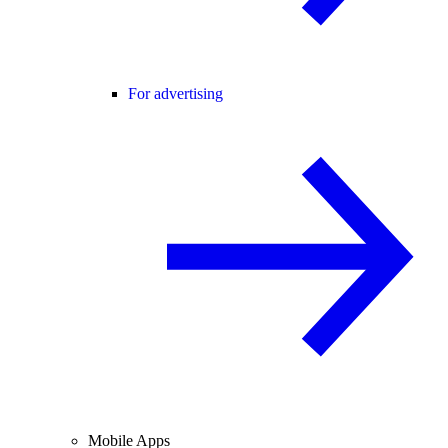
For advertising
Mobile Apps