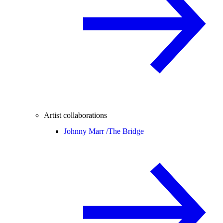
Artist collaborations
Johnny Marr /
The Bridge