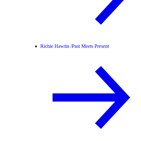
Richie Hawtin /
Past Meets Present