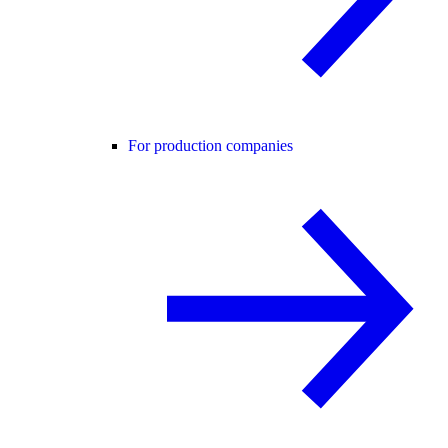
For production companies