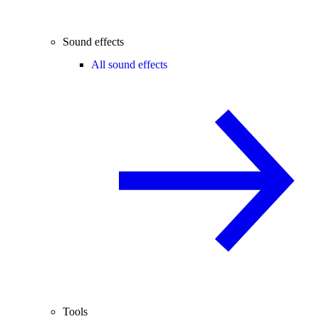
Sound effects
All sound effects
Tools