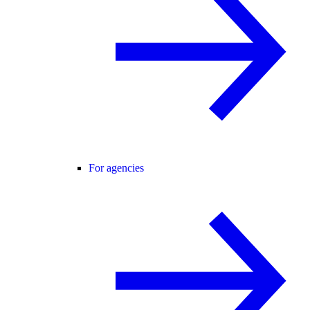
For agencies