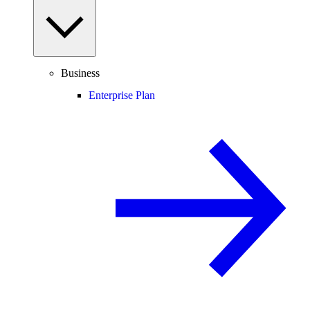
Business
Enterprise Plan