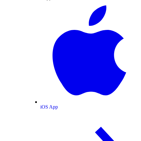
iOS App