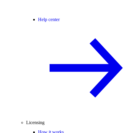
Help center
Licensing
How it works