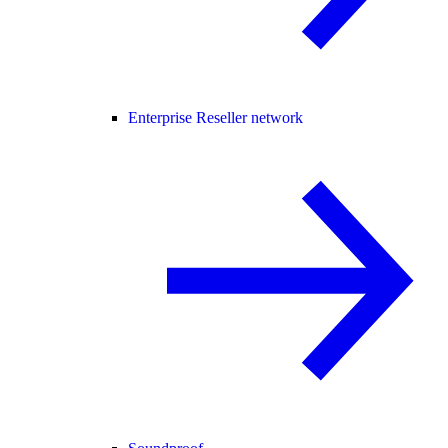
Enterprise Reseller network