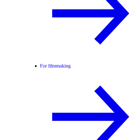
For filmmaking