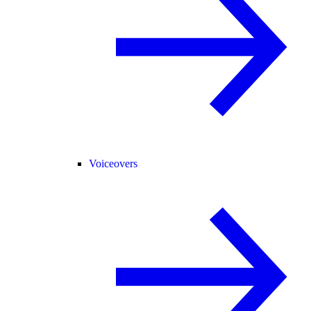
Voiceovers