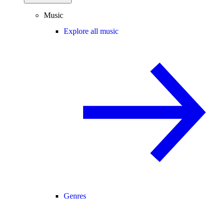
Music
Explore all music
Genres