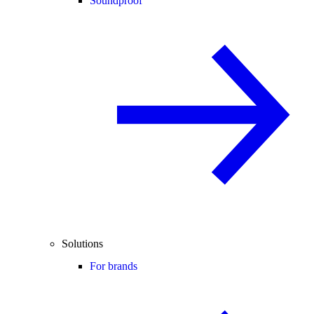
Soundproof
Solutions
For brands