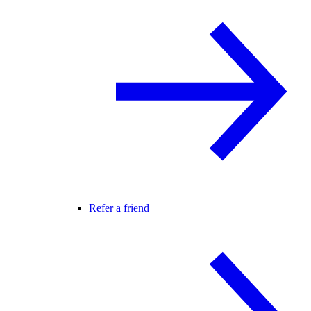
Refer a friend