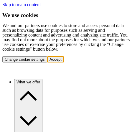
Skip to main content
We use cookies
We and our partners use cookies to store and access personal data
such as browsing data for purposes such as serving and
personalizing content and advertising and analyzing site traffic. You
may find out more about the purposes for which we and our partners
use cookies or exercise your preferences by clicking the "Change
cookie settings" button below.
Change cookie settings
Accept
What we offer