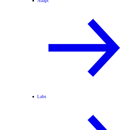
Adapt
Labs