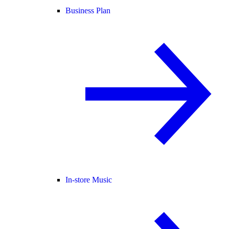
Business Plan
In-store Music