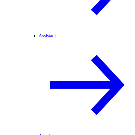
Assistant