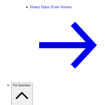
Honey Dijon /
Extra Version
For business