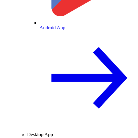
Android App
Desktop App