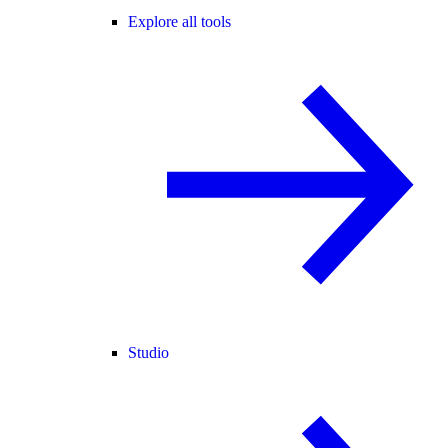
Explore all tools
Studio