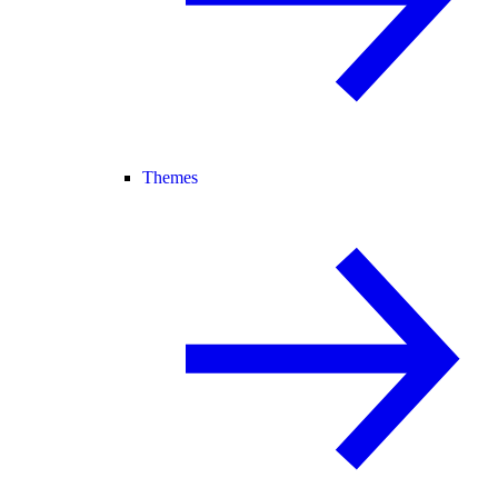
Themes