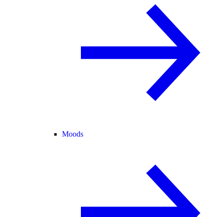
Moods