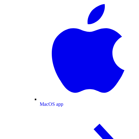
MacOS app