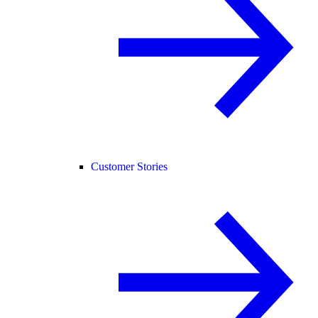
Customer Stories