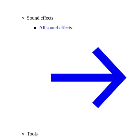
Sound effects
All sound effects
Tools