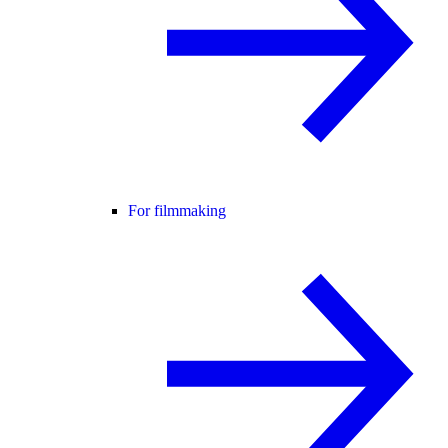
For filmmaking