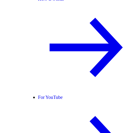
For YouTube