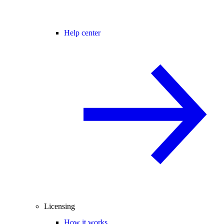
Help center
Licensing
How it works