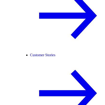
Customer Stories