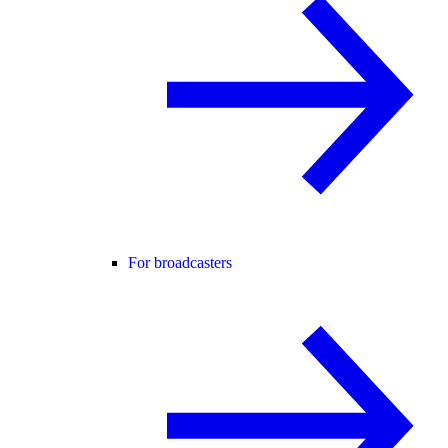
For broadcasters