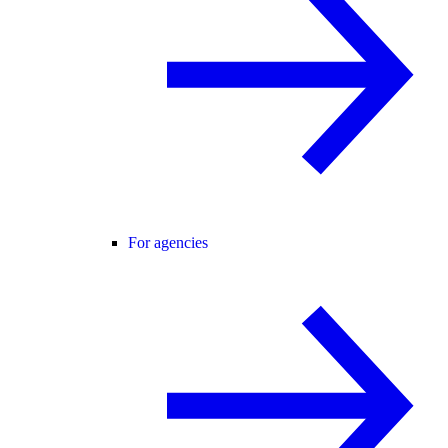
For agencies