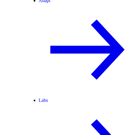
Adapt
Labs