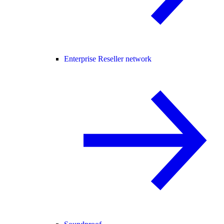
Enterprise Reseller network