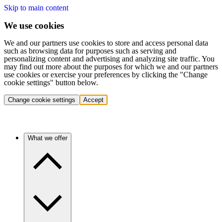
Skip to main content
We use cookies
We and our partners use cookies to store and access personal data
such as browsing data for purposes such as serving and
personalizing content and advertising and analyzing site traffic. You
may find out more about the purposes for which we and our partners
use cookies or exercise your preferences by clicking the "Change
cookie settings" button below.
Change cookie settings
Accept
What we offer