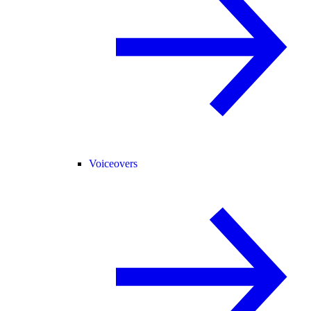
Voiceovers