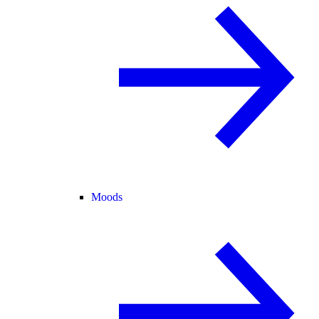
Moods