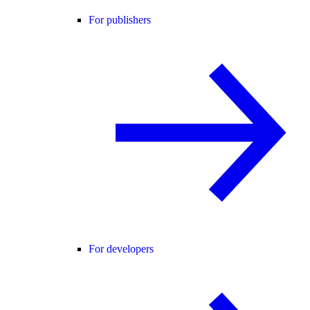
For publishers
For developers