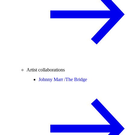
Artist collaborations
Johnny Marr /
The Bridge