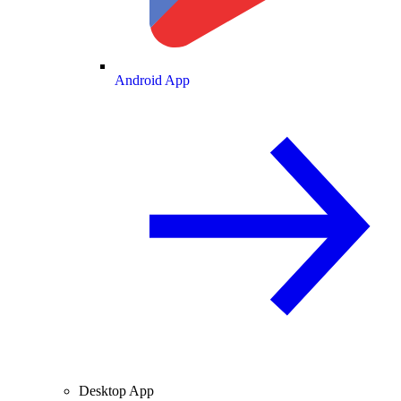
Android App
Desktop App