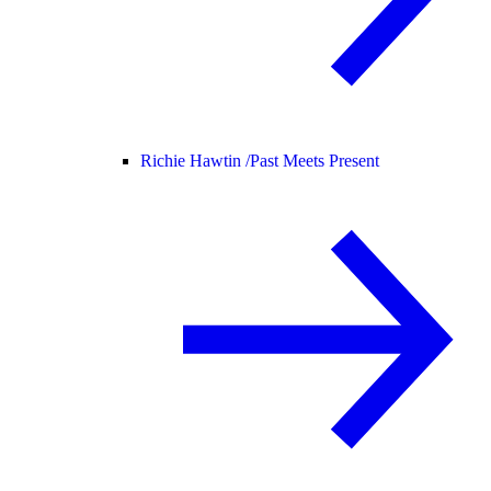
Richie Hawtin /
Past Meets Present