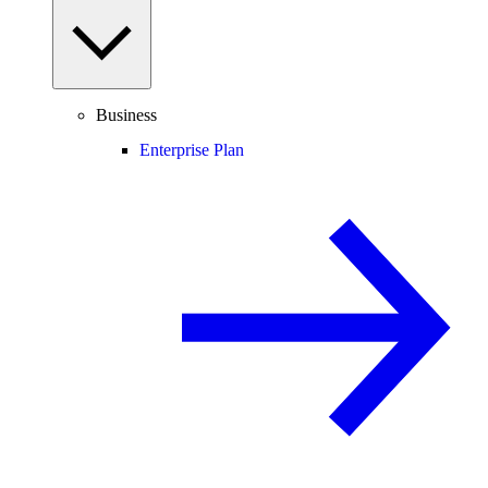
Business
Enterprise Plan