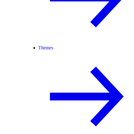
Themes