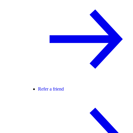
Refer a friend