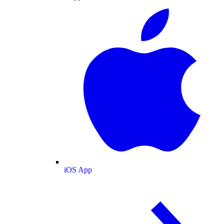
iOS App