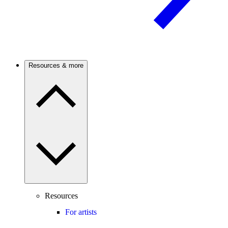
Resources & more
Resources
For artists