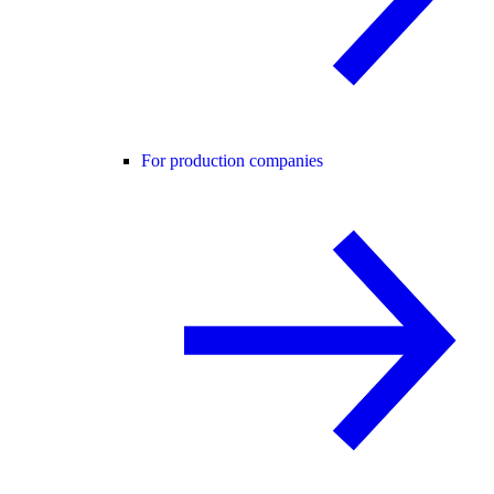
For production companies