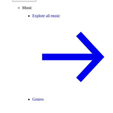
Music
Explore all music
Genres