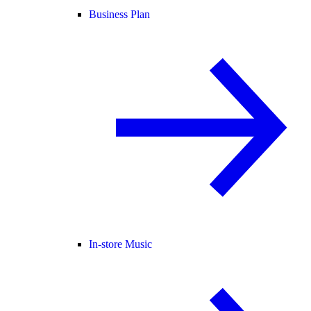
Business Plan
In-store Music