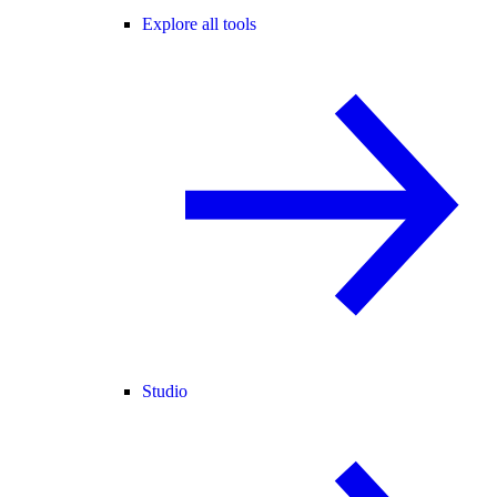
Explore all tools
Studio