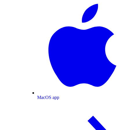
MacOS app