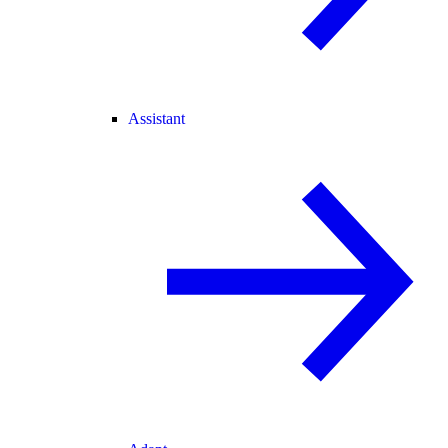
Assistant