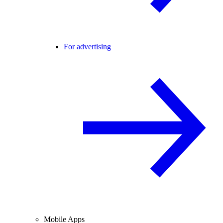
For advertising
Mobile Apps