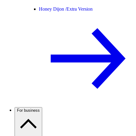
Honey Dijon /
Extra Version
For business