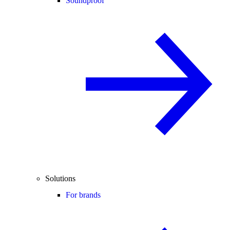
Soundproof
Solutions
For brands