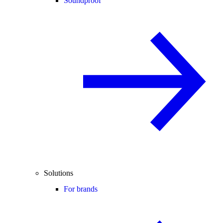
Soundproof
Solutions
For brands