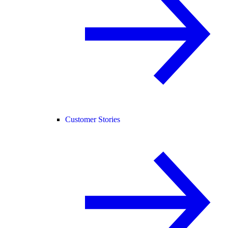
Customer Stories