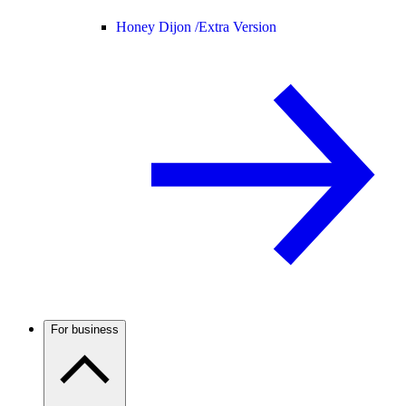
Honey Dijon /
Extra Version
For business