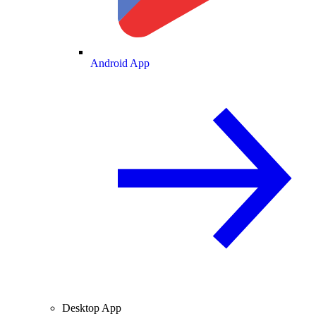
Android App
Desktop App