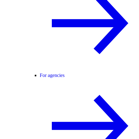
For agencies