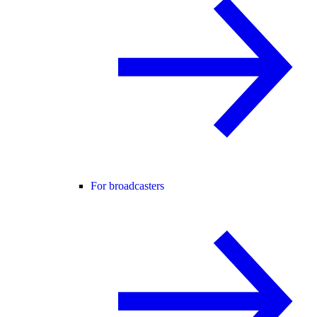
For broadcasters