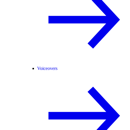
Voiceovers