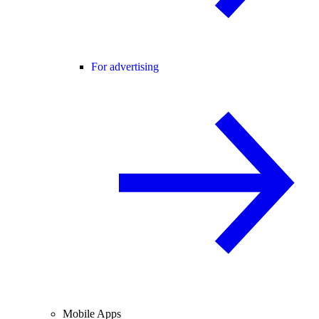
For advertising
Mobile Apps