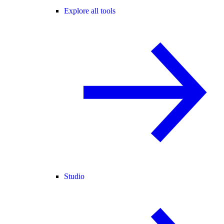
Explore all tools
Studio