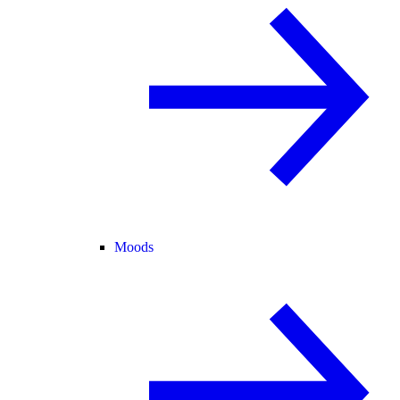
Moods