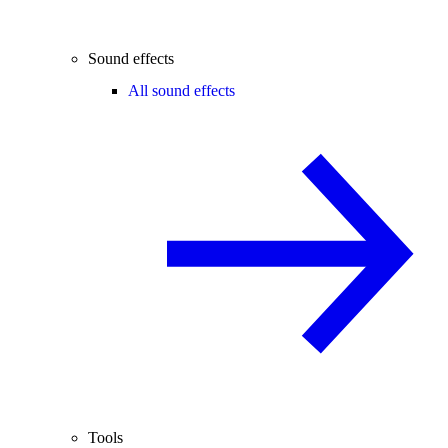
Sound effects
All sound effects
Tools