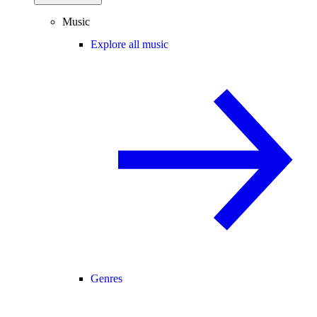
Music
Explore all music
Genres