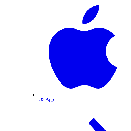
iOS App