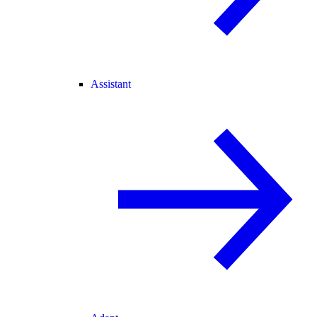
Assistant