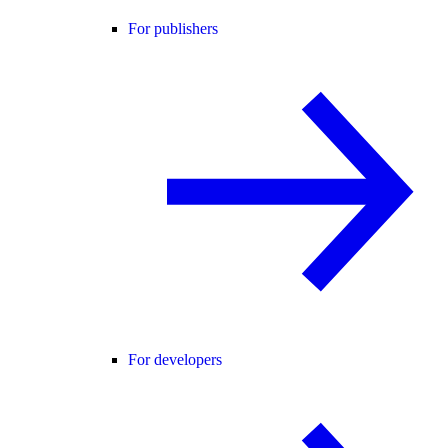
For publishers
For developers