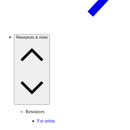
Resources & more
Resources
For artists