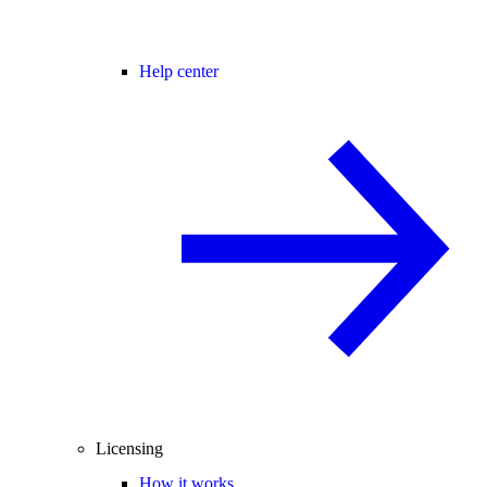
Help center
Licensing
How it works