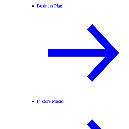
Business Plan
In-store Music