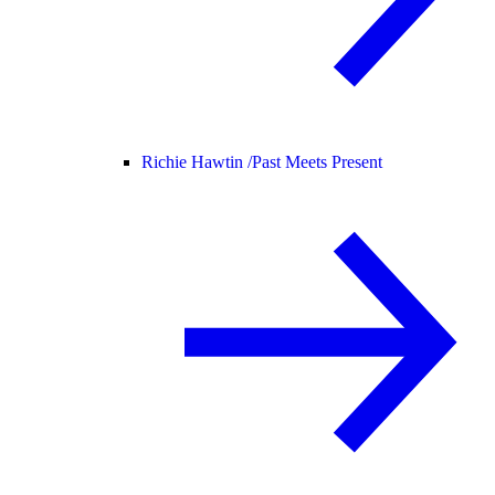
Richie Hawtin /
Past Meets Present