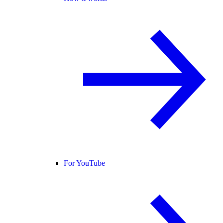
For YouTube