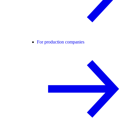
For production companies