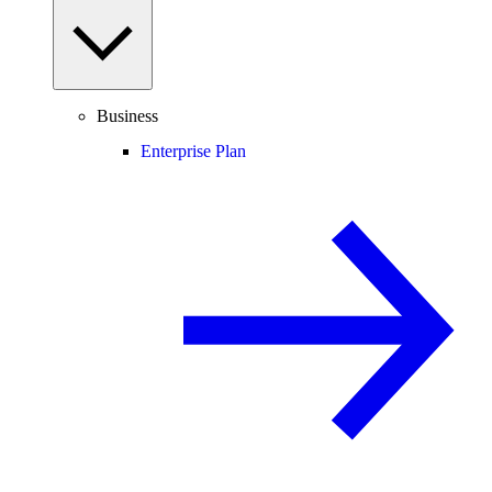
Business
Enterprise Plan