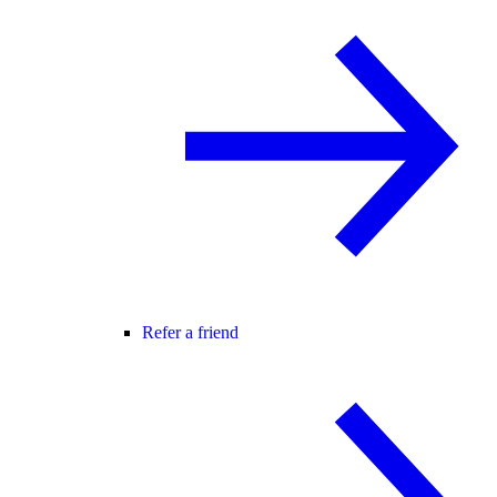
Refer a friend