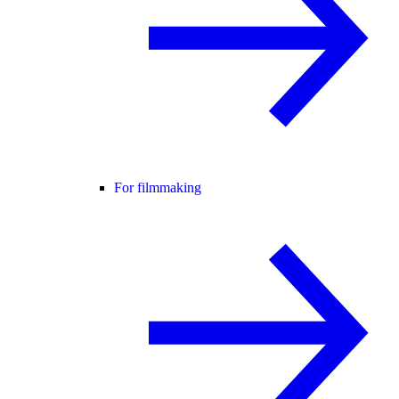
For filmmaking