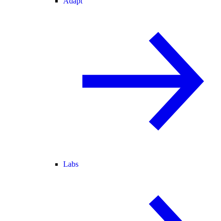
Adapt
Labs