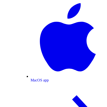
MacOS app