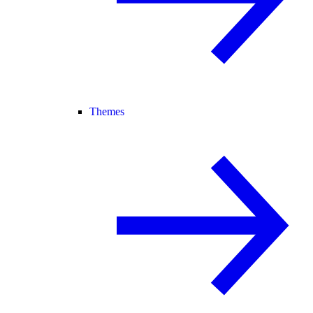
Themes