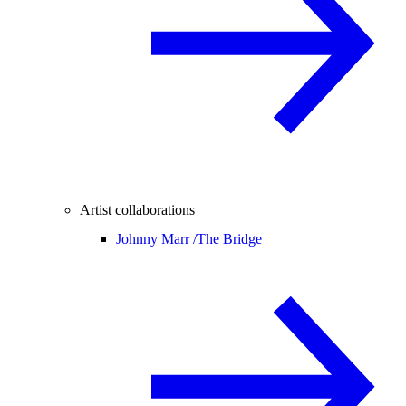
Artist collaborations
Johnny Marr /
The Bridge