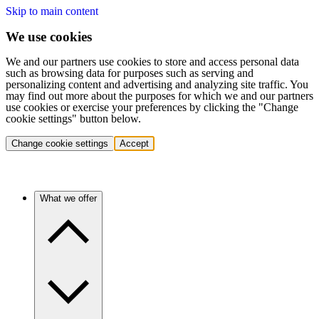
Skip to main content
We use cookies
We and our partners use cookies to store and access personal data
such as browsing data for purposes such as serving and
personalizing content and advertising and analyzing site traffic. You
may find out more about the purposes for which we and our partners
use cookies or exercise your preferences by clicking the "Change
cookie settings" button below.
Change cookie settings
Accept
What we offer