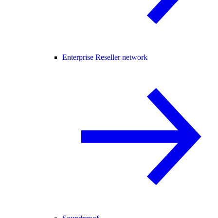
Enterprise Reseller network