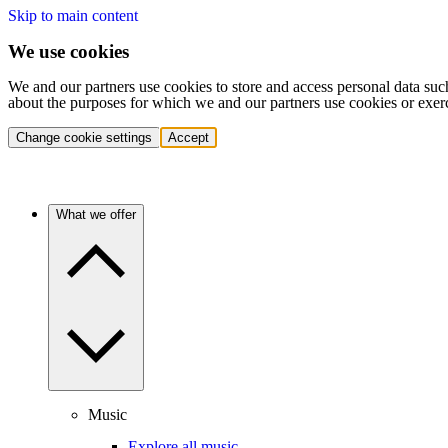
Skip to main content
We use cookies
We and our partners use cookies to store and access personal data suc
about the purposes for which we and our partners use cookies or exer
Change cookie settings
Accept
What we offer
Music
Explore all music