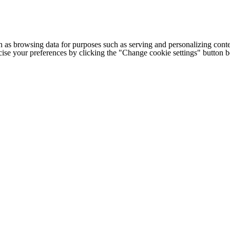
h as browsing data for purposes such as serving and personalizing conte
cise your preferences by clicking the "Change cookie settings" button 