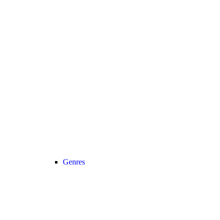
Genres