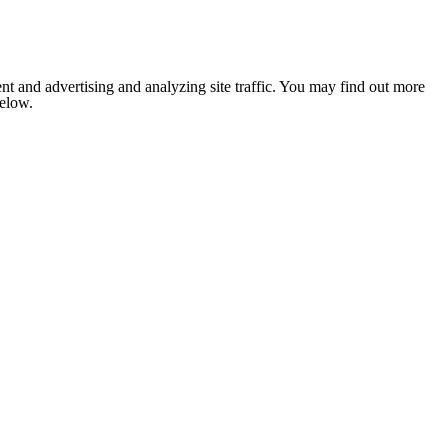
nt and advertising and analyzing site traffic. You may find out more
below.