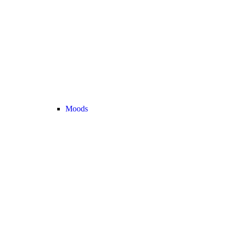
Moods