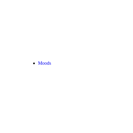
Moods