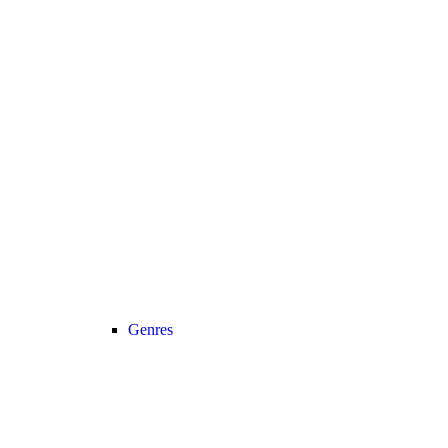
Genres