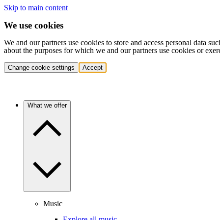
Skip to main content
We use cookies
We and our partners use cookies to store and access personal data suc
about the purposes for which we and our partners use cookies or exer
Change cookie settings
Accept
What we offer
Music
Explore all music