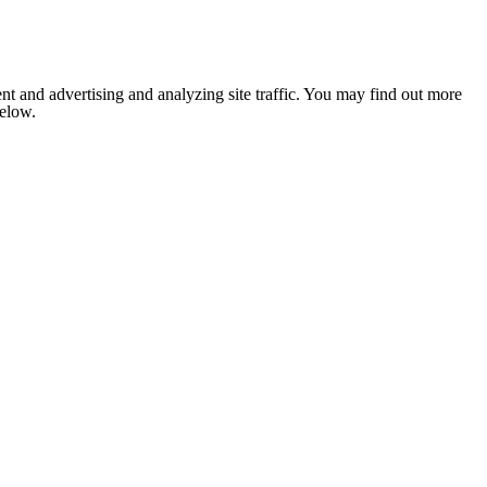
nt and advertising and analyzing site traffic. You may find out more
below.