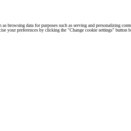
h as browsing data for purposes such as serving and personalizing conte
cise your preferences by clicking the "Change cookie settings" button 