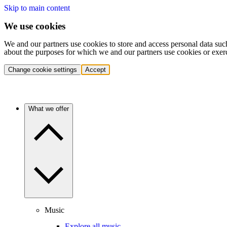
Skip to main content
We use cookies
We and our partners use cookies to store and access personal data suc
about the purposes for which we and our partners use cookies or exer
Change cookie settings
Accept
What we offer
Music
Explore all music