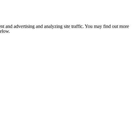
nt and advertising and analyzing site traffic. You may find out more
below.