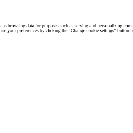
h as browsing data for purposes such as serving and personalizing conte
cise your preferences by clicking the "Change cookie settings" button 