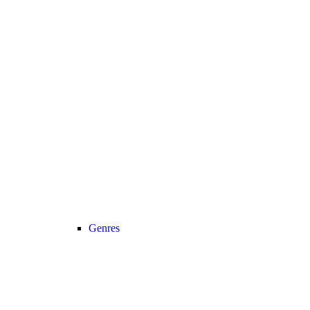
Genres