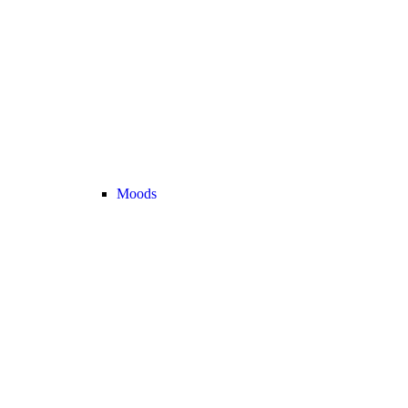
Moods