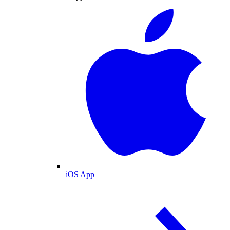
iOS App