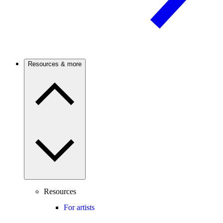
Resources & more
Resources
For artists