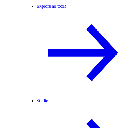
Explore all tools
Studio