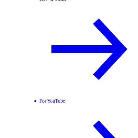
For YouTube