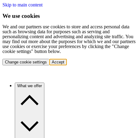
Skip to main content
We use cookies
We and our partners use cookies to store and access personal data
such as browsing data for purposes such as serving and
personalizing content and advertising and analyzing site traffic. You
may find out more about the purposes for which we and our partners
use cookies or exercise your preferences by clicking the "Change
cookie settings" button below.
Change cookie settings
Accept
What we offer