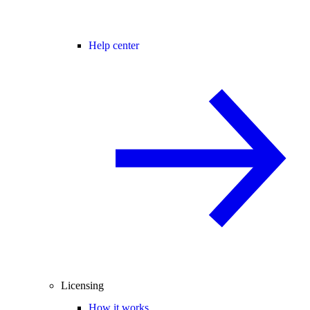
Help center
Licensing
How it works