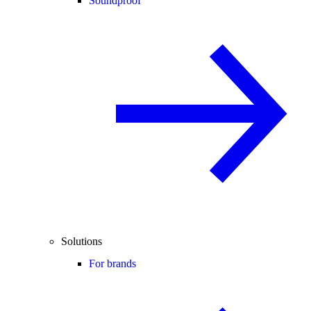
Soundproof
Solutions
For brands