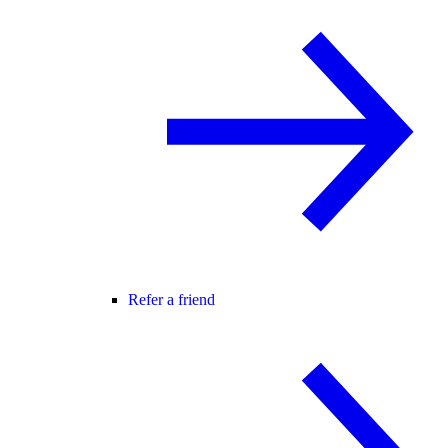
Refer a friend