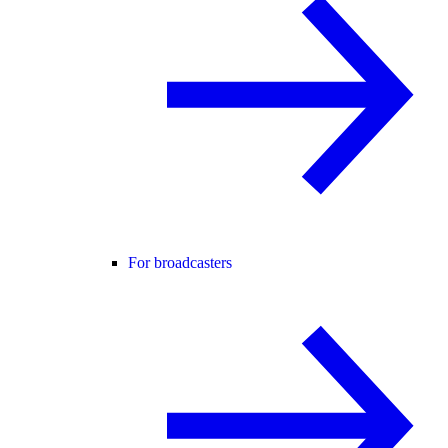
For broadcasters