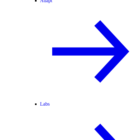
Adapt
Labs