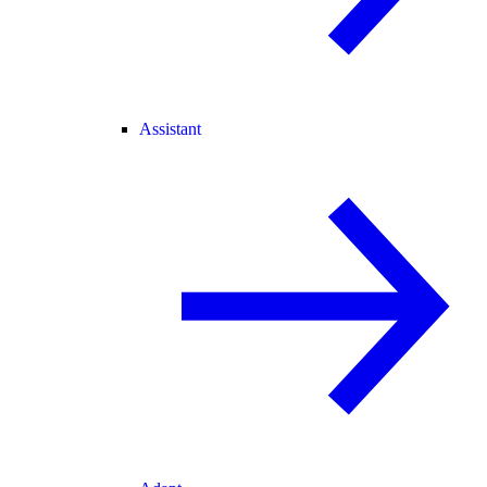
Assistant