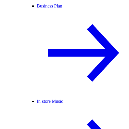
Business Plan
In-store Music