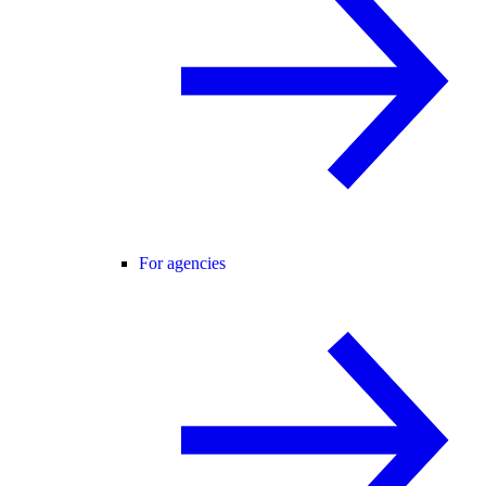
For agencies