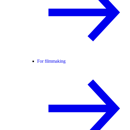
For filmmaking