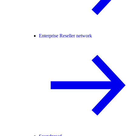
Enterprise Reseller network