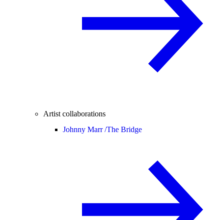
Artist collaborations
Johnny Marr /
The Bridge