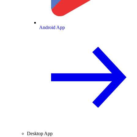
Android App
Desktop App