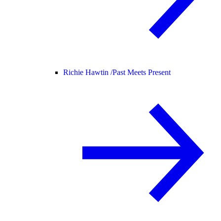
Richie Hawtin /
Past Meets Present