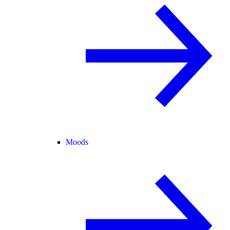
Moods