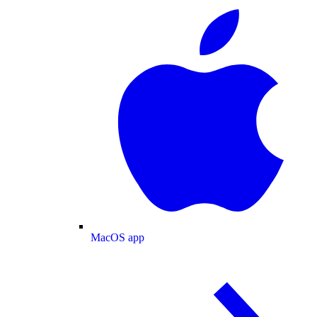
MacOS app