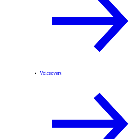
Voiceovers