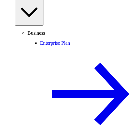
Business
Enterprise Plan