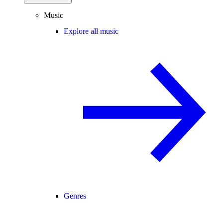
Music
Explore all music
Genres