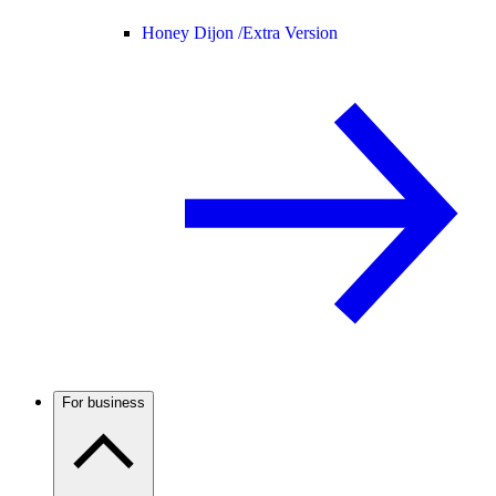
Honey Dijon /
Extra Version
For business