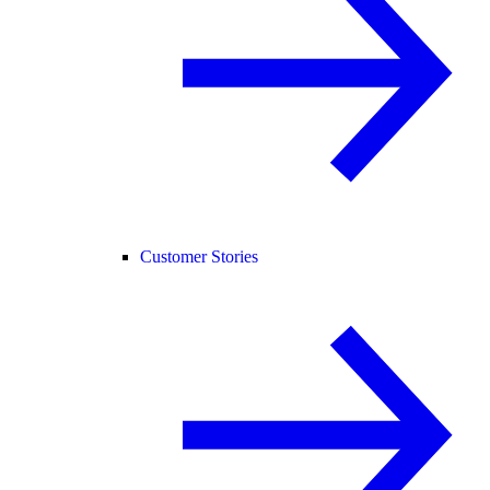
Customer Stories