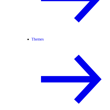
Themes