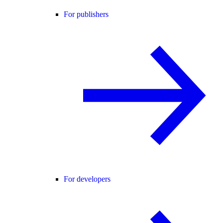
For publishers
For developers