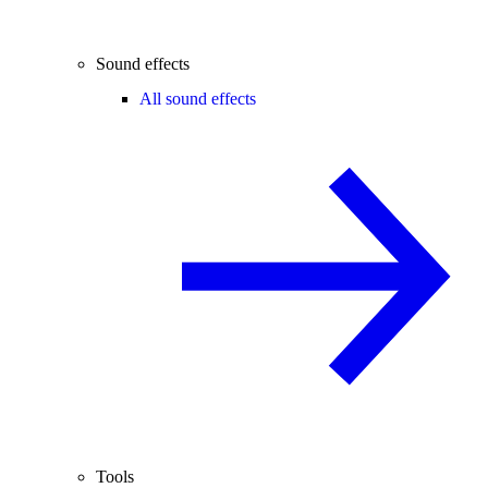
Sound effects
All sound effects
Tools