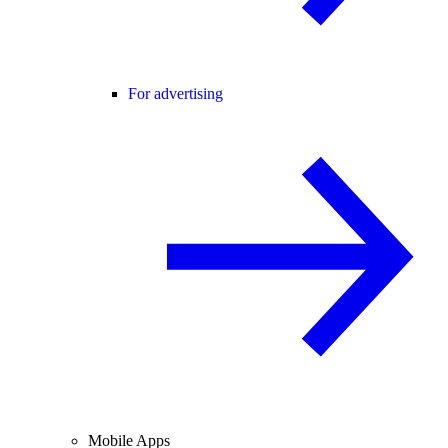
For advertising
Mobile Apps