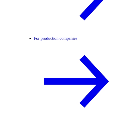
For production companies