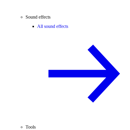
Sound effects
All sound effects
Tools