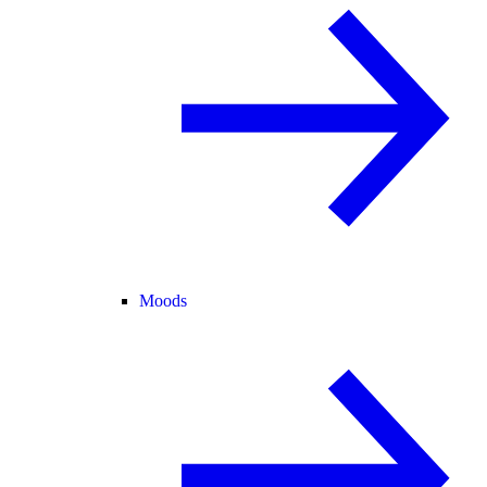
Moods