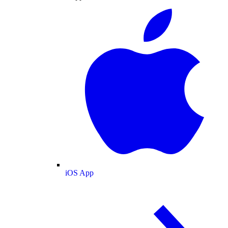
iOS App