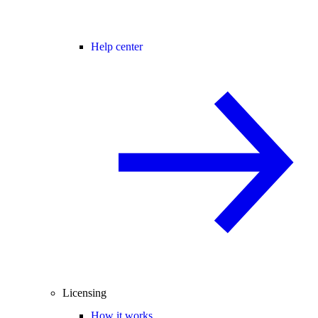
Help center
Licensing
How it works