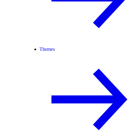
Themes