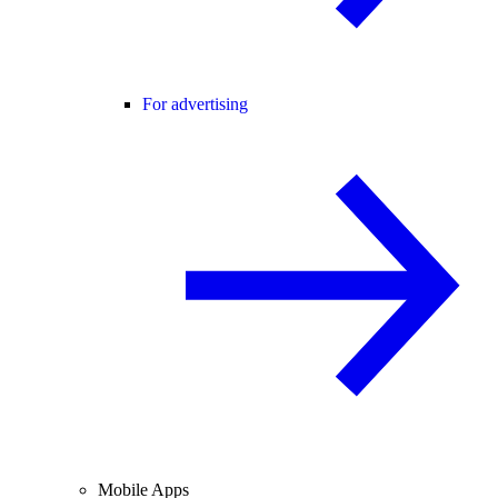
For advertising
Mobile Apps