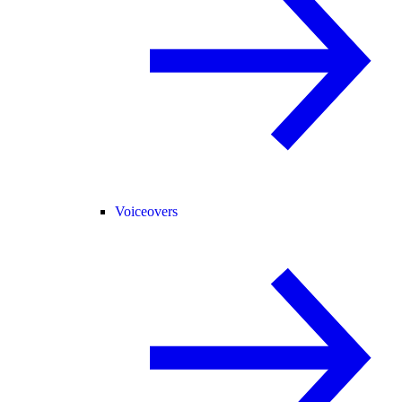
Voiceovers