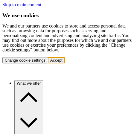
Skip to main content
We use cookies
We and our partners use cookies to store and access personal data
such as browsing data for purposes such as serving and
personalizing content and advertising and analyzing site traffic. You
may find out more about the purposes for which we and our partners
use cookies or exercise your preferences by clicking the "Change
cookie settings" button below.
Change cookie settings
Accept
What we offer