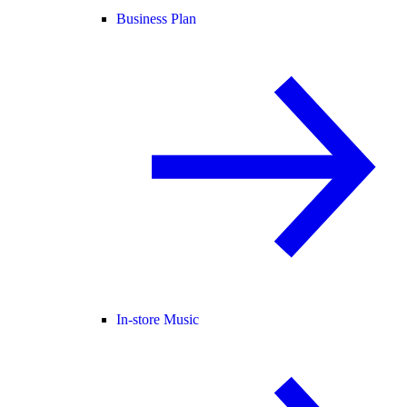
Business Plan
In-store Music