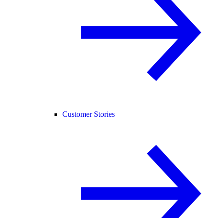
Customer Stories