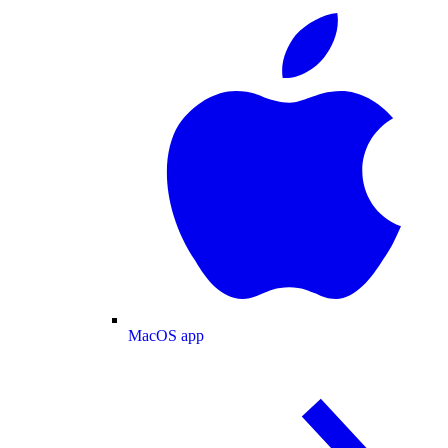
MacOS app