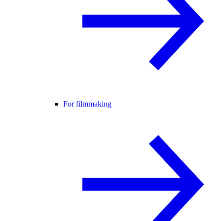
For filmmaking