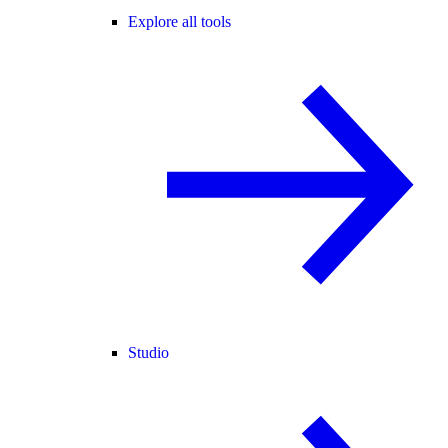
Explore all tools
Studio