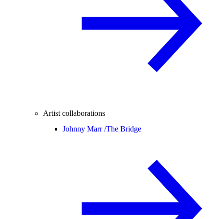
Artist collaborations
Johnny Marr /
The Bridge