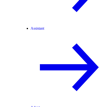
Assistant