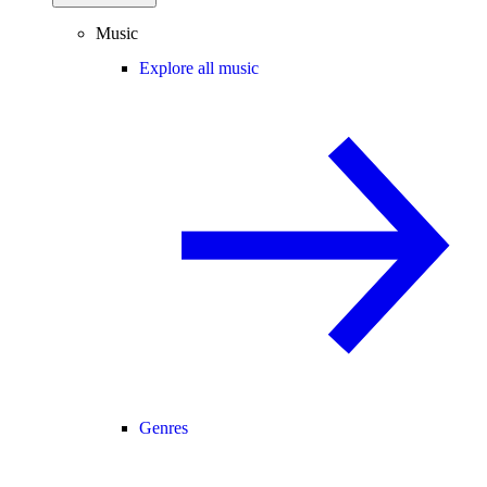
Music
Explore all music
Genres