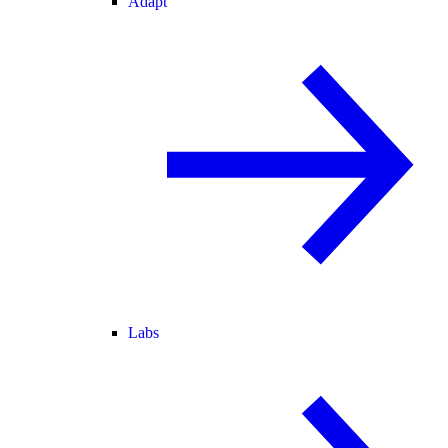
Adapt
Labs