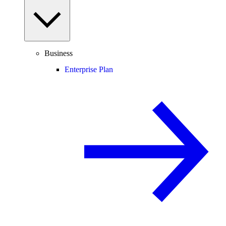
Business
Enterprise Plan