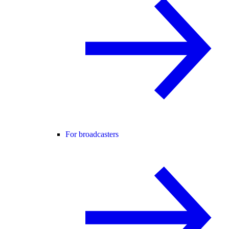
For broadcasters