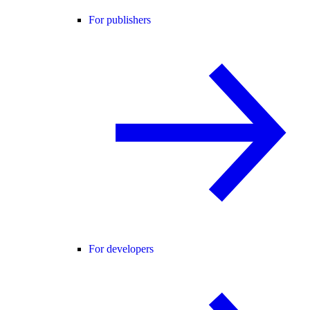
For publishers
For developers