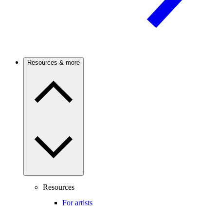
Resources & more
Resources
For artists