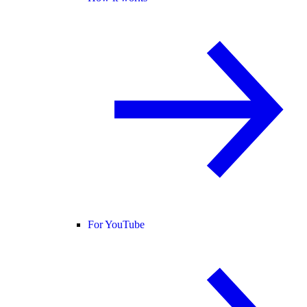
For YouTube