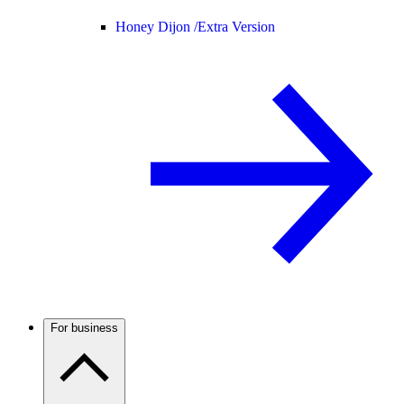
Honey Dijon /
Extra Version
For business