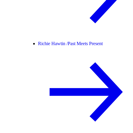
Richie Hawtin /
Past Meets Present