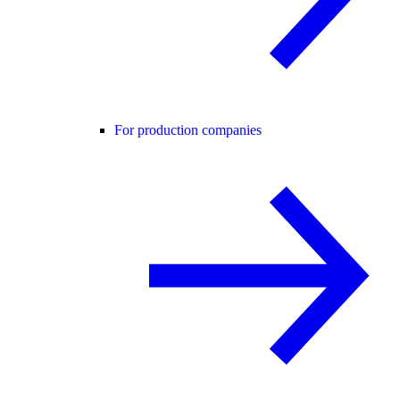
For production companies