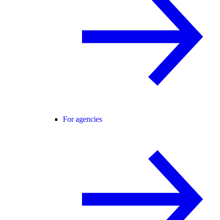
For agencies