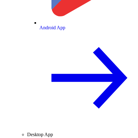
Android App
Desktop App