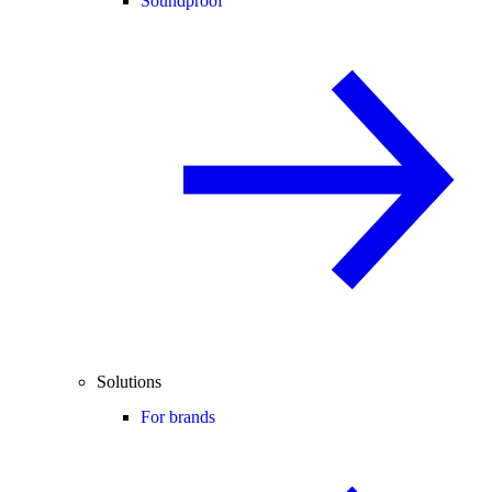
Soundproof
Solutions
For brands