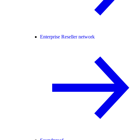
Enterprise Reseller network