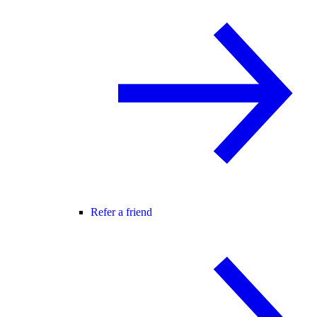
Refer a friend