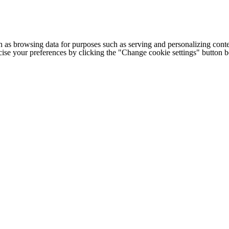
h as browsing data for purposes such as serving and personalizing conte
cise your preferences by clicking the "Change cookie settings" button 