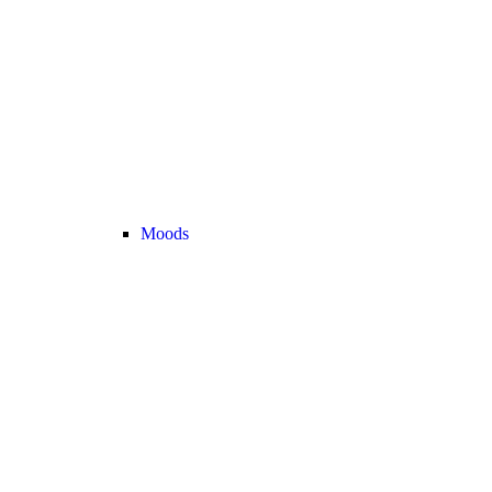
Moods