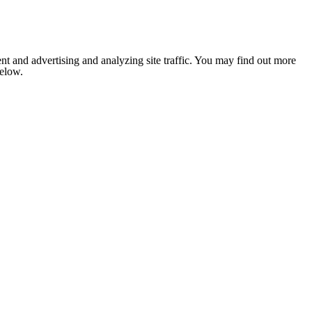
nt and advertising and analyzing site traffic. You may find out more
below.