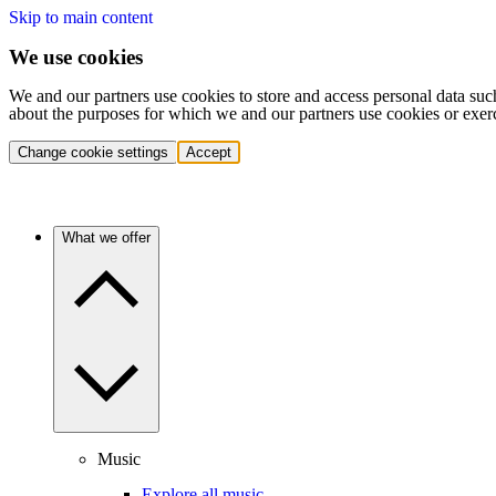
Skip to main content
We use cookies
We and our partners use cookies to store and access personal data suc
about the purposes for which we and our partners use cookies or exer
Change cookie settings
Accept
What we offer
Music
Explore all music