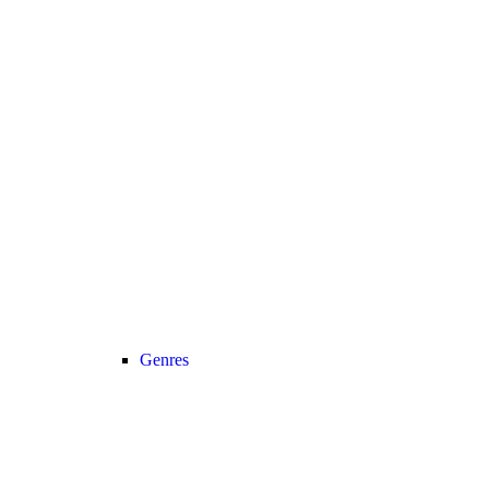
Genres