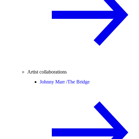
Artist collaborations
Johnny Marr /
The Bridge