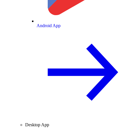
Android App
Desktop App