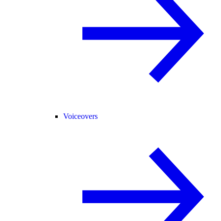
Voiceovers