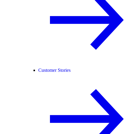
Customer Stories