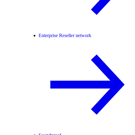
Enterprise Reseller network