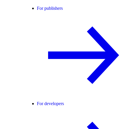
For publishers
For developers