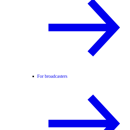
For broadcasters