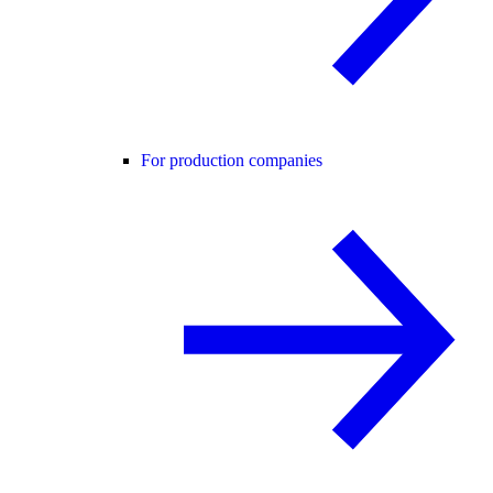
For production companies