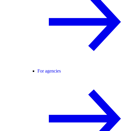
For agencies