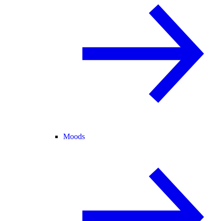
Moods