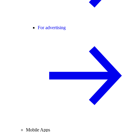
For advertising
Mobile Apps