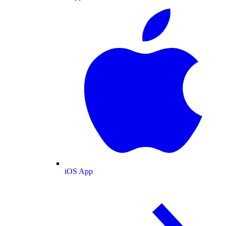
iOS App