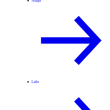
Adapt
Labs