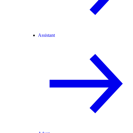
Assistant