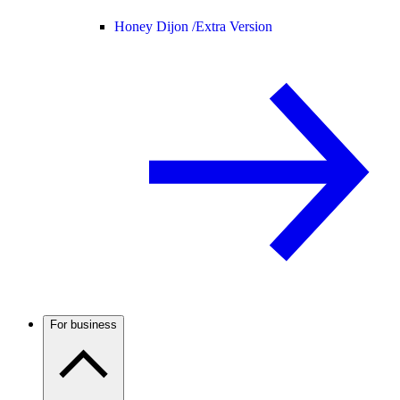
Honey Dijon /
Extra Version
For business