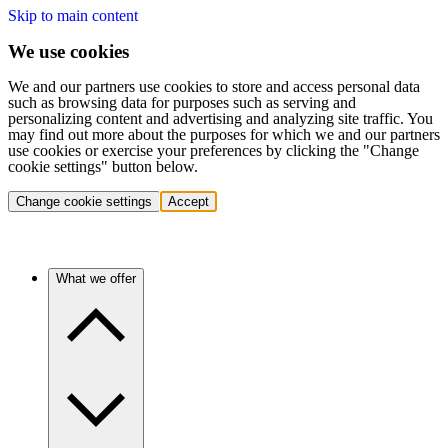
Skip to main content
We use cookies
We and our partners use cookies to store and access personal data
such as browsing data for purposes such as serving and
personalizing content and advertising and analyzing site traffic. You
may find out more about the purposes for which we and our partners
use cookies or exercise your preferences by clicking the "Change
cookie settings" button below.
Change cookie settings
Accept
What we offer