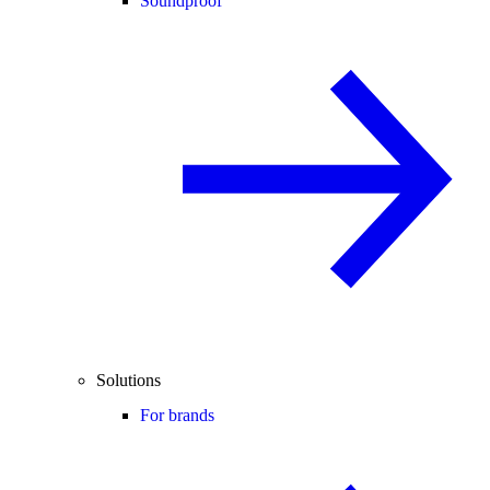
Soundproof
Solutions
For brands