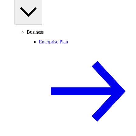
Business
Enterprise Plan