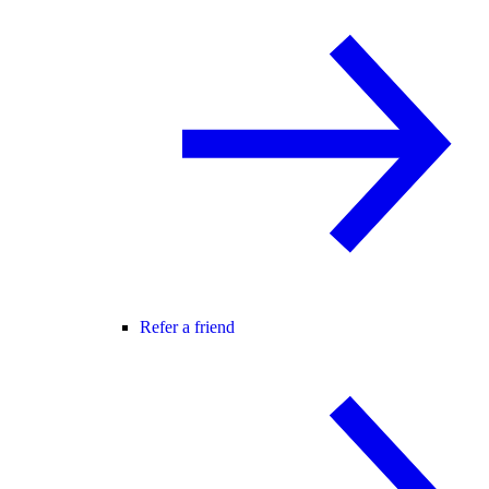
Refer a friend