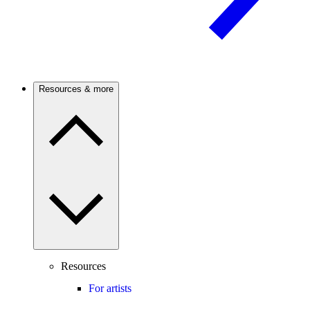
Resources & more
Resources
For artists