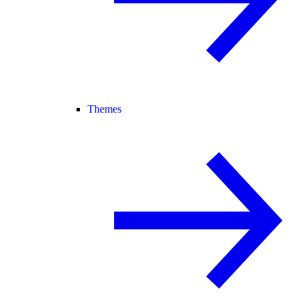
Themes