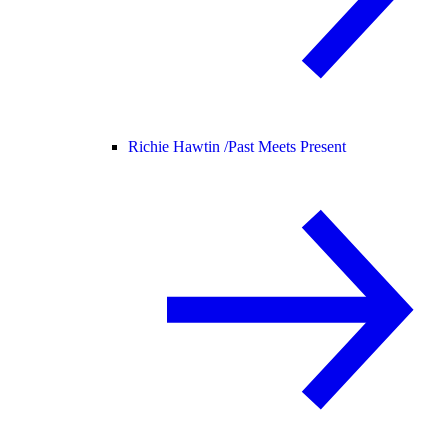
Richie Hawtin /
Past Meets Present