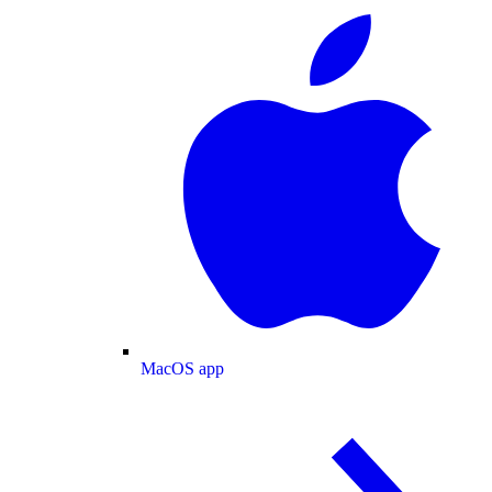
MacOS app