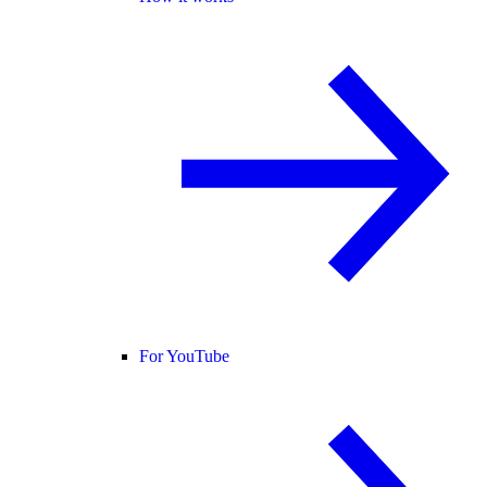
For YouTube