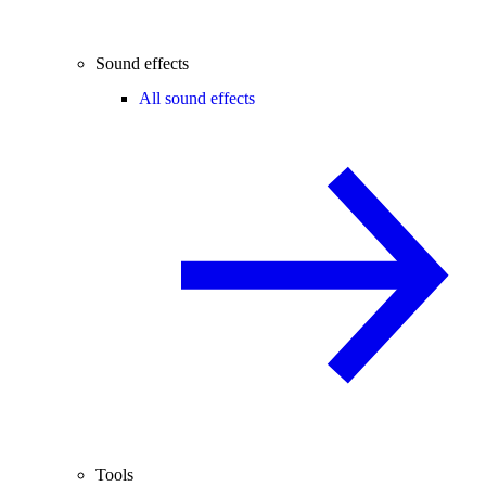
Sound effects
All sound effects
Tools