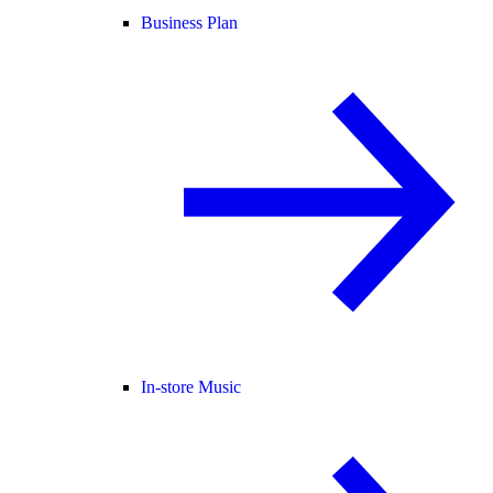
Business Plan
In-store Music