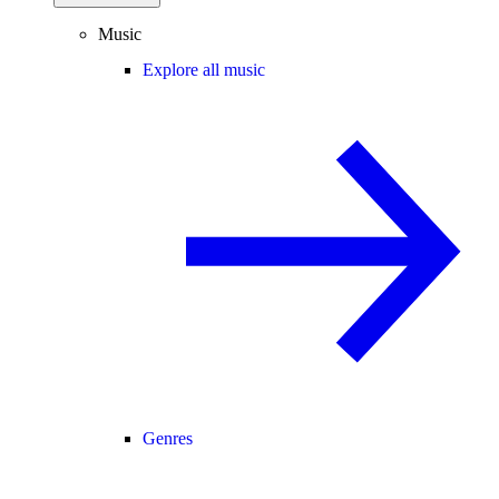
Music
Explore all music
Genres