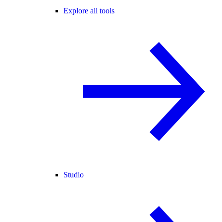
Explore all tools
Studio