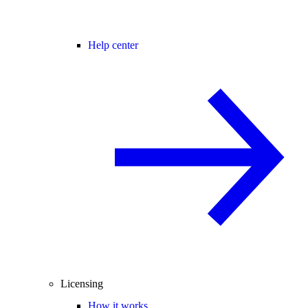
Help center
Licensing
How it works