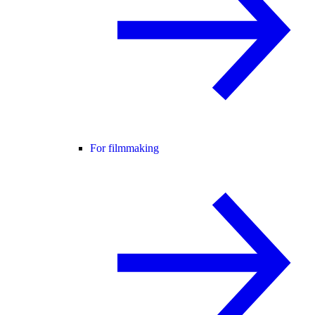
For filmmaking