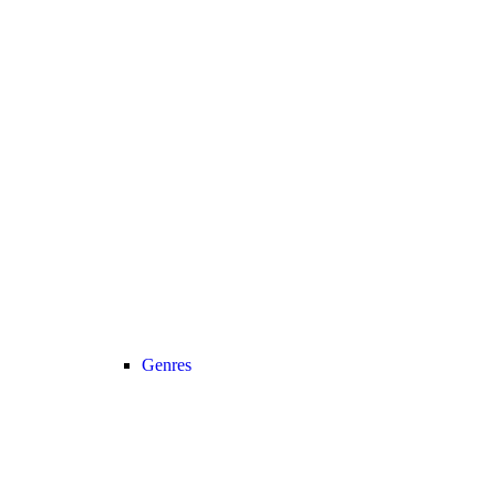
Genres