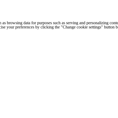
h as browsing data for purposes such as serving and personalizing conte
cise your preferences by clicking the "Change cookie settings" button 