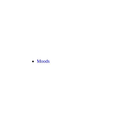
Moods