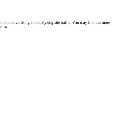
nt and advertising and analyzing site traffic. You may find out more
below.