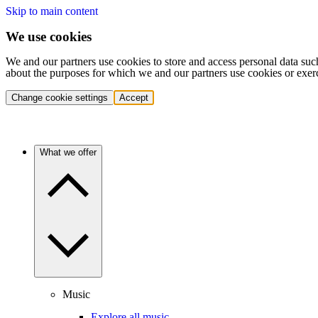
Skip to main content
We use cookies
We and our partners use cookies to store and access personal data suc
about the purposes for which we and our partners use cookies or exer
Change cookie settings
Accept
What we offer
Music
Explore all music