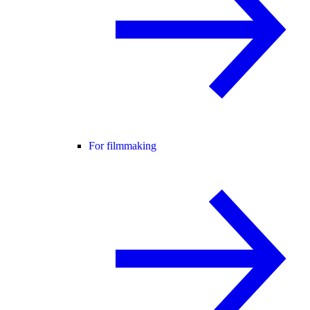
For filmmaking