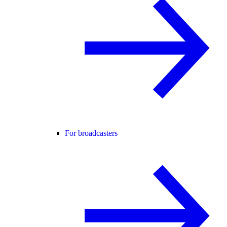
For broadcasters