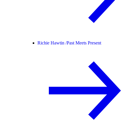
Richie Hawtin /
Past Meets Present