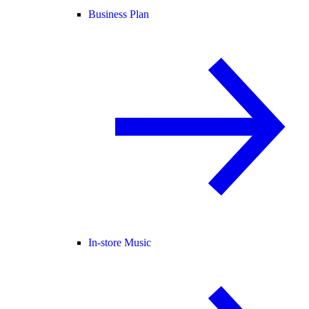
Business Plan
In-store Music