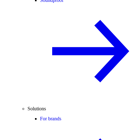
Soundproof
Solutions
For brands