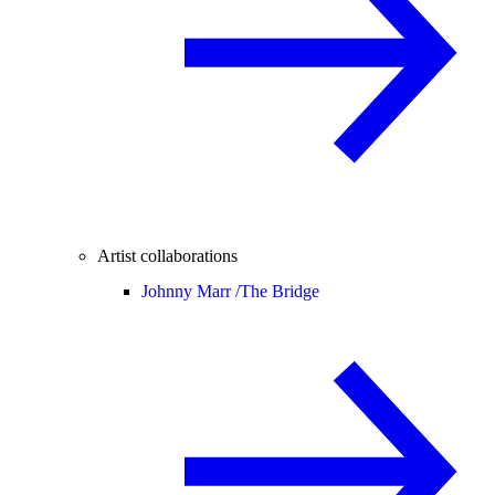
Artist collaborations
Johnny Marr /
The Bridge