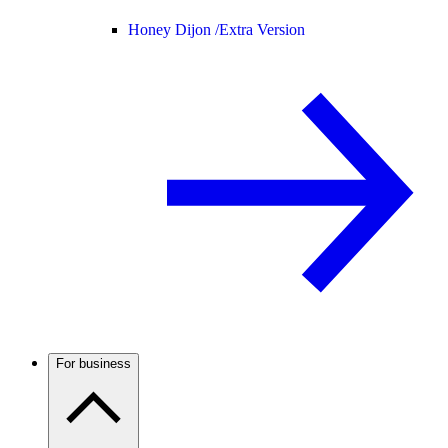
Honey Dijon /
Extra Version
For business