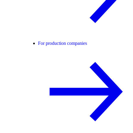
For production companies