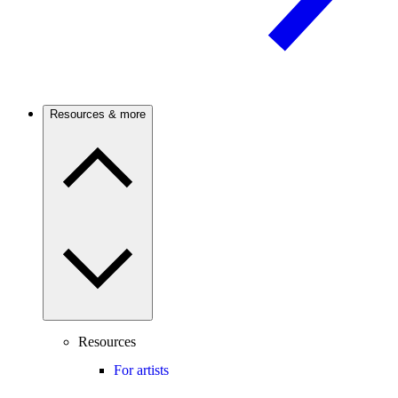
Resources & more
Resources
For artists