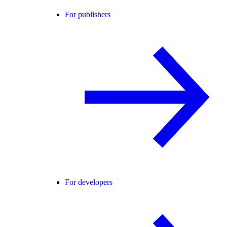
For publishers
For developers