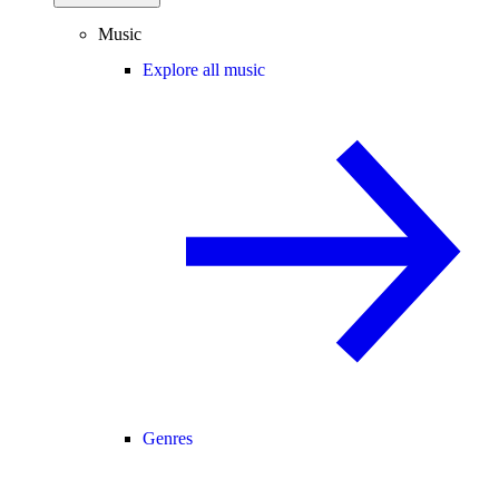
Music
Explore all music
Genres