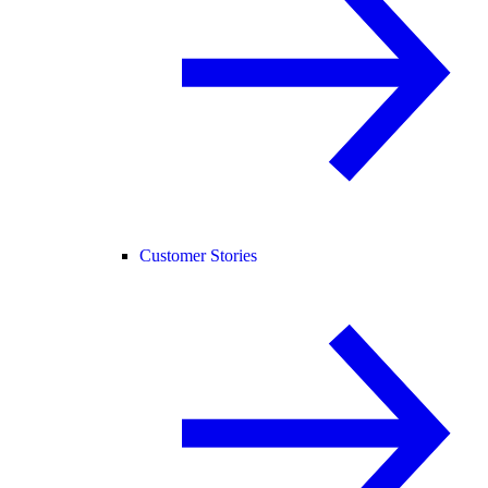
Customer Stories