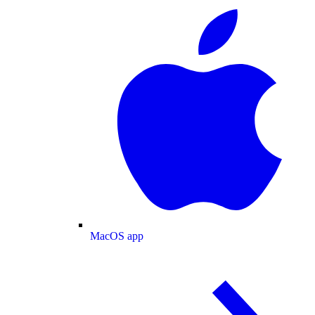
MacOS app