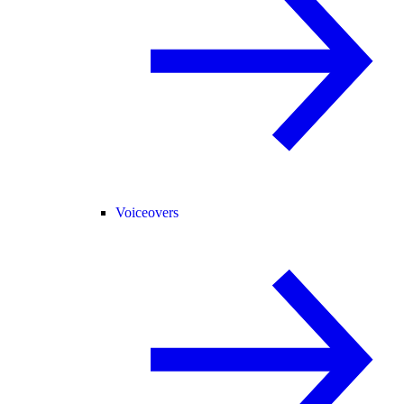
Voiceovers