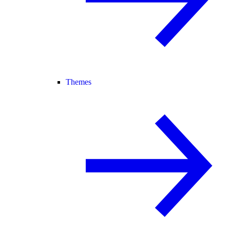
Themes