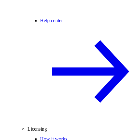
Help center
Licensing
How it works