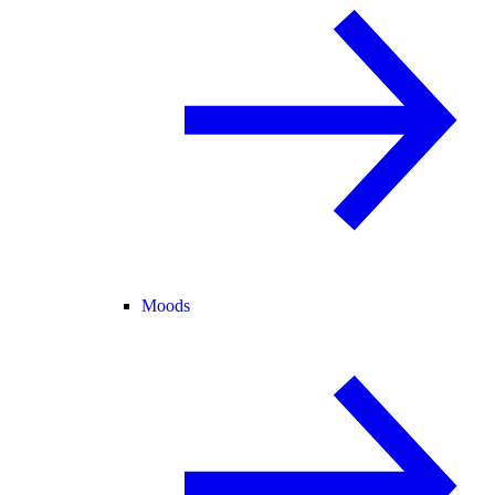
Moods