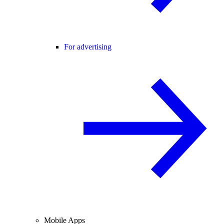
For advertising
Mobile Apps