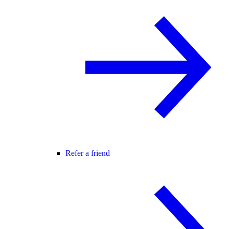
Refer a friend