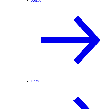
Adapt
Labs