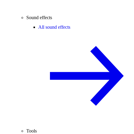
Sound effects
All sound effects
Tools