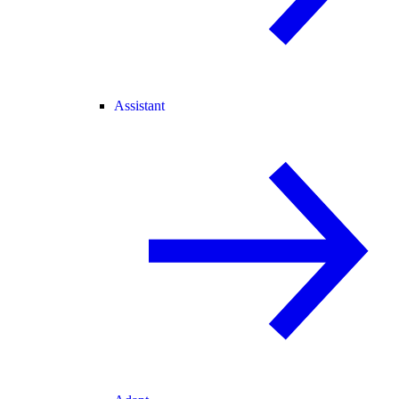
Assistant