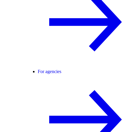
For agencies