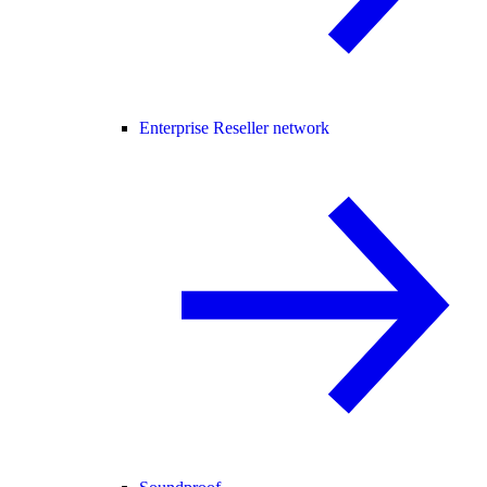
Enterprise Reseller network