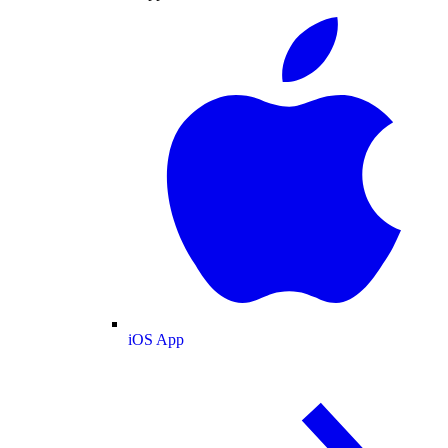
iOS App