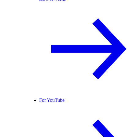
For YouTube