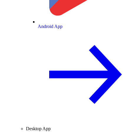
Android App
Desktop App