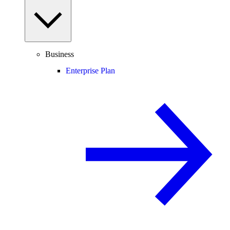
Business
Enterprise Plan