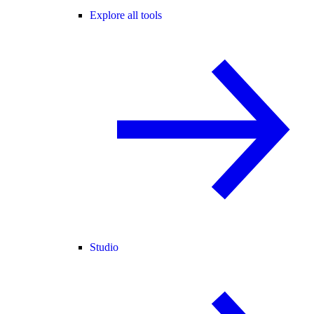
Explore all tools
Studio