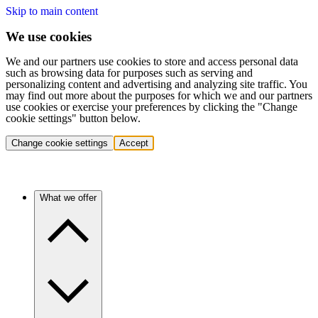
Skip to main content
We use cookies
We and our partners use cookies to store and access personal data
such as browsing data for purposes such as serving and
personalizing content and advertising and analyzing site traffic. You
may find out more about the purposes for which we and our partners
use cookies or exercise your preferences by clicking the "Change
cookie settings" button below.
Change cookie settings
Accept
What we offer