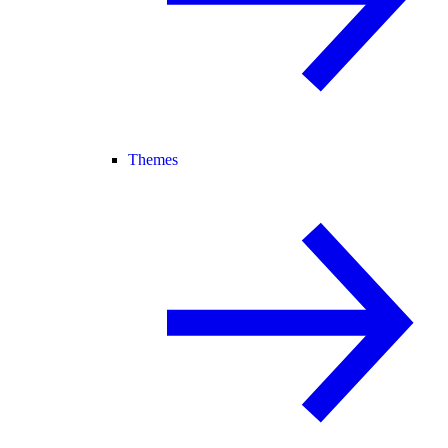
Themes