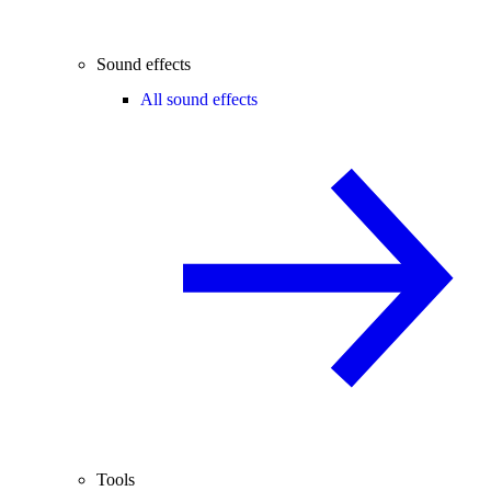
Sound effects
All sound effects
Tools