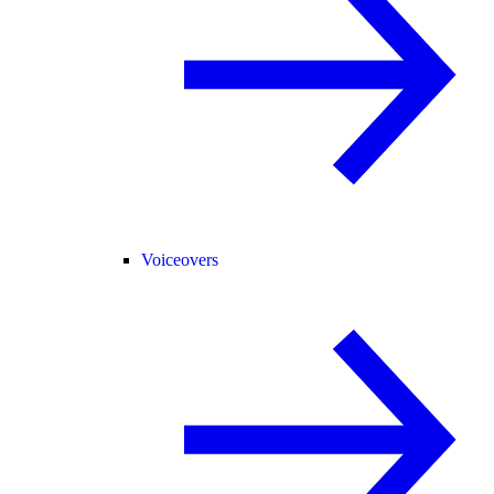
Voiceovers