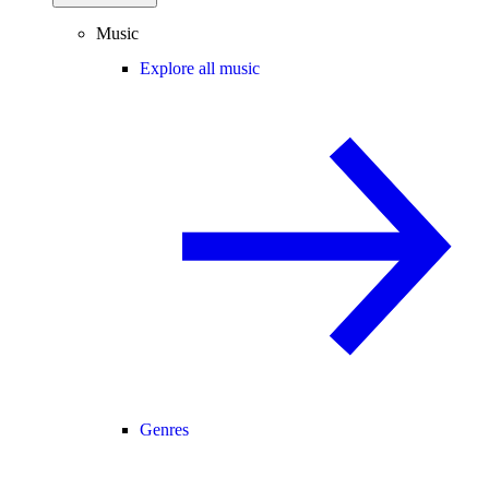
Music
Explore all music
Genres