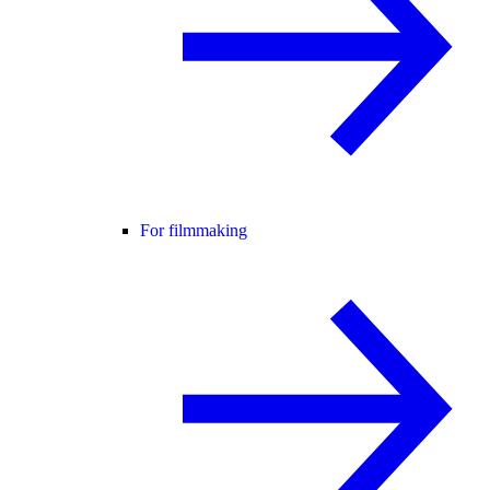
For filmmaking