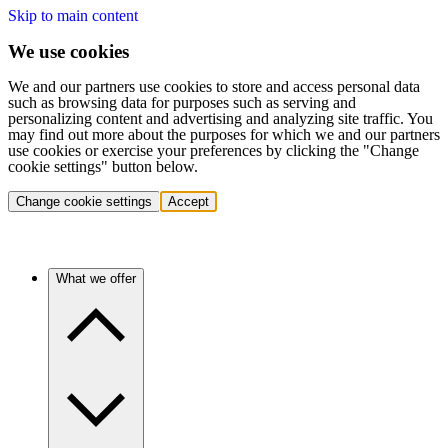
Skip to main content
We use cookies
We and our partners use cookies to store and access personal data
such as browsing data for purposes such as serving and
personalizing content and advertising and analyzing site traffic. You
may find out more about the purposes for which we and our partners
use cookies or exercise your preferences by clicking the "Change
cookie settings" button below.
Change cookie settings
Accept
What we offer