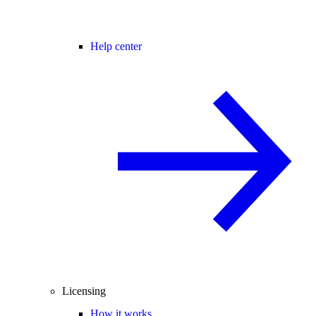
Help center
Licensing
How it works