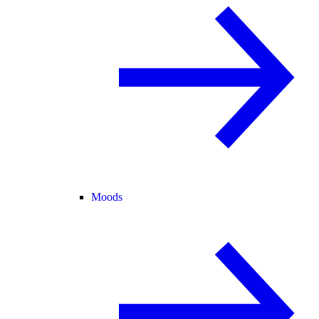
Moods