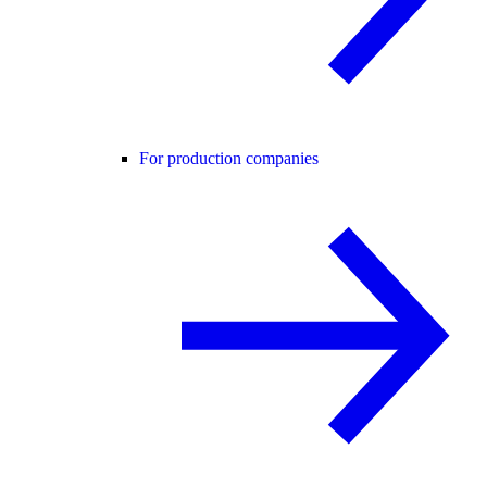
For production companies