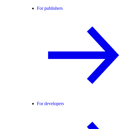
For publishers
For developers