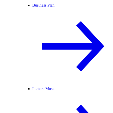
Business Plan
In-store Music