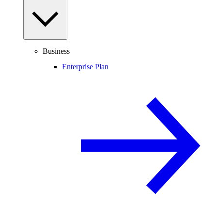
Business
Enterprise Plan