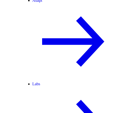
Adapt
Labs