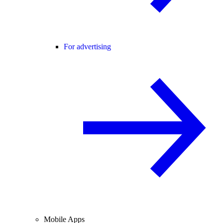
For advertising
Mobile Apps