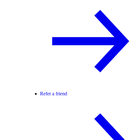
Refer a friend