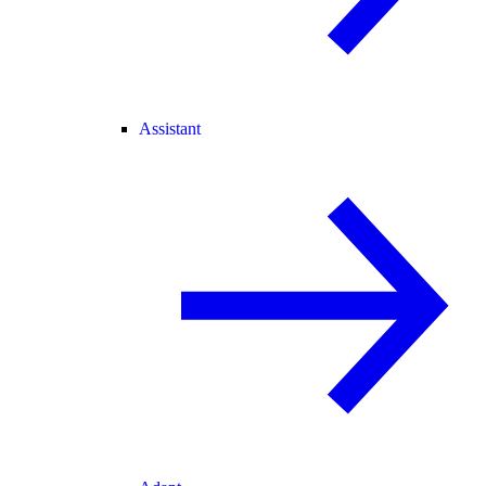
Assistant