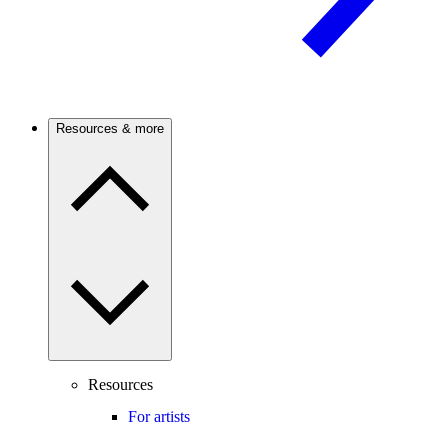
Resources & more
Resources
For artists