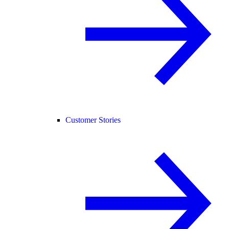
Customer Stories