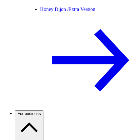
Honey Dijon /
Extra Version
For business