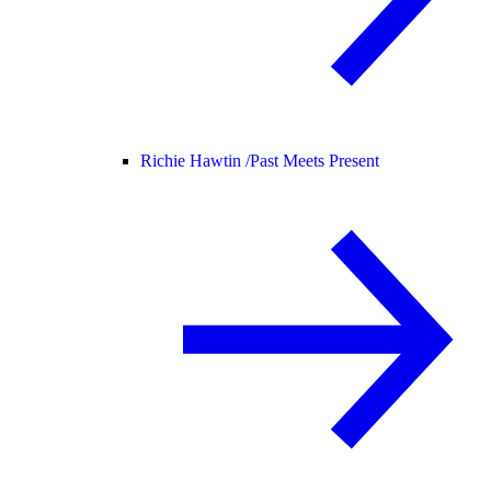
Richie Hawtin /
Past Meets Present