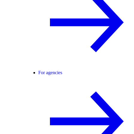
For agencies