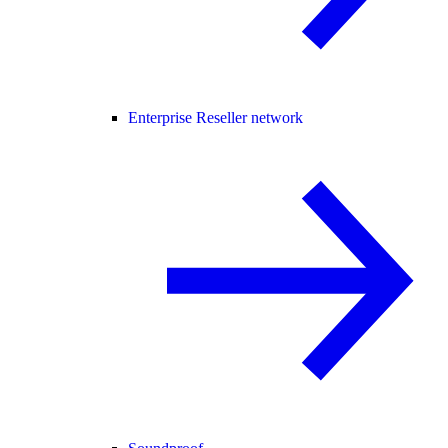
Enterprise Reseller network