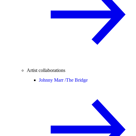
Artist collaborations
Johnny Marr /
The Bridge