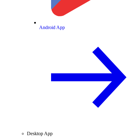
Android App
Desktop App