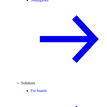
Soundproof
Solutions
For brands