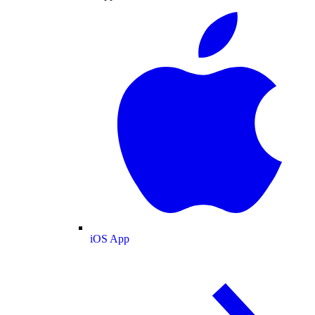
iOS App