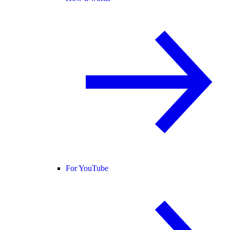
For YouTube