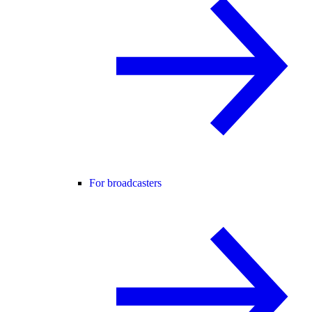
For broadcasters