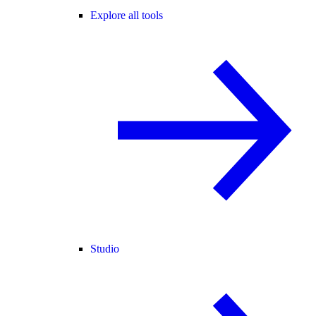
Explore all tools
Studio