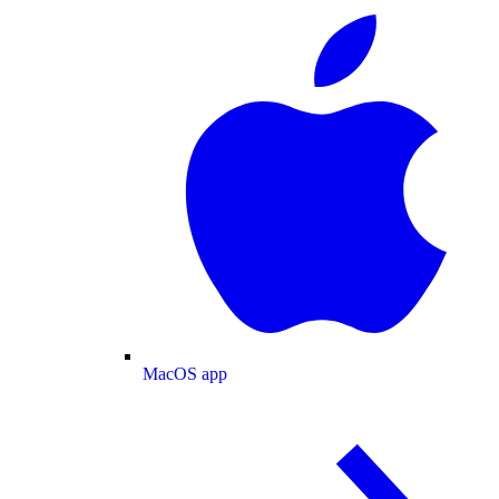
MacOS app