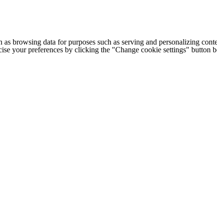
h as browsing data for purposes such as serving and personalizing conte
cise your preferences by clicking the "Change cookie settings" button 