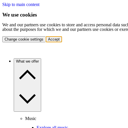
Skip to main content
We use cookies
We and our partners use cookies to store and access personal data suc
about the purposes for which we and our partners use cookies or exer
Change cookie settings
Accept
What we offer
Music
Explore all music