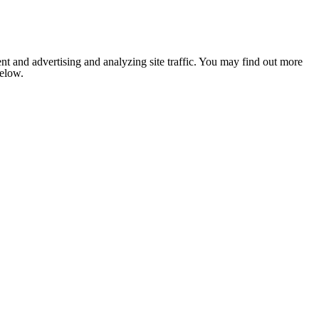
nt and advertising and analyzing site traffic. You may find out more
below.