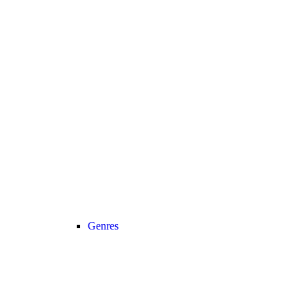
Genres