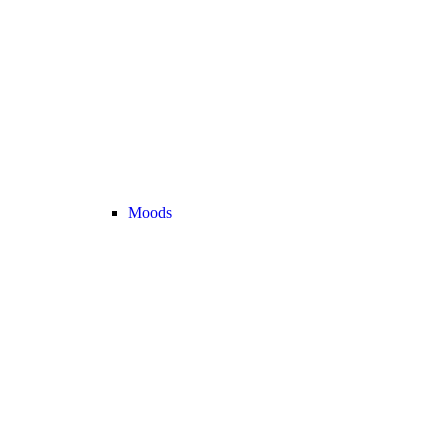
Moods