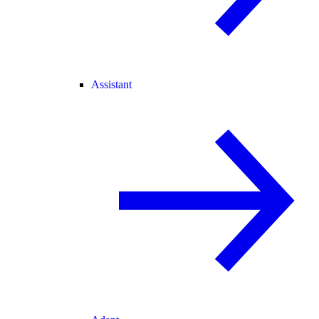
Assistant