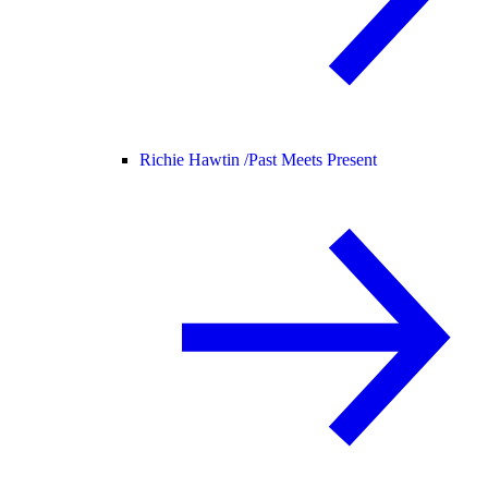
Richie Hawtin /
Past Meets Present