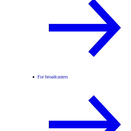
For broadcasters