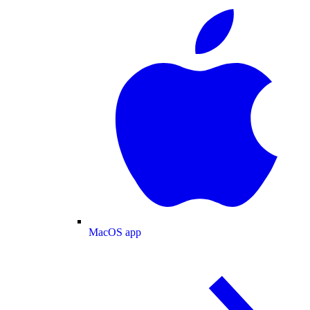
MacOS app