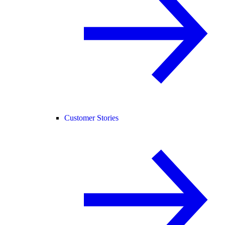
Customer Stories