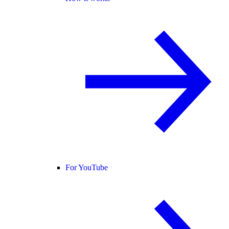
For YouTube