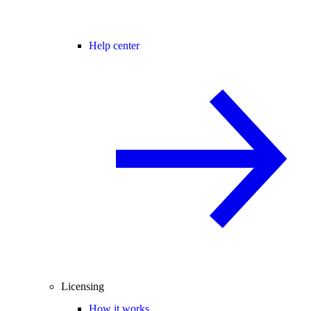
Help center
Licensing
How it works