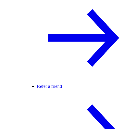
Refer a friend