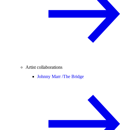
Artist collaborations
Johnny Marr /
The Bridge