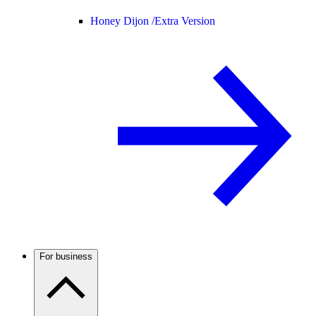
Honey Dijon /
Extra Version
For business