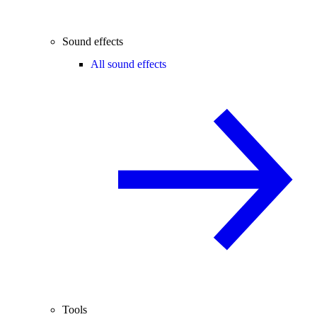
Sound effects
All sound effects
Tools