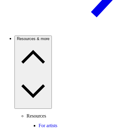
Resources & more
Resources
For artists