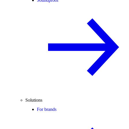
Soundproof
Solutions
For brands