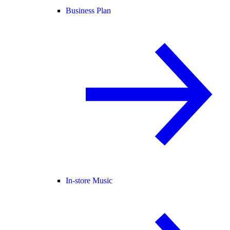
Business Plan
In-store Music