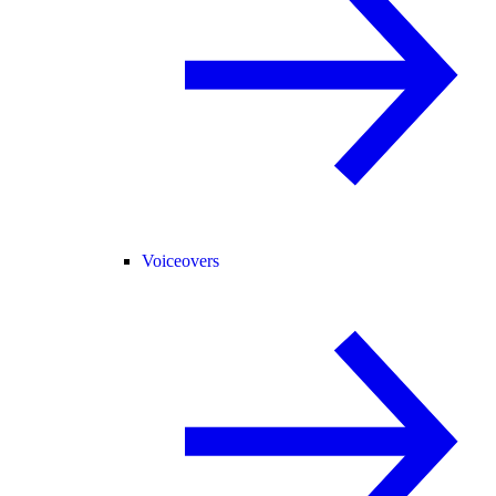
Voiceovers