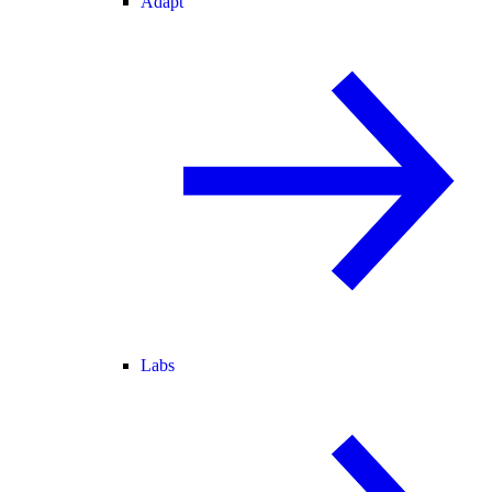
Adapt
Labs