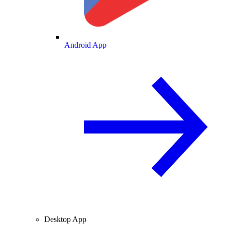
Android App
Desktop App