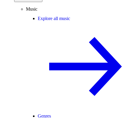
Music
Explore all music
Genres