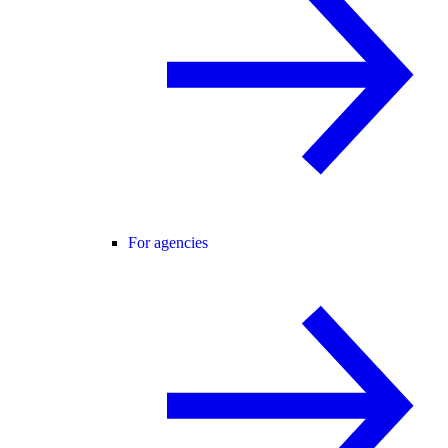
For agencies