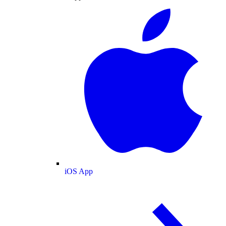
iOS App