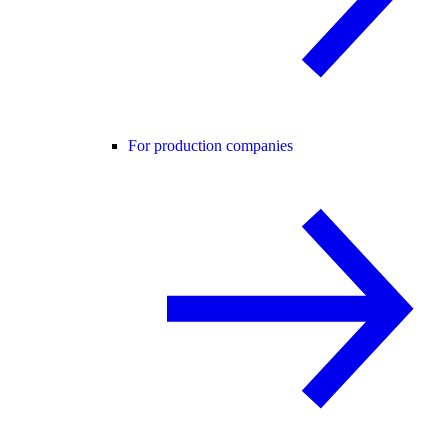
For production companies