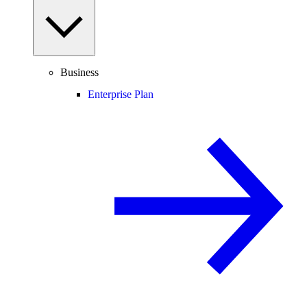
Business
Enterprise Plan