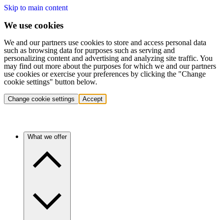
Skip to main content
We use cookies
We and our partners use cookies to store and access personal data
such as browsing data for purposes such as serving and
personalizing content and advertising and analyzing site traffic. You
may find out more about the purposes for which we and our partners
use cookies or exercise your preferences by clicking the "Change
cookie settings" button below.
Change cookie settings
Accept
What we offer