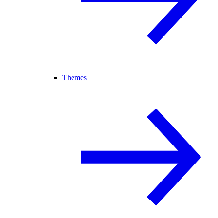
Themes