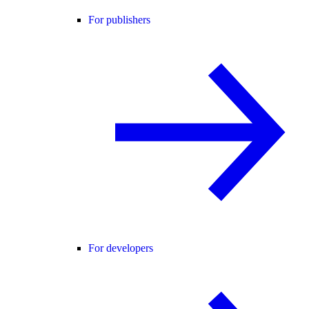
For publishers
For developers