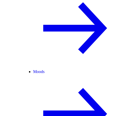
Moods