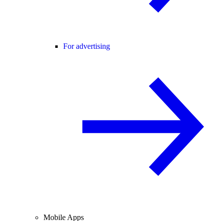
For advertising
Mobile Apps