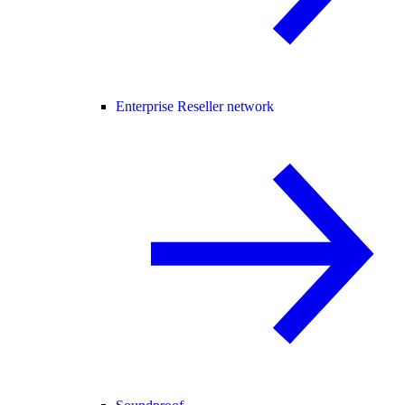
Enterprise Reseller network