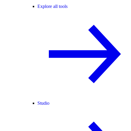
Explore all tools
Studio