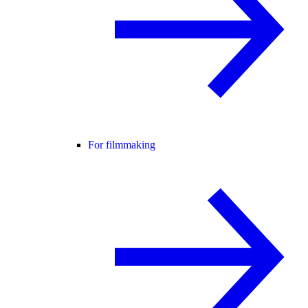
For filmmaking