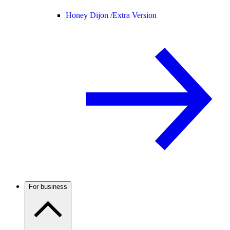
Honey Dijon /
Extra Version
For business