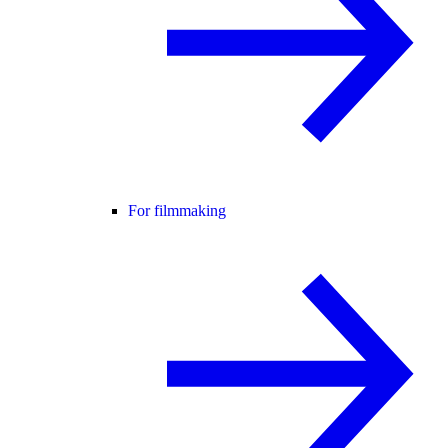
For filmmaking