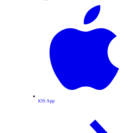
iOS App