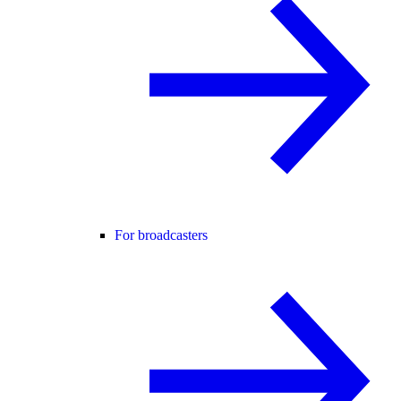
For broadcasters