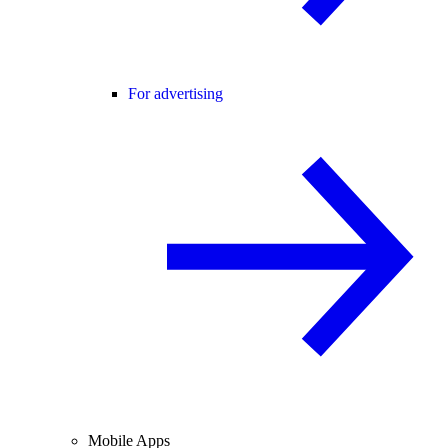
For advertising
Mobile Apps