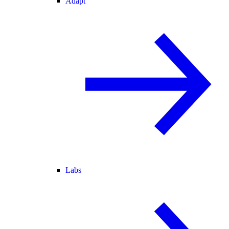
Adapt
Labs