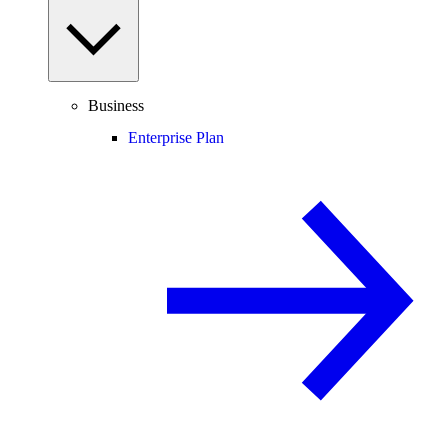
Business
Enterprise Plan