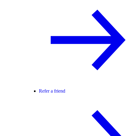
Refer a friend