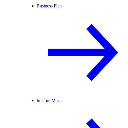
Business Plan
In-store Music