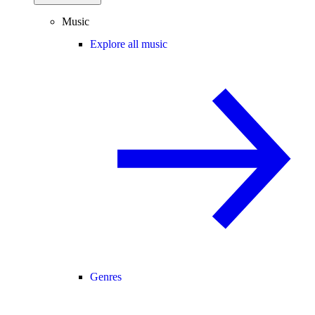
Music
Explore all music
Genres