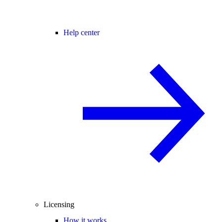
Help center
Licensing
How it works