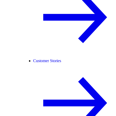
Customer Stories