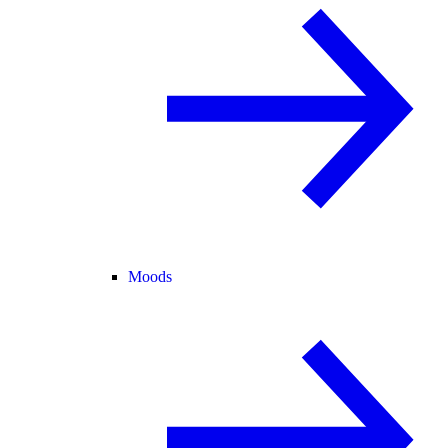
Moods