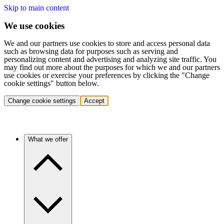
Skip to main content
We use cookies
We and our partners use cookies to store and access personal data
such as browsing data for purposes such as serving and
personalizing content and advertising and analyzing site traffic. You
may find out more about the purposes for which we and our partners
use cookies or exercise your preferences by clicking the "Change
cookie settings" button below.
Change cookie settings
Accept
What we offer