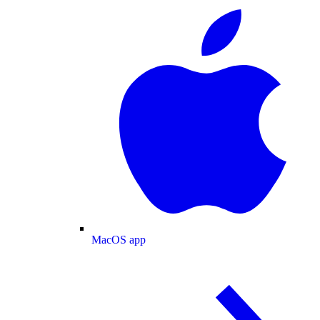
MacOS app