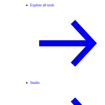
Explore all tools
Studio