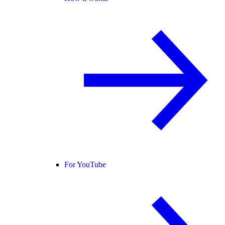
For YouTube