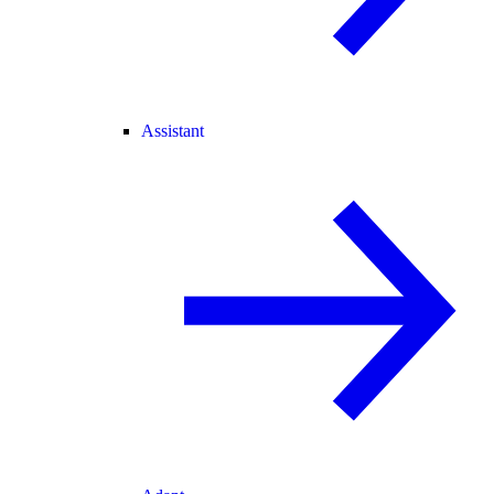
Assistant