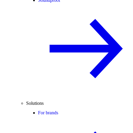
Soundproof
Solutions
For brands