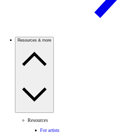
Resources & more
Resources
For artists