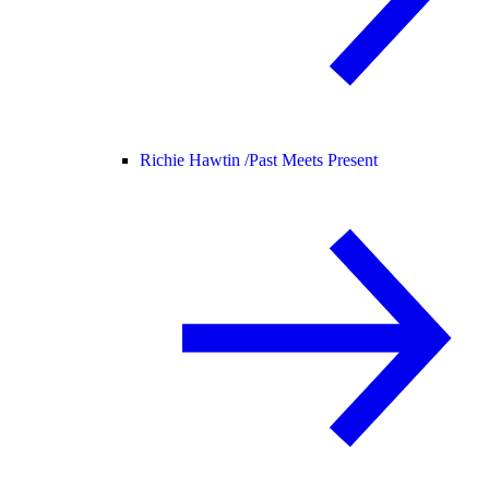
Richie Hawtin /
Past Meets Present