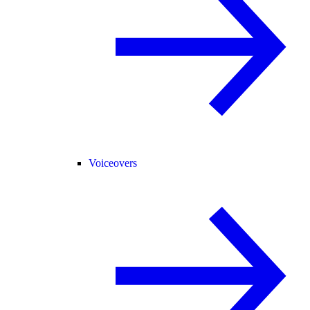
Voiceovers