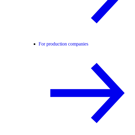
For production companies