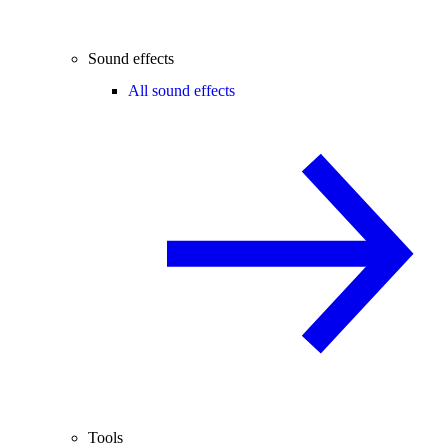
Sound effects
All sound effects
Tools