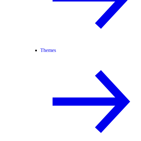
Themes