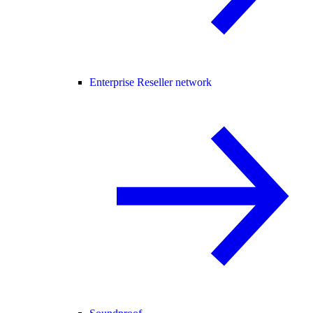
Enterprise Reseller network