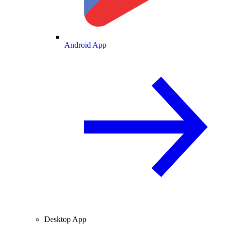
Android App
Desktop App