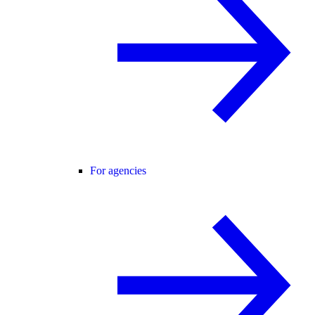
For agencies