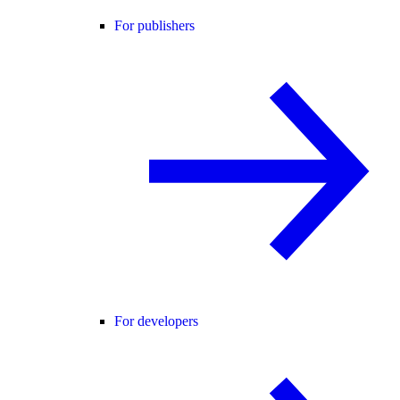
For publishers
For developers