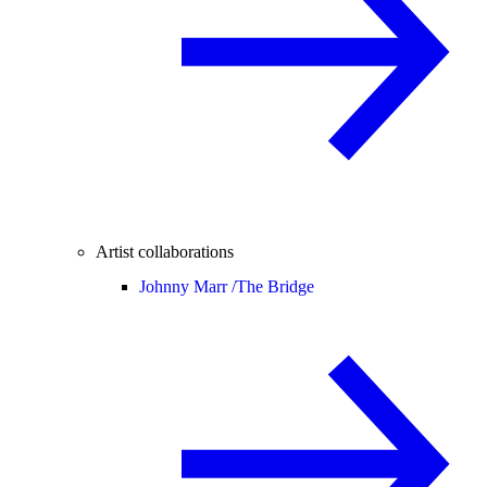
Artist collaborations
Johnny Marr /
The Bridge