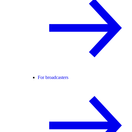
For broadcasters