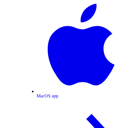
MacOS app