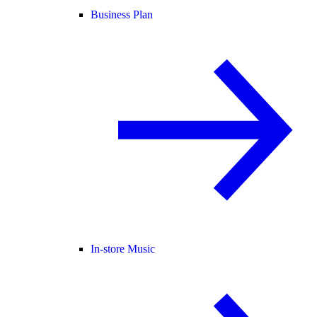
Business Plan
In-store Music