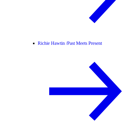
Richie Hawtin /
Past Meets Present