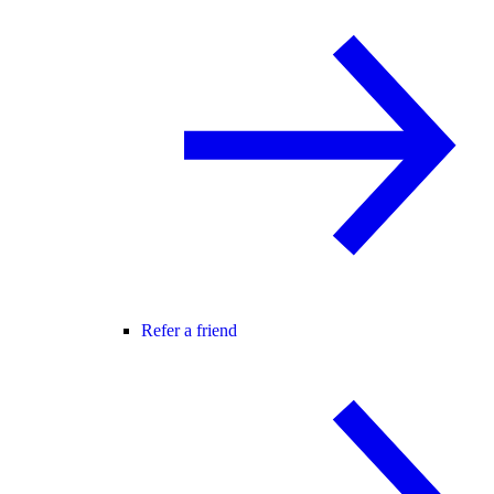
Refer a friend