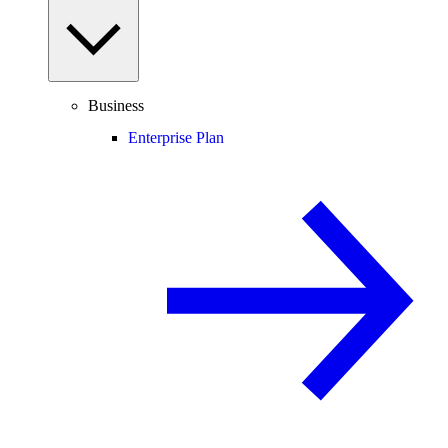
Business
Enterprise Plan