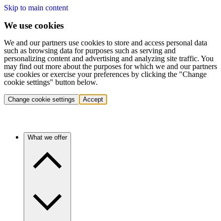
Skip to main content
We use cookies
We and our partners use cookies to store and access personal data
such as browsing data for purposes such as serving and
personalizing content and advertising and analyzing site traffic. You
may find out more about the purposes for which we and our partners
use cookies or exercise your preferences by clicking the "Change
cookie settings" button below.
Change cookie settings
Accept
What we offer