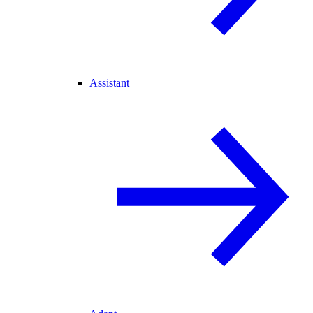
Assistant