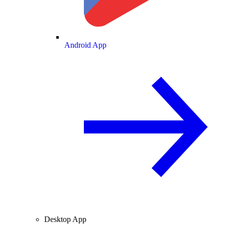
Android App
Desktop App