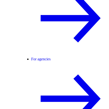
For agencies