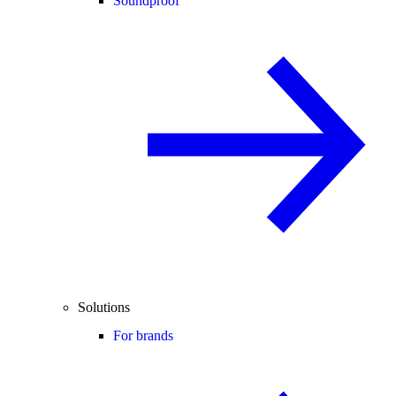
Soundproof
Solutions
For brands