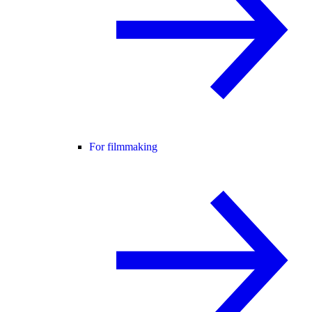
For filmmaking