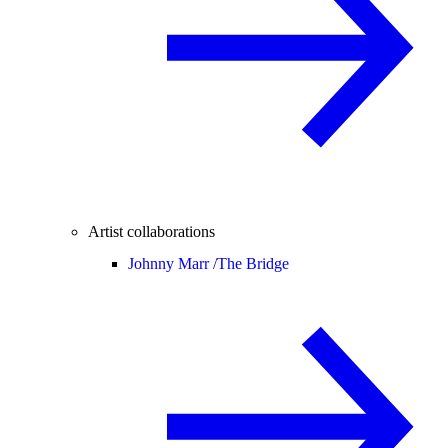
Artist collaborations
Johnny Marr /
The Bridge