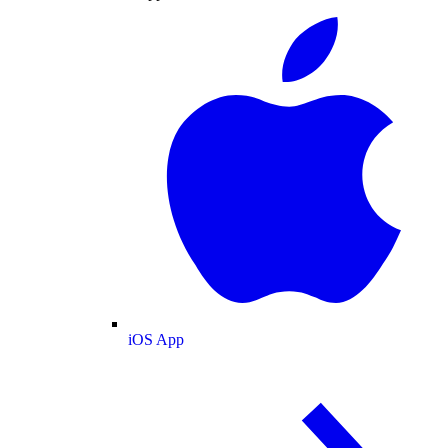
iOS App