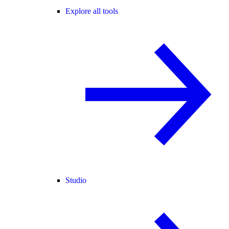
Explore all tools
Studio