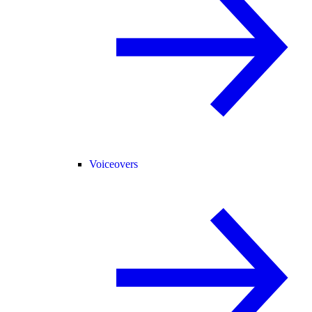
Voiceovers