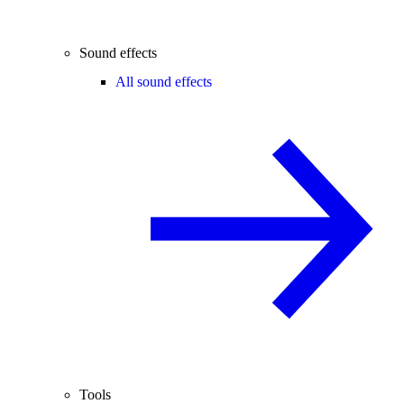
Sound effects
All sound effects
Tools