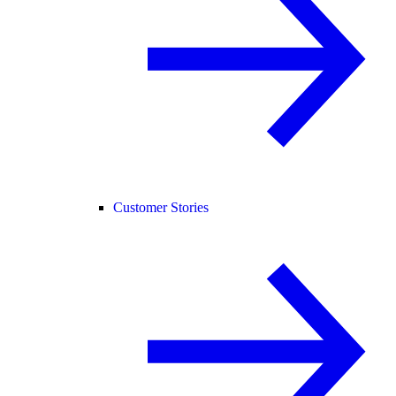
Customer Stories