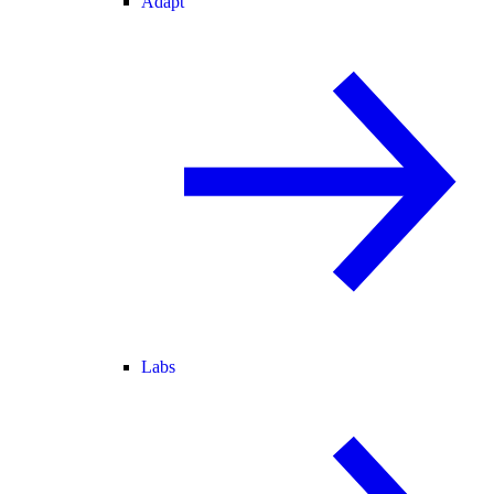
Adapt
Labs