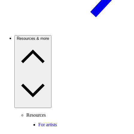
Resources & more
Resources
For artists