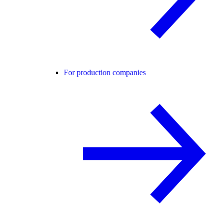
For production companies