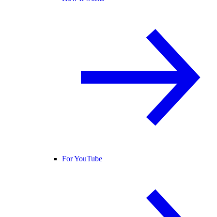
For YouTube