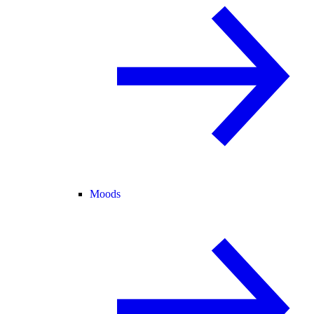
Moods