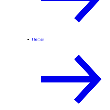
Themes