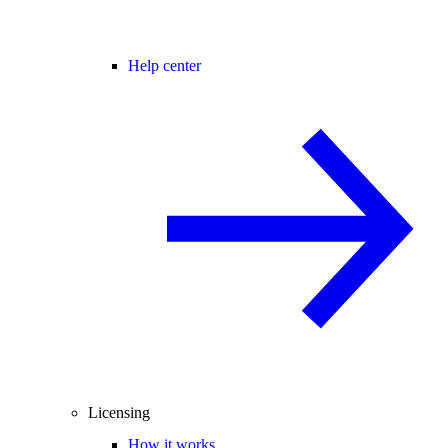
Help center
Licensing
How it works