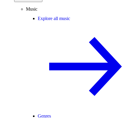
Music
Explore all music
Genres