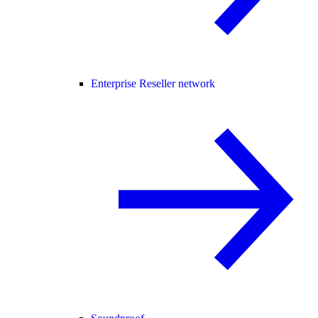
Enterprise Reseller network