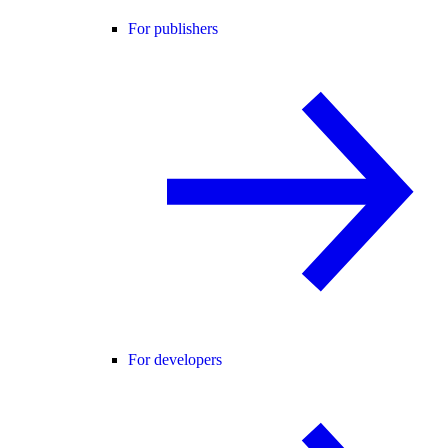
For publishers
For developers