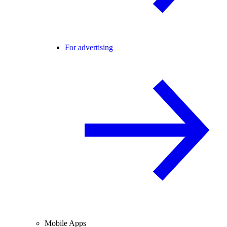
For advertising
Mobile Apps