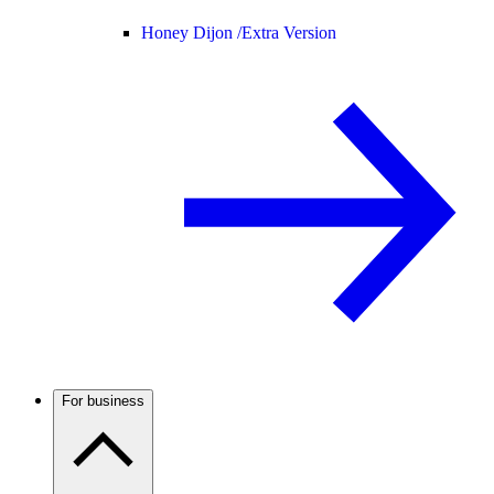
Honey Dijon /
Extra Version
For business