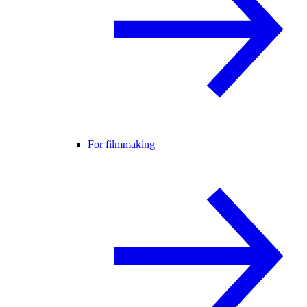
For filmmaking