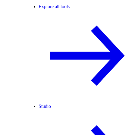
Explore all tools
Studio