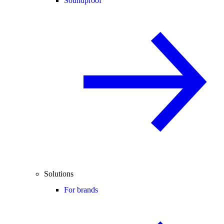
Soundproof
Solutions
For brands