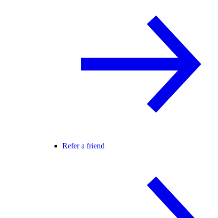
Refer a friend