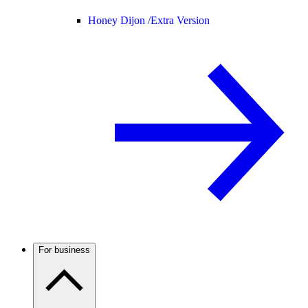
Honey Dijon /
Extra Version
For business