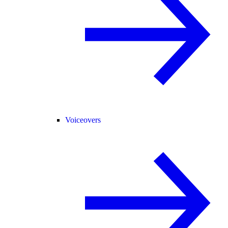
Voiceovers