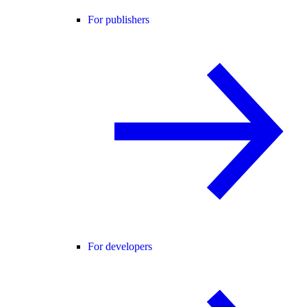
For publishers
For developers