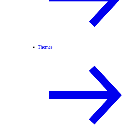
Themes