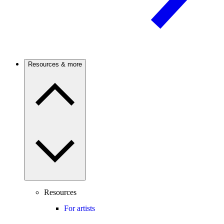
Resources & more
Resources
For artists