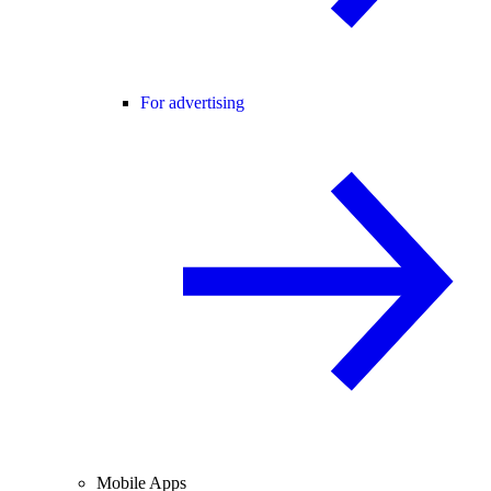
For advertising
Mobile Apps