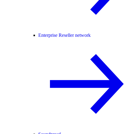
Enterprise Reseller network