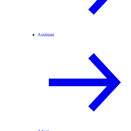
Assistant