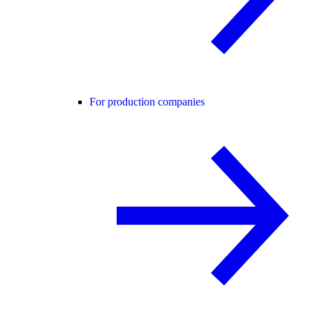
For production companies