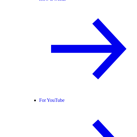
For YouTube