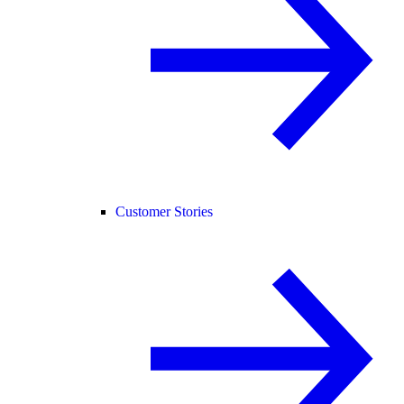
Customer Stories