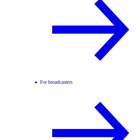
For broadcasters