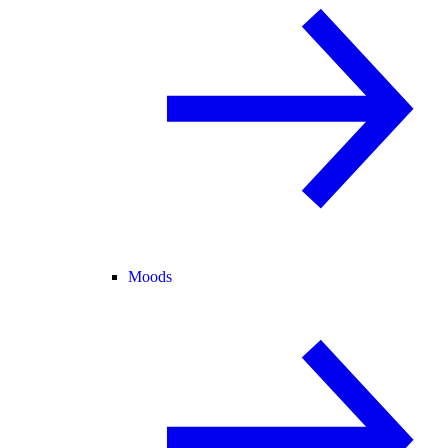
Moods