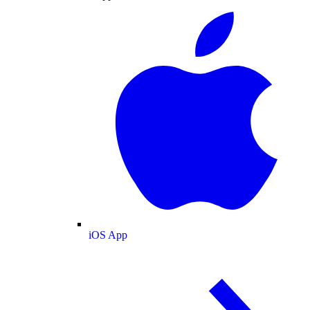
iOS App