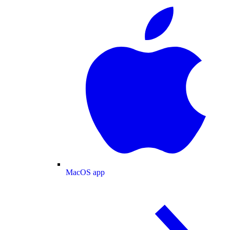
MacOS app