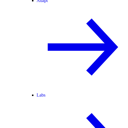
Adapt
Labs