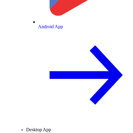
Android App
Desktop App