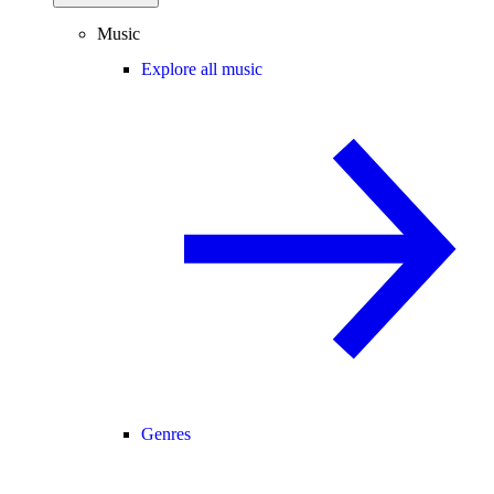
Music
Explore all music
Genres