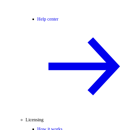
Help center
Licensing
How it works