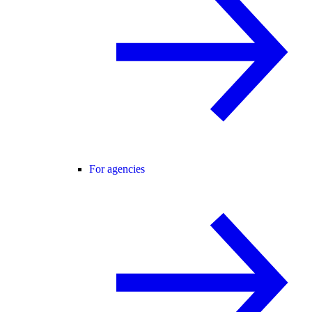
For agencies