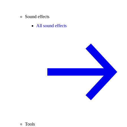
Sound effects
All sound effects
Tools