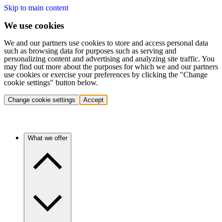
Skip to main content
We use cookies
We and our partners use cookies to store and access personal data
such as browsing data for purposes such as serving and
personalizing content and advertising and analyzing site traffic. You
may find out more about the purposes for which we and our partners
use cookies or exercise your preferences by clicking the "Change
cookie settings" button below.
Change cookie settings
Accept
What we offer