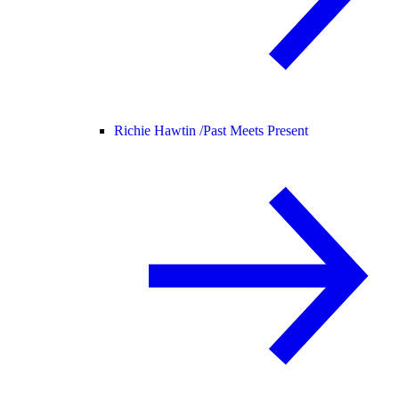
Richie Hawtin /
Past Meets Present