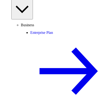
Business
Enterprise Plan