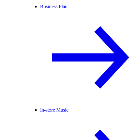
Business Plan
In-store Music