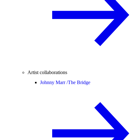
Artist collaborations
Johnny Marr /
The Bridge