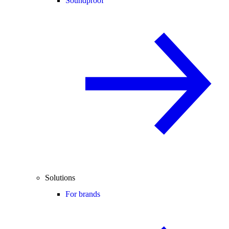
Soundproof
Solutions
For brands