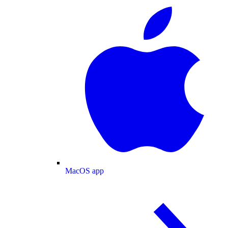
MacOS app