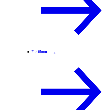
For filmmaking