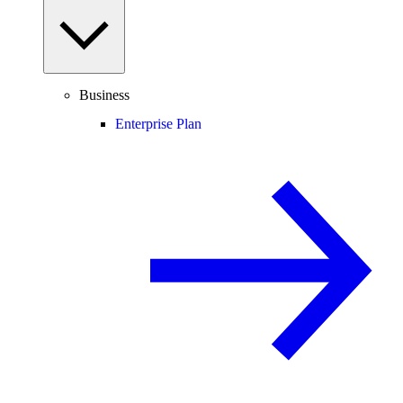
Business
Enterprise Plan