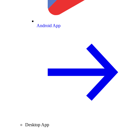
Android App
Desktop App