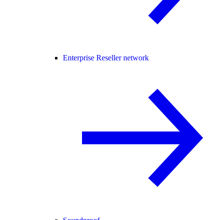
Enterprise Reseller network