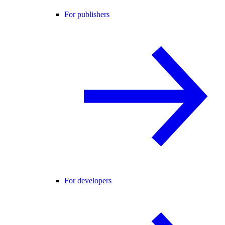
For publishers
For developers