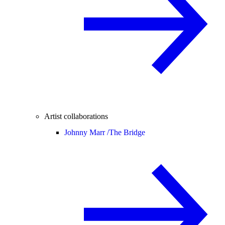
Artist collaborations
Johnny Marr /
The Bridge