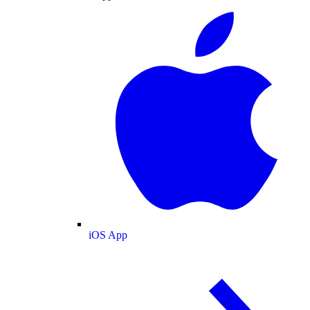
iOS App