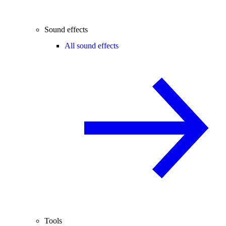
Sound effects
All sound effects
Tools