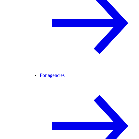
For agencies