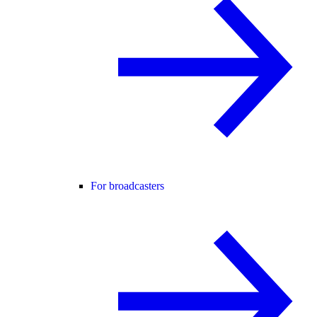
For broadcasters