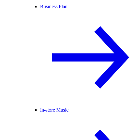
Business Plan
In-store Music