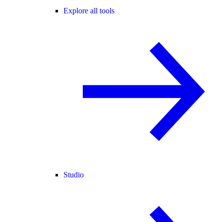
Explore all tools
Studio