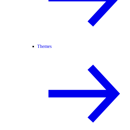
Themes