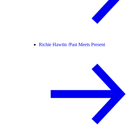
Richie Hawtin /
Past Meets Present