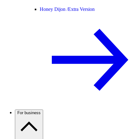
Honey Dijon /
Extra Version
For business