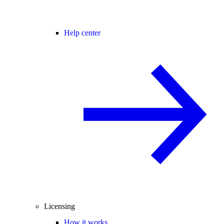
Help center
Licensing
How it works