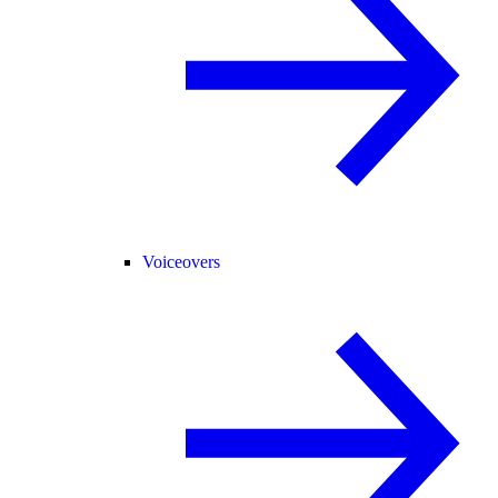
Voiceovers