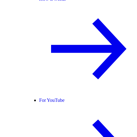
For YouTube