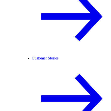
Customer Stories