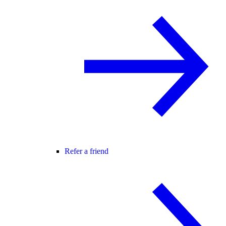
Refer a friend