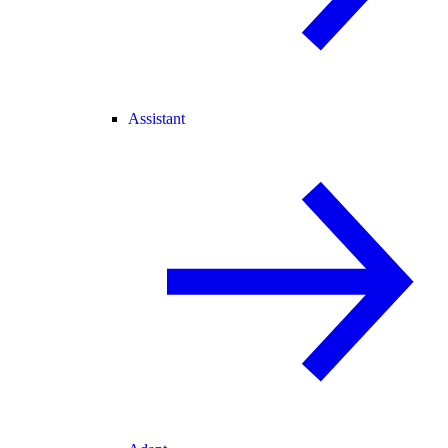
Assistant