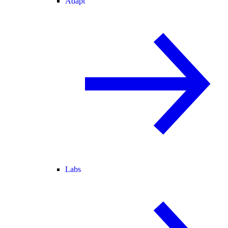
Adapt
Labs