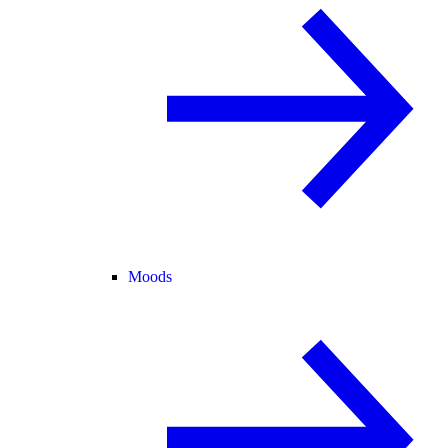
Moods