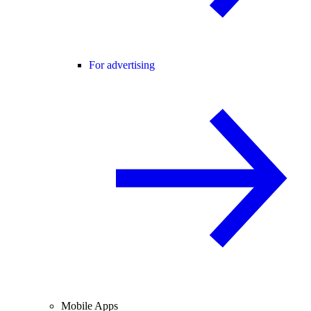
For advertising
Mobile Apps