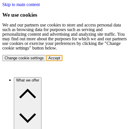
Skip to main content
We use cookies
We and our partners use cookies to store and access personal data
such as browsing data for purposes such as serving and
personalizing content and advertising and analyzing site traffic. You
may find out more about the purposes for which we and our partners
use cookies or exercise your preferences by clicking the "Change
cookie settings" button below.
Change cookie settings
Accept
What we offer