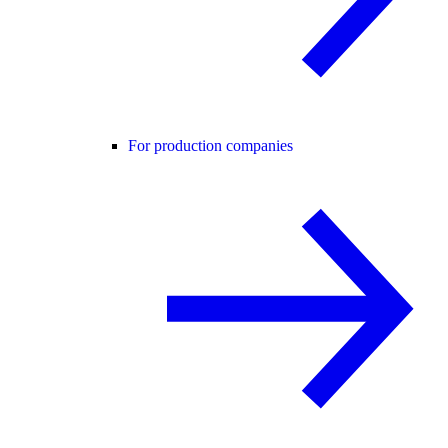
For production companies