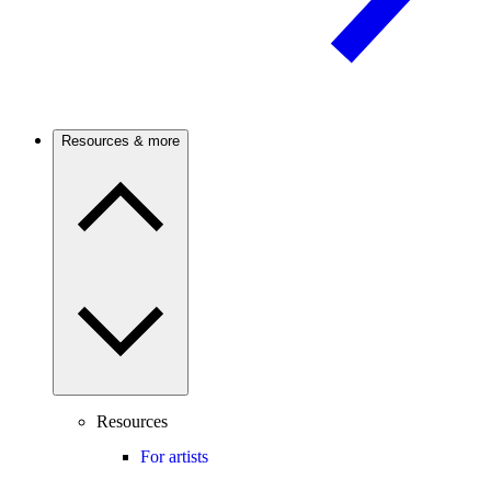
Resources & more
Resources
For artists