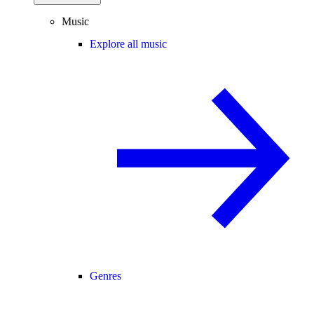
Music
Explore all music
Genres