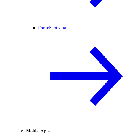
For advertising
Mobile Apps