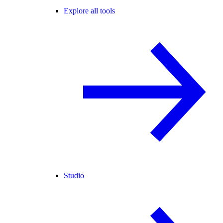
Explore all tools
Studio