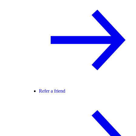
Refer a friend