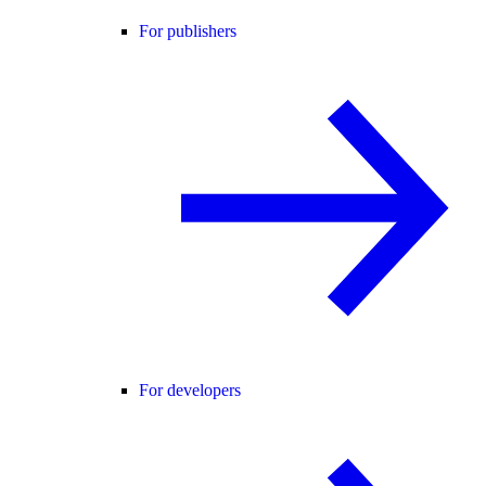
For publishers
For developers