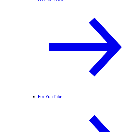
For YouTube