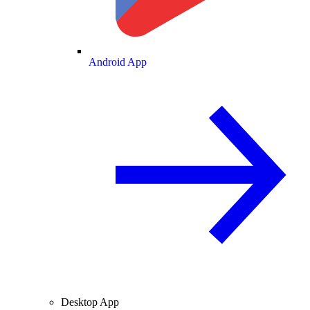
Android App
Desktop App