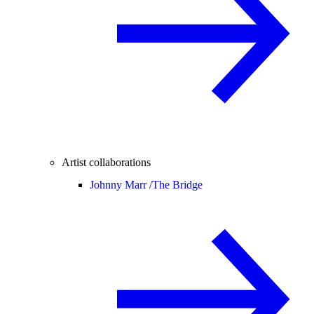
Artist collaborations
Johnny Marr /
The Bridge