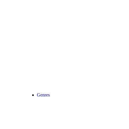
Genres