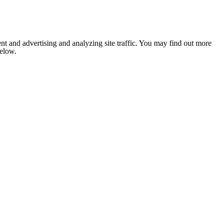
nt and advertising and analyzing site traffic. You may find out more
below.