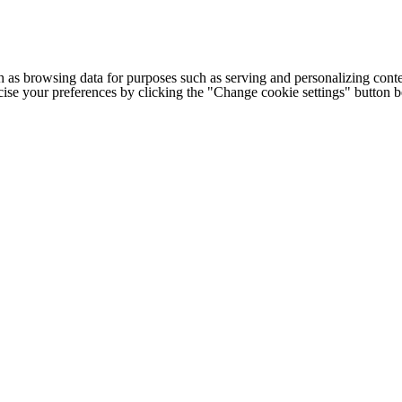
h as browsing data for purposes such as serving and personalizing conte
cise your preferences by clicking the "Change cookie settings" button 