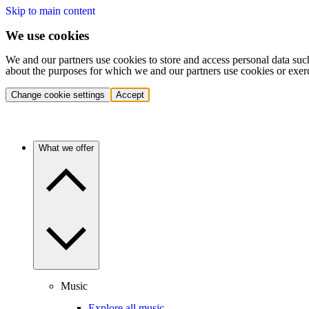
Skip to main content
We use cookies
We and our partners use cookies to store and access personal data suc
about the purposes for which we and our partners use cookies or exer
Change cookie settings
Accept
What we offer
Music
Explore all music