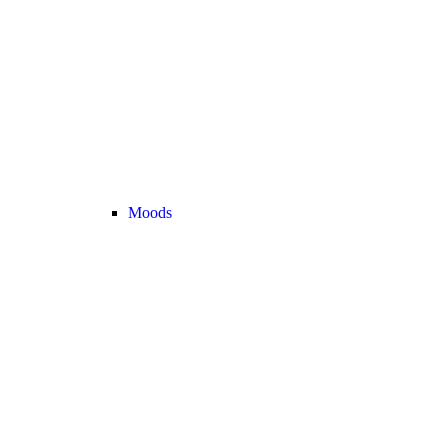
Moods