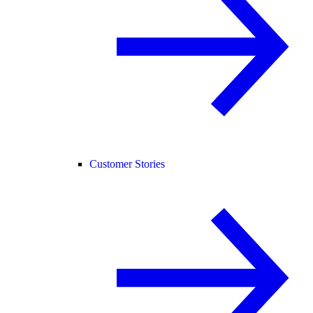
Customer Stories