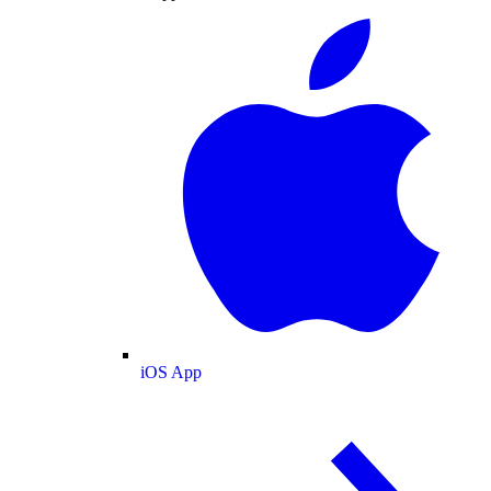
iOS App