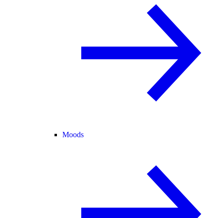
Moods