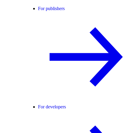
For publishers
For developers