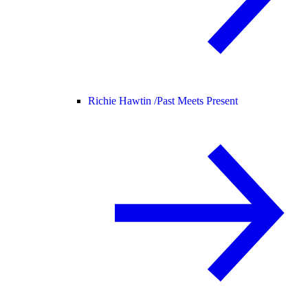
Richie Hawtin /
Past Meets Present