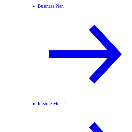
Business Plan
In-store Music