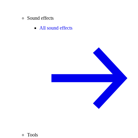
Sound effects
All sound effects
Tools