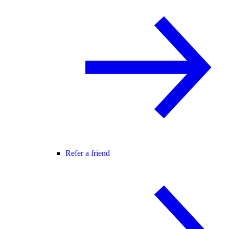
Refer a friend