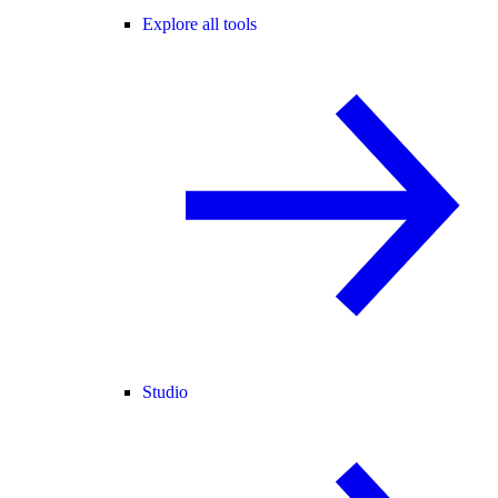
Explore all tools
Studio