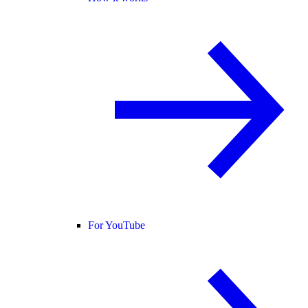
For YouTube