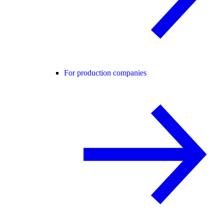
For production companies