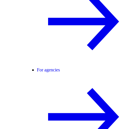
For agencies