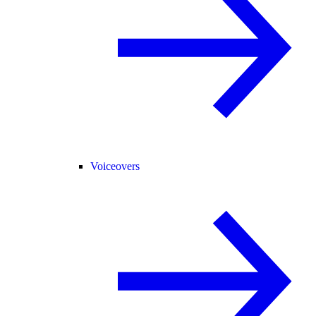
Voiceovers