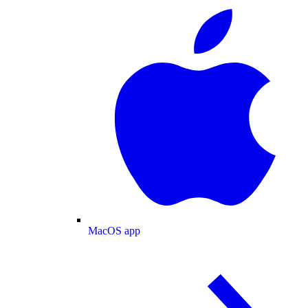
MacOS app