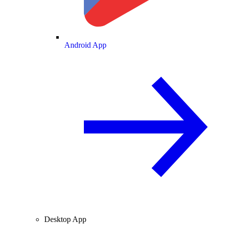
Android App
Desktop App