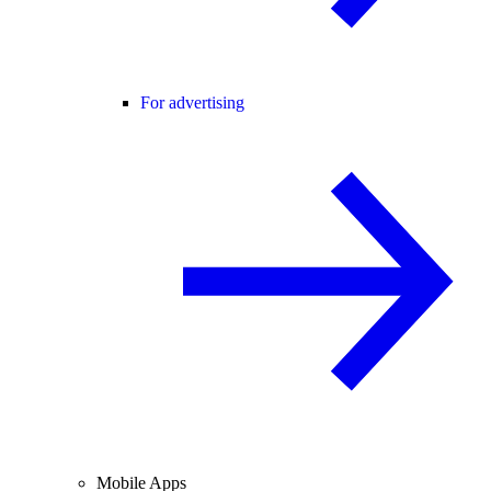
For advertising
Mobile Apps