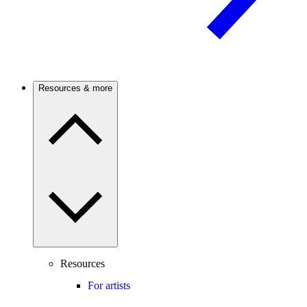
Resources & more
Resources
For artists