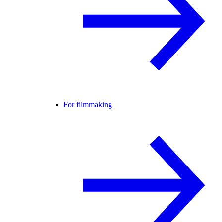
For filmmaking