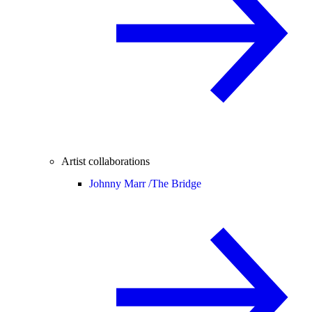
Artist collaborations
Johnny Marr /
The Bridge