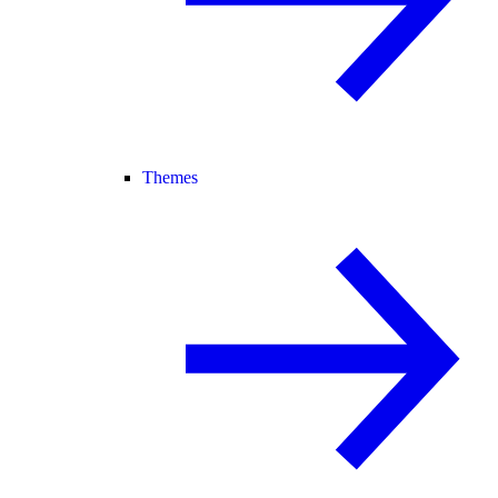
Themes