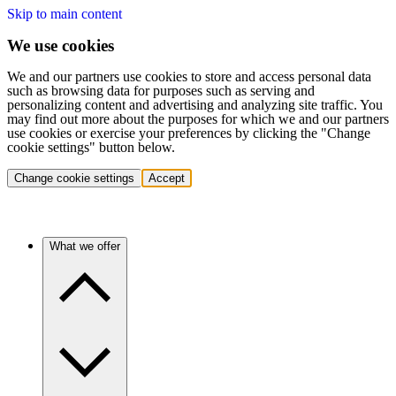
Skip to main content
We use cookies
We and our partners use cookies to store and access personal data
such as browsing data for purposes such as serving and
personalizing content and advertising and analyzing site traffic. You
may find out more about the purposes for which we and our partners
use cookies or exercise your preferences by clicking the "Change
cookie settings" button below.
Change cookie settings
Accept
What we offer