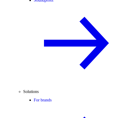
Soundproof
Solutions
For brands