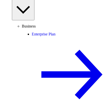
Business
Enterprise Plan