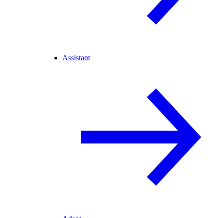
Assistant