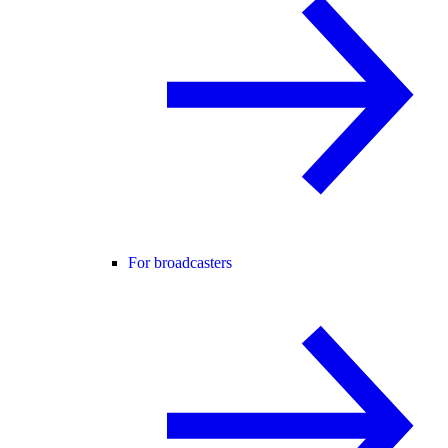
For broadcasters