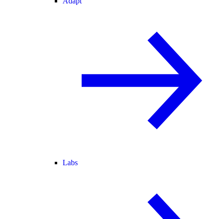
Adapt
Labs