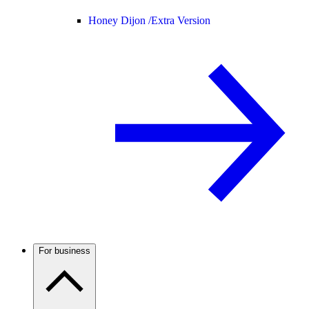
Honey Dijon /
Extra Version
For business