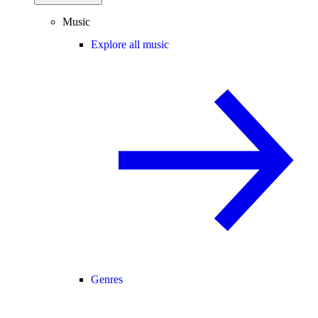
Music
Explore all music
Genres