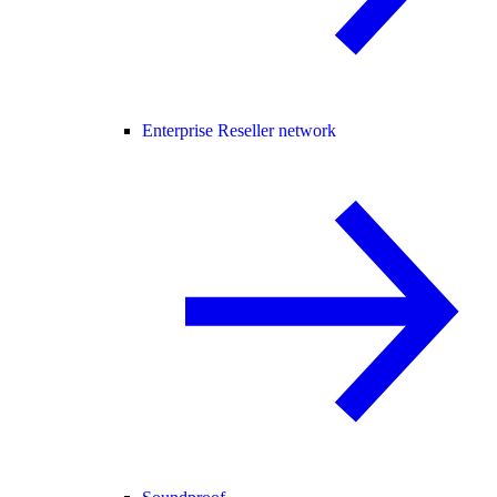
Enterprise Reseller network