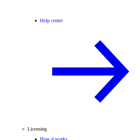
Help center
Licensing
How it works