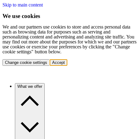
Skip to main content
We use cookies
We and our partners use cookies to store and access personal data
such as browsing data for purposes such as serving and
personalizing content and advertising and analyzing site traffic. You
may find out more about the purposes for which we and our partners
use cookies or exercise your preferences by clicking the "Change
cookie settings" button below.
Change cookie settings
Accept
What we offer