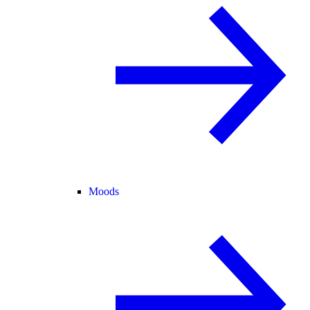
Moods