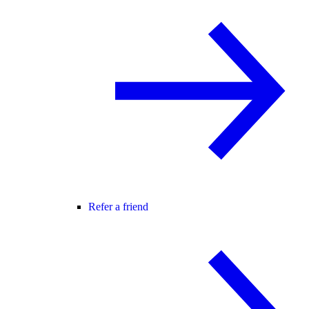
Refer a friend