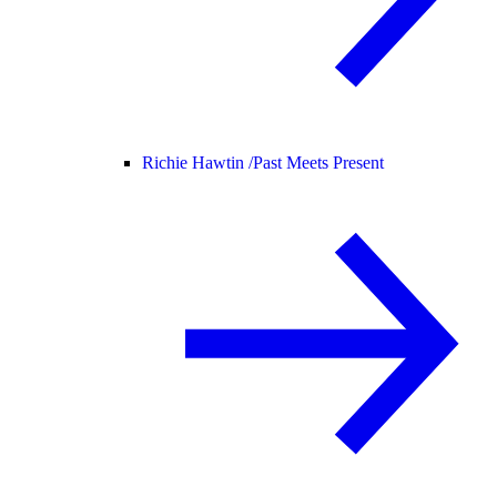
Richie Hawtin /
Past Meets Present