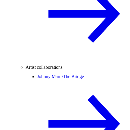
Artist collaborations
Johnny Marr /
The Bridge