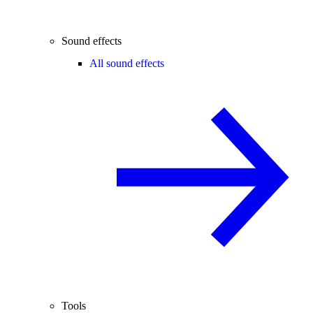
Sound effects
All sound effects
Tools