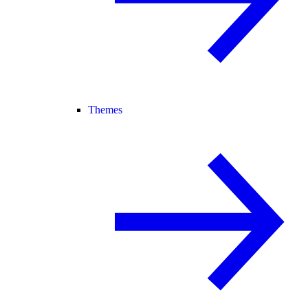
Themes