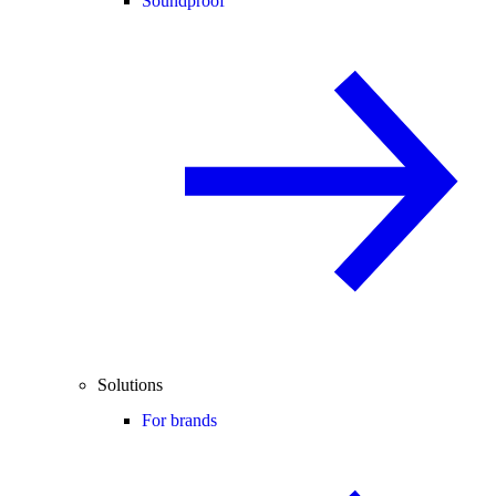
Soundproof
Solutions
For brands