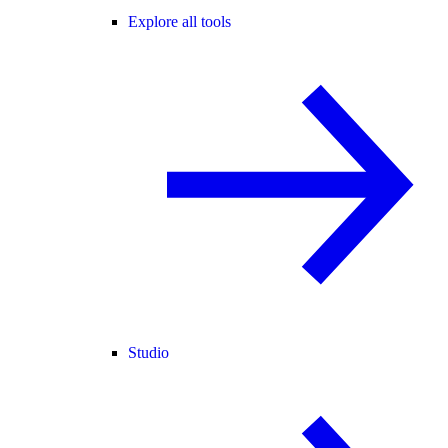
Explore all tools
Studio