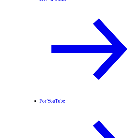
For YouTube