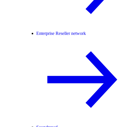
Enterprise Reseller network