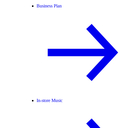
Business Plan
In-store Music