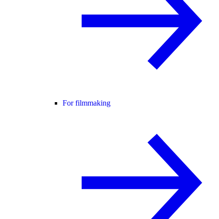
For filmmaking