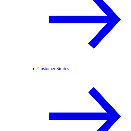
Customer Stories