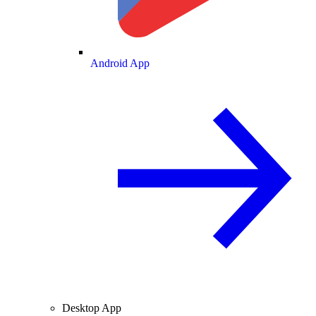
Android App
Desktop App