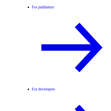
For publishers
For developers