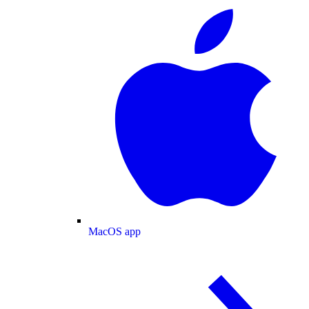
MacOS app