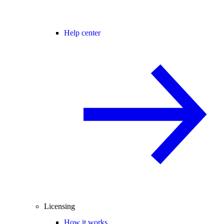
Help center
Licensing
How it works