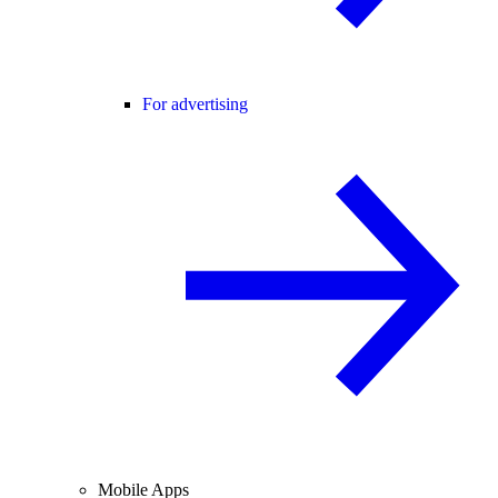
For advertising
Mobile Apps