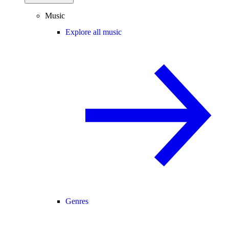
Music
Explore all music
Genres