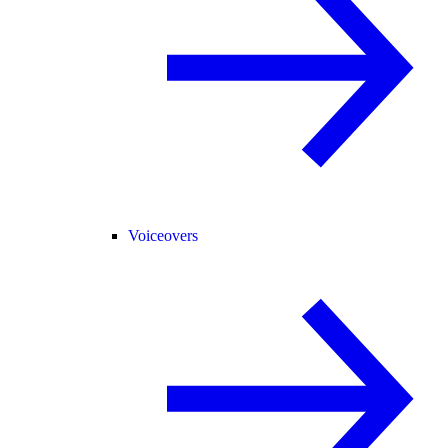
Voiceovers