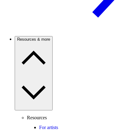
Resources & more
Resources
For artists