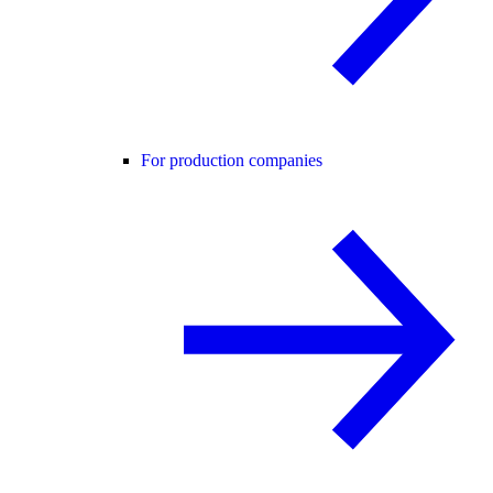
For production companies