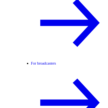
For broadcasters