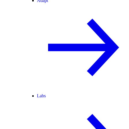
Adapt
Labs