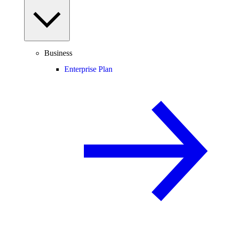
Business
Enterprise Plan