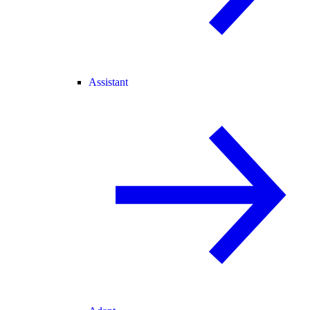
Assistant