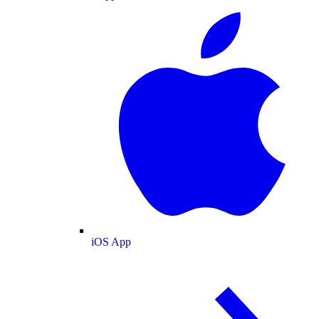
iOS App