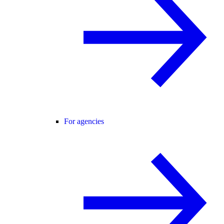
For agencies