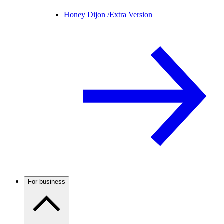
Honey Dijon /
Extra Version
For business