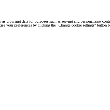
h as browsing data for purposes such as serving and personalizing conte
cise your preferences by clicking the "Change cookie settings" button 