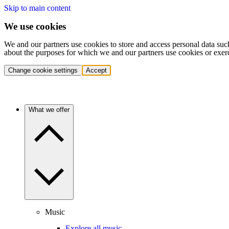
Skip to main content
We use cookies
We and our partners use cookies to store and access personal data suc
about the purposes for which we and our partners use cookies or exer
Change cookie settings
Accept
What we offer
Music
Explore all music