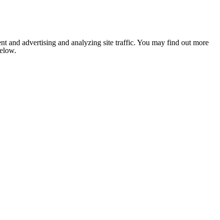
nt and advertising and analyzing site traffic. You may find out more
below.