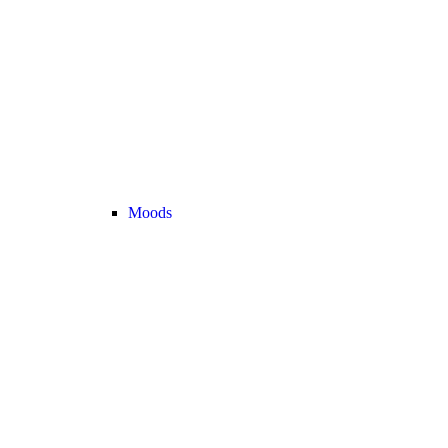
Moods