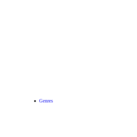
Genres