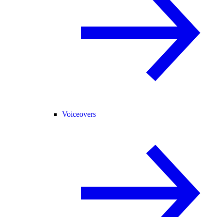
Voiceovers