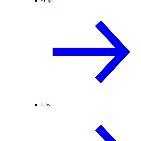
Adapt
Labs