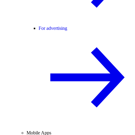
For advertising
Mobile Apps