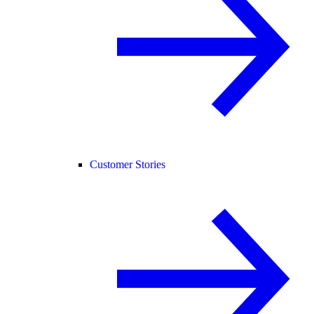
Customer Stories