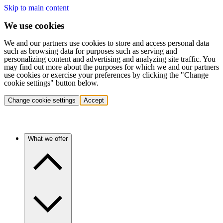
Skip to main content
We use cookies
We and our partners use cookies to store and access personal data
such as browsing data for purposes such as serving and
personalizing content and advertising and analyzing site traffic. You
may find out more about the purposes for which we and our partners
use cookies or exercise your preferences by clicking the "Change
cookie settings" button below.
Change cookie settings
Accept
What we offer