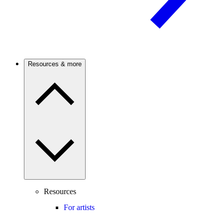
Resources & more
Resources
For artists