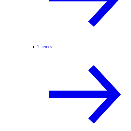
Themes