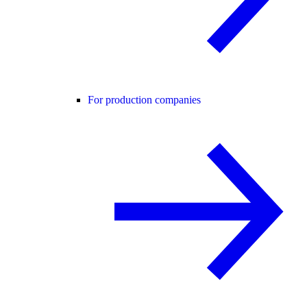
For production companies