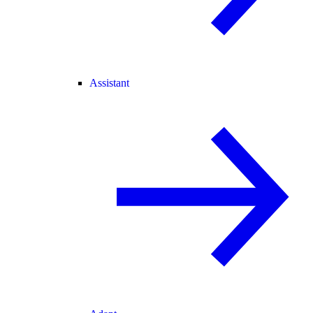
Assistant