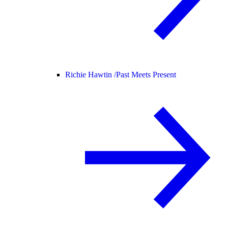
Richie Hawtin /
Past Meets Present