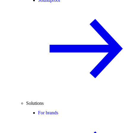
Soundproof
Solutions
For brands