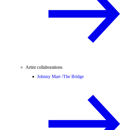
Artist collaborations
Johnny Marr /
The Bridge