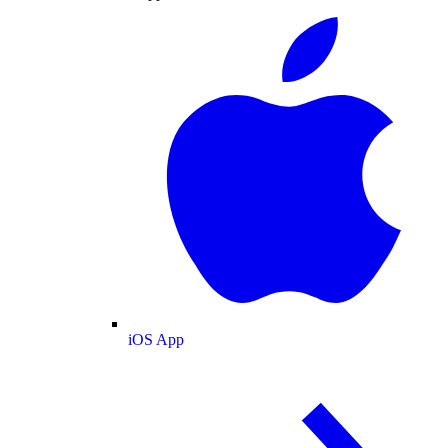
iOS App