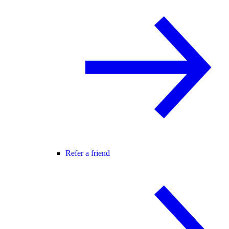
Refer a friend