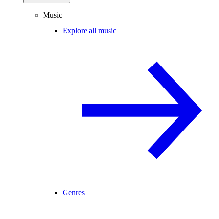
Music
Explore all music
Genres