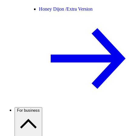
Honey Dijon /
Extra Version
For business