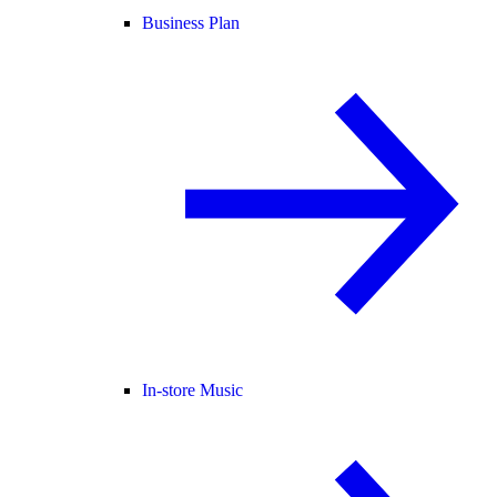
Business Plan
In-store Music