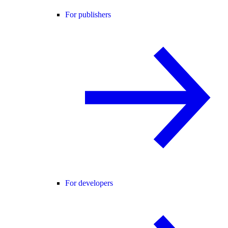
For publishers
For developers