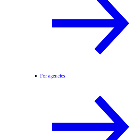
For agencies