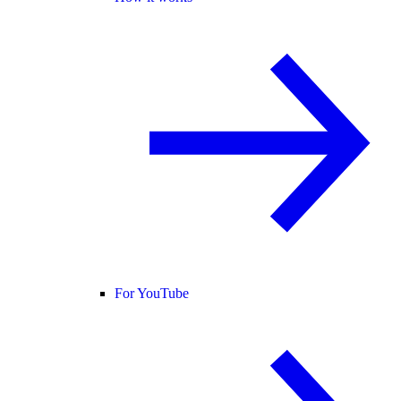
For YouTube