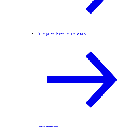
Enterprise Reseller network