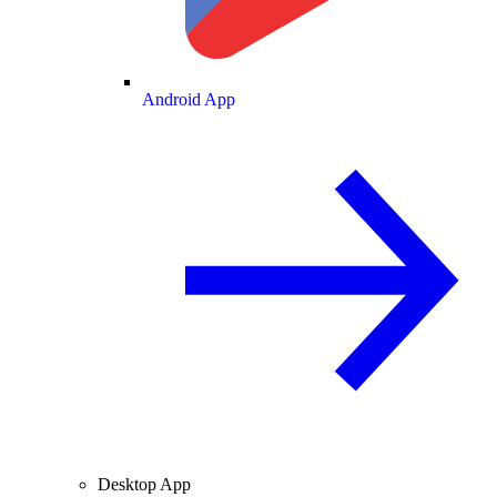
Android App
Desktop App