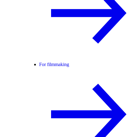
For filmmaking