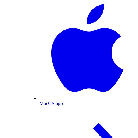
MacOS app