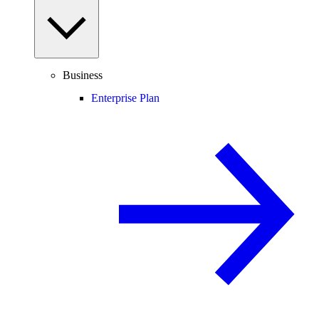
Business
Enterprise Plan