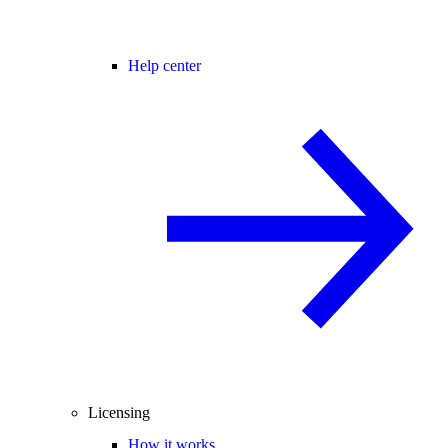
Help center
Licensing
How it works