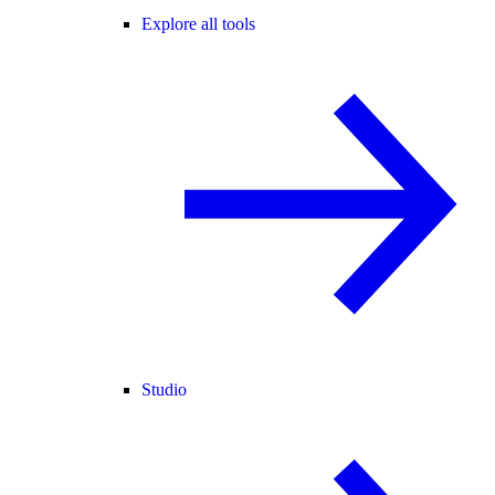
Explore all tools
Studio