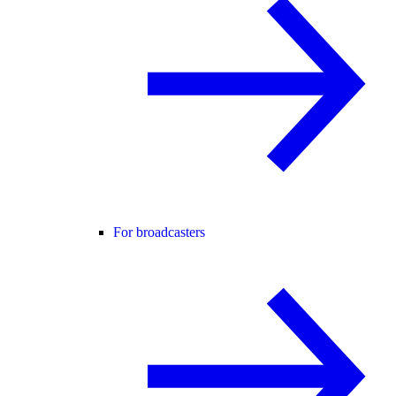
For broadcasters