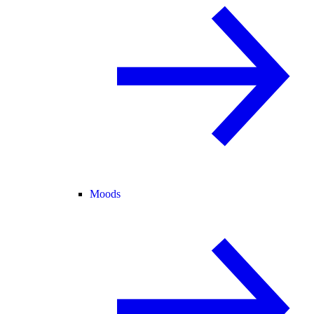
Moods