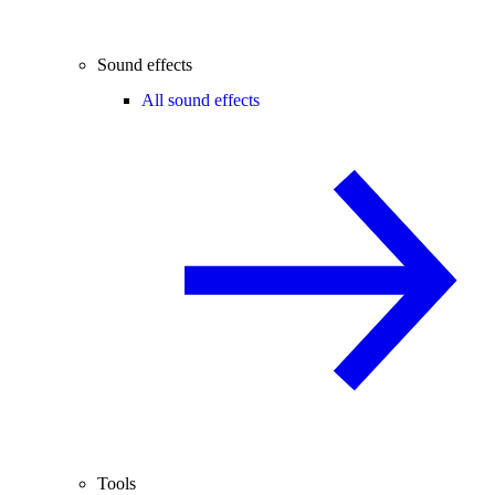
Sound effects
All sound effects
Tools