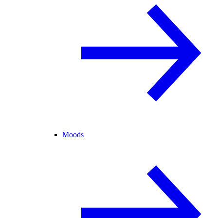
Moods