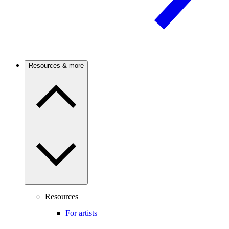
Resources & more
Resources
For artists