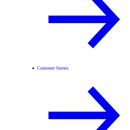
Customer Stories