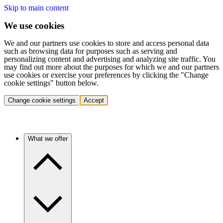
Skip to main content
We use cookies
We and our partners use cookies to store and access personal data
such as browsing data for purposes such as serving and
personalizing content and advertising and analyzing site traffic. You
may find out more about the purposes for which we and our partners
use cookies or exercise your preferences by clicking the "Change
cookie settings" button below.
Change cookie settings
Accept
What we offer