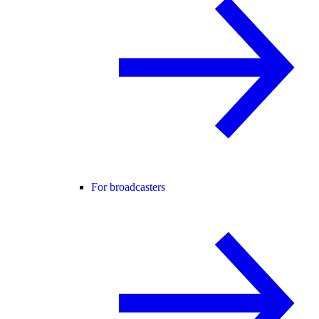
For broadcasters