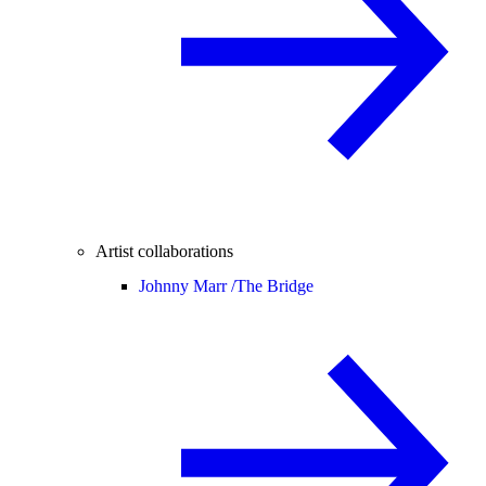
Artist collaborations
Johnny Marr /
The Bridge