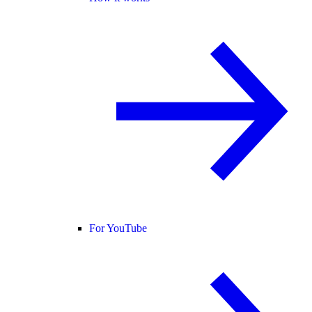
For YouTube