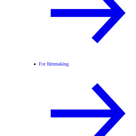
For filmmaking