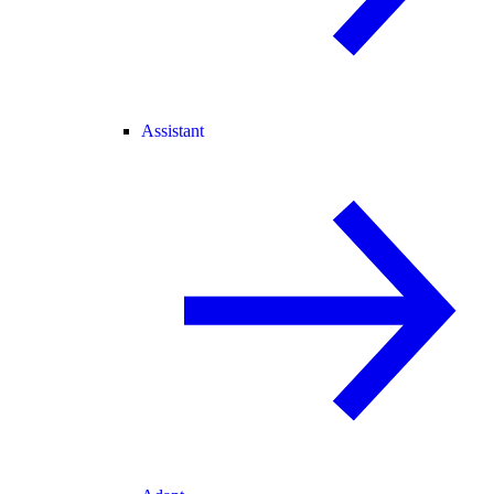
Assistant