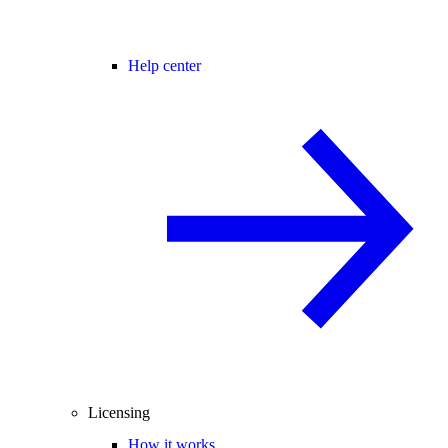
Help center
Licensing
How it works