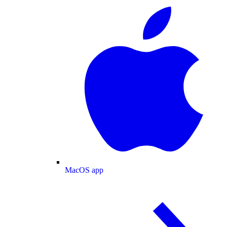
MacOS app