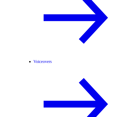
Voiceovers