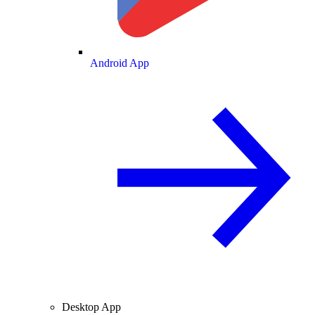
Android App
Desktop App