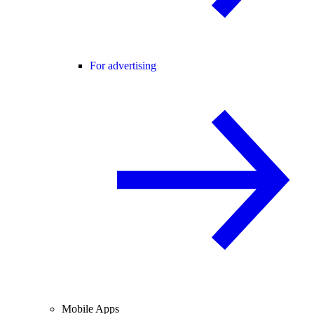
For advertising
Mobile Apps