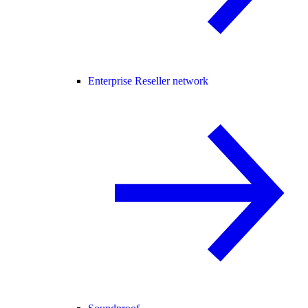
Enterprise Reseller network