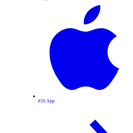
iOS App