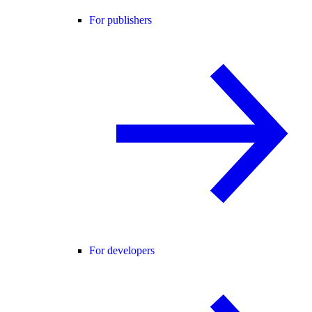
For publishers
For developers