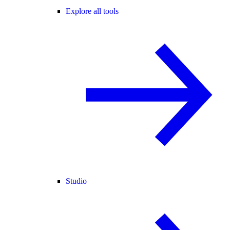
Explore all tools
Studio