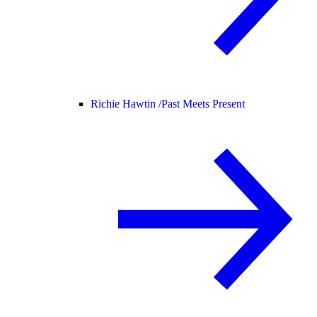
Richie Hawtin /
Past Meets Present