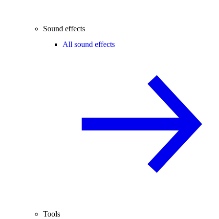
Sound effects
All sound effects
Tools