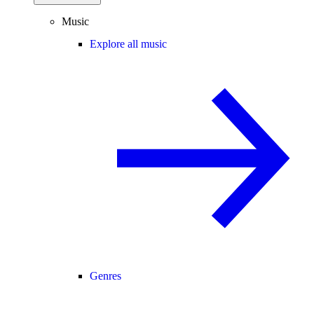
Music
Explore all music
Genres