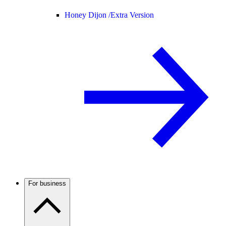
Honey Dijon /
Extra Version
For business