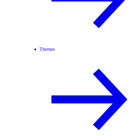
Themes