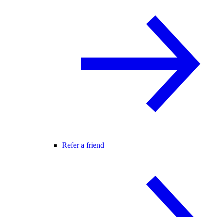
Refer a friend