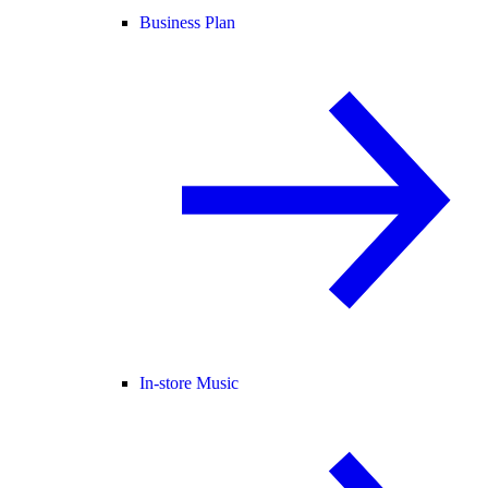
Business Plan
In-store Music