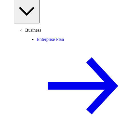
Business
Enterprise Plan