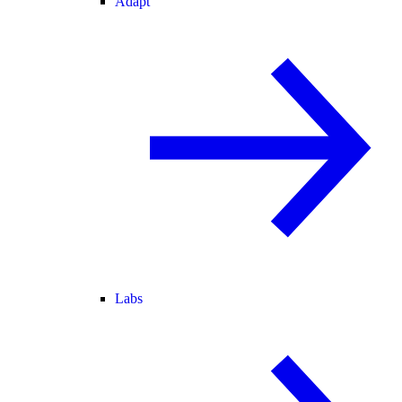
Adapt
Labs