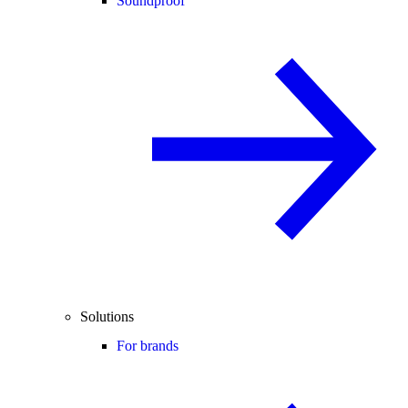
Soundproof
Solutions
For brands