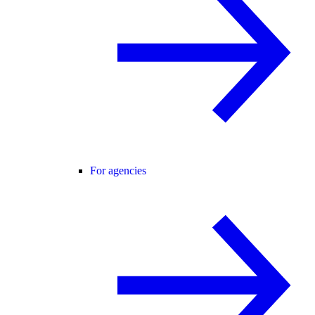
For agencies