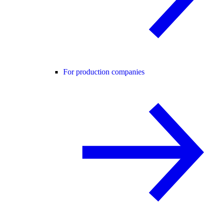
For production companies