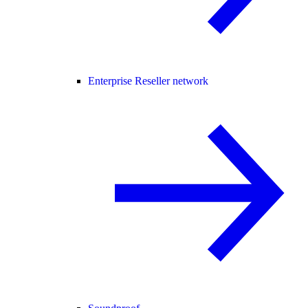
Enterprise Reseller network