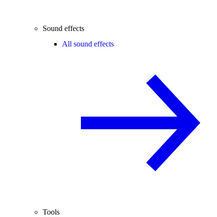
Sound effects
All sound effects
Tools