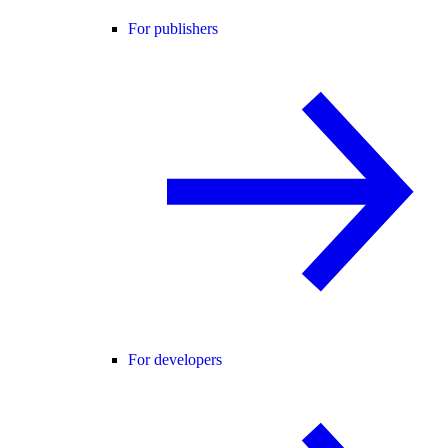
For publishers
For developers