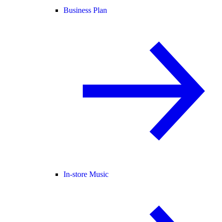
Business Plan
In-store Music