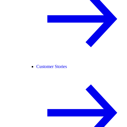
Customer Stories