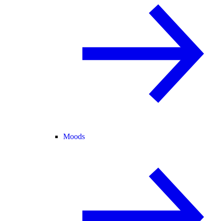
Moods