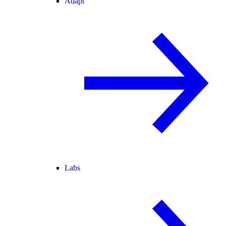
Adapt
Labs