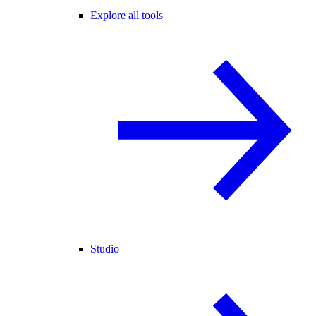
Explore all tools
Studio