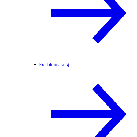
For filmmaking