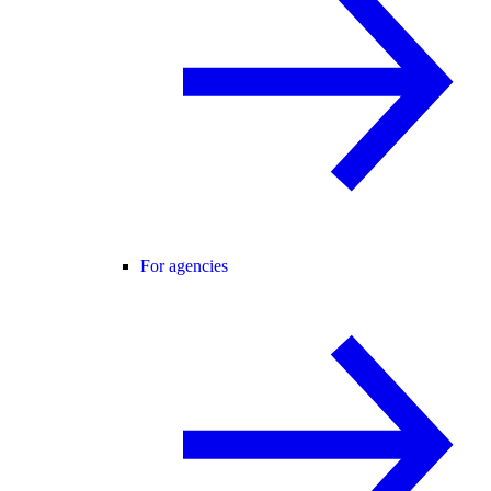
For agencies