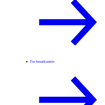
For broadcasters