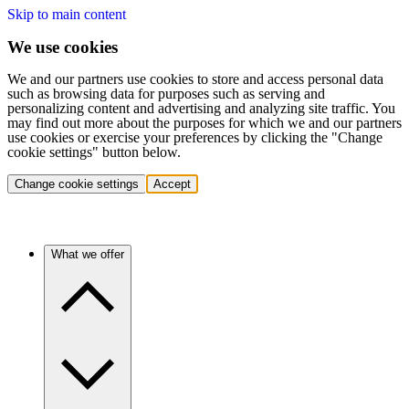
Skip to main content
We use cookies
We and our partners use cookies to store and access personal data
such as browsing data for purposes such as serving and
personalizing content and advertising and analyzing site traffic. You
may find out more about the purposes for which we and our partners
use cookies or exercise your preferences by clicking the "Change
cookie settings" button below.
Change cookie settings
Accept
What we offer