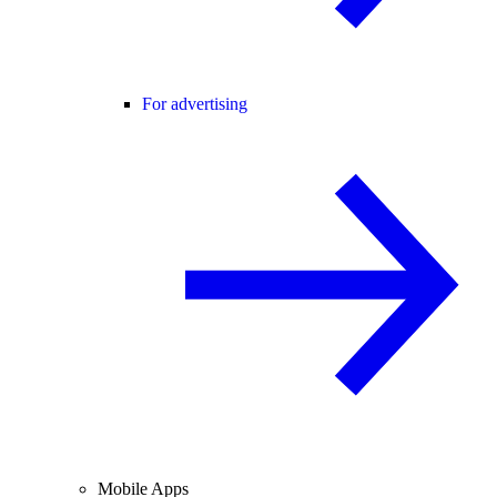
For advertising
Mobile Apps