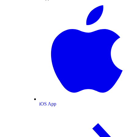
iOS App