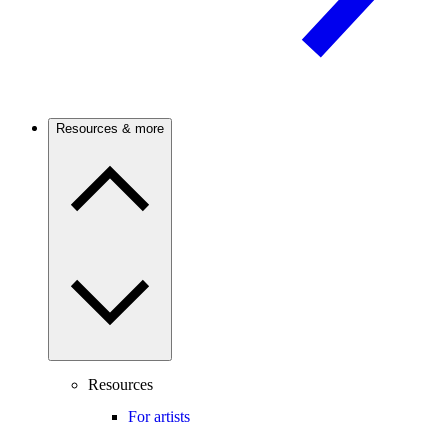
Resources & more
Resources
For artists