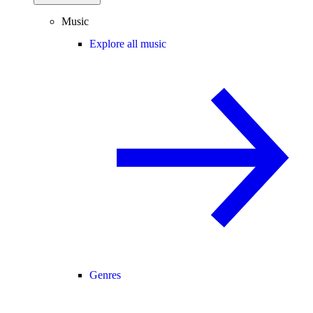
Music
Explore all music
Genres