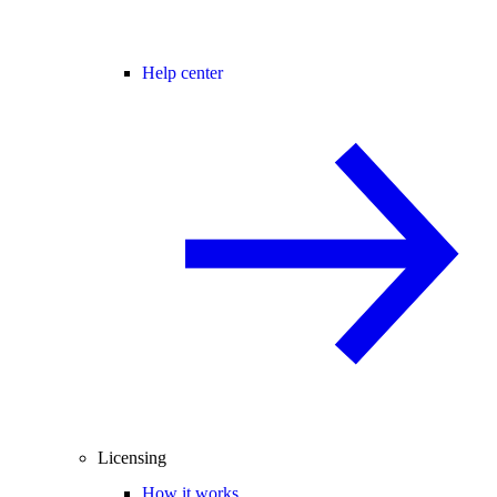
Help center
Licensing
How it works