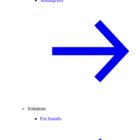
Soundproof
Solutions
For brands