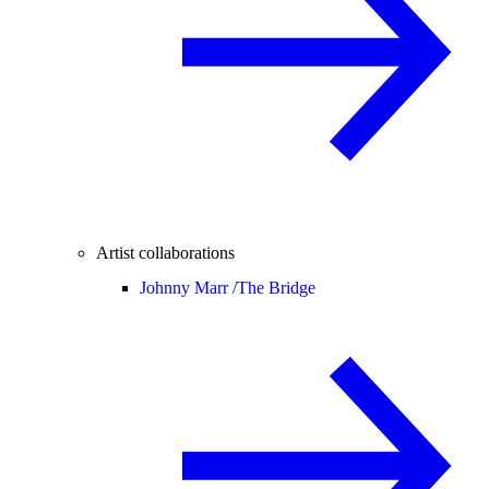
Artist collaborations
Johnny Marr /
The Bridge