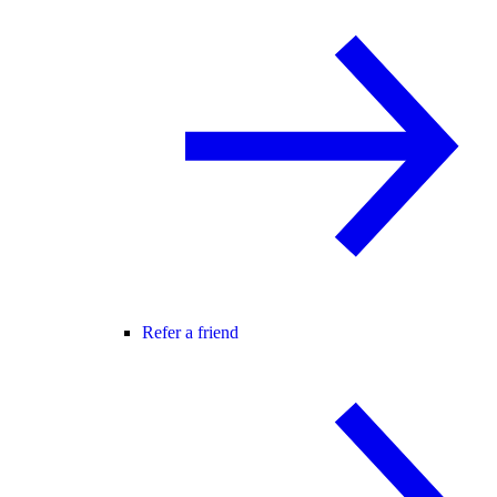
Refer a friend