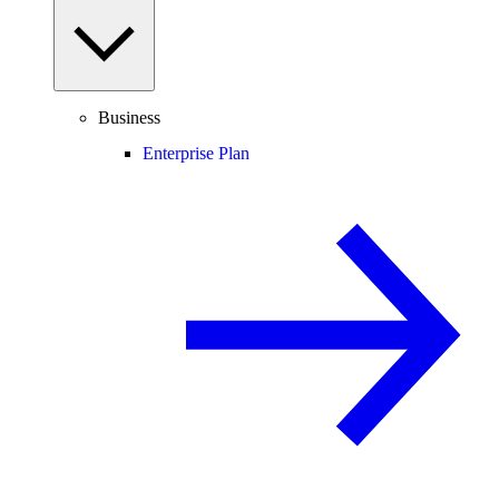
Business
Enterprise Plan