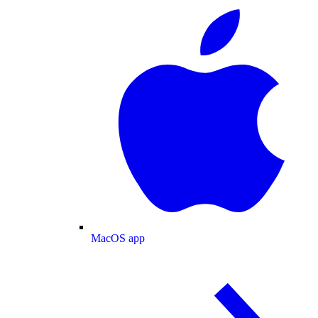
MacOS app