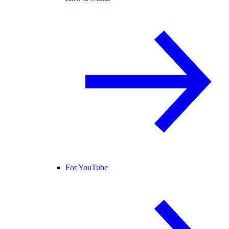
For YouTube