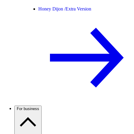
Honey Dijon /
Extra Version
For business