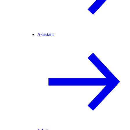
Assistant