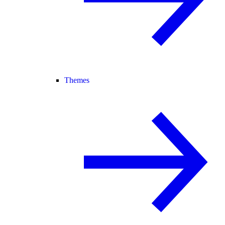
Themes