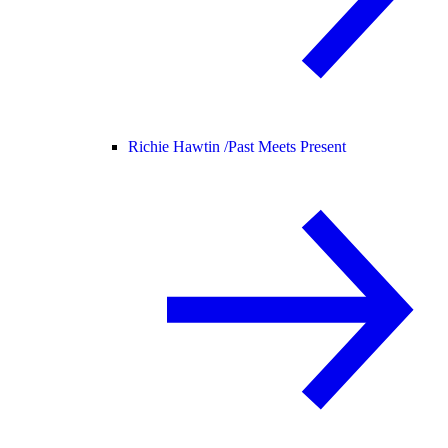
Richie Hawtin /
Past Meets Present