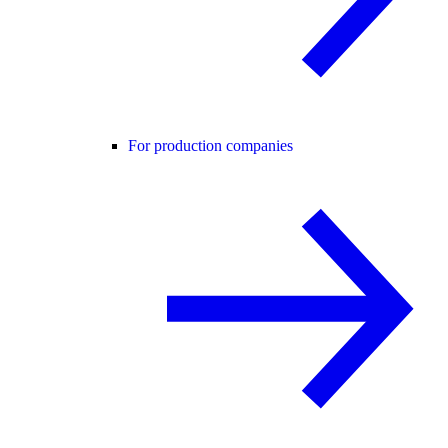
For production companies