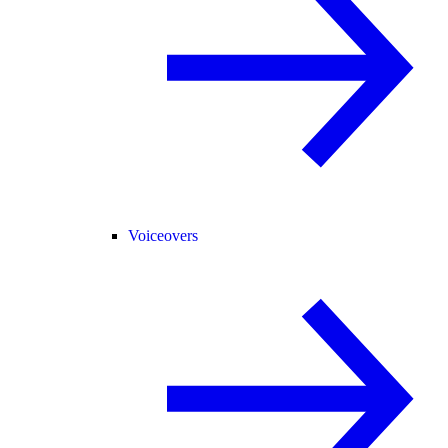
Voiceovers