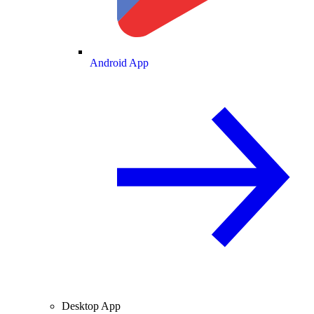
Android App
Desktop App