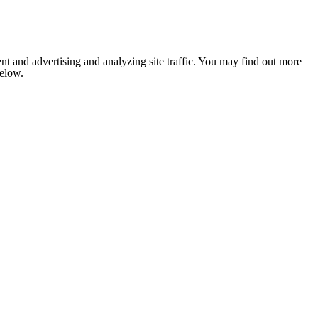
nt and advertising and analyzing site traffic. You may find out more
below.