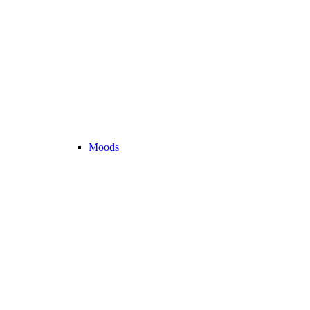
Moods