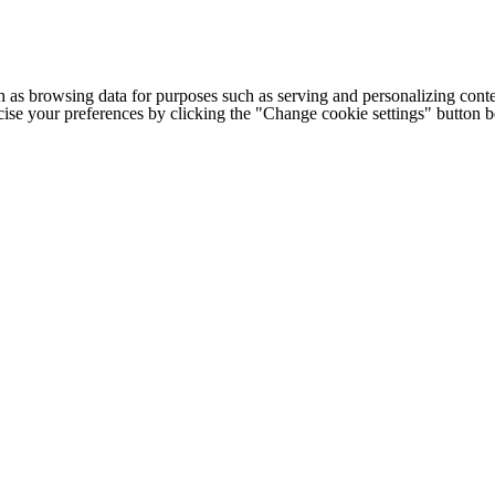
h as browsing data for purposes such as serving and personalizing conte
cise your preferences by clicking the "Change cookie settings" button 