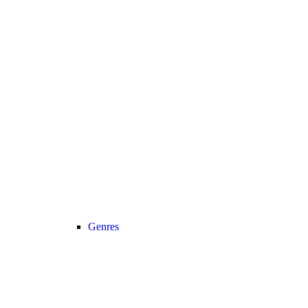
Genres