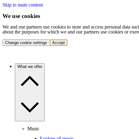
Skip to main content
We use cookies
We and our partners use cookies to store and access personal data suc
about the purposes for which we and our partners use cookies or exer
Change cookie settings
Accept
What we offer
Music
Explore all music