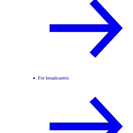
For broadcasters