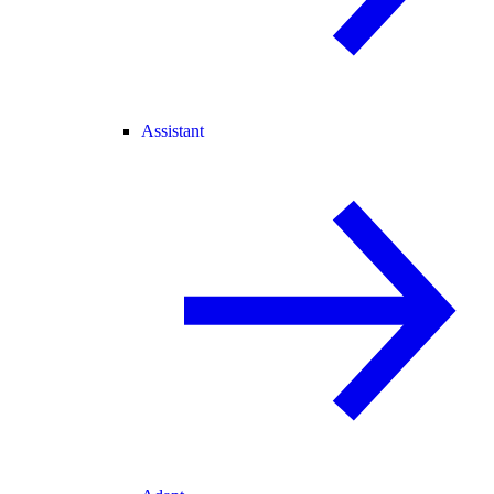
Assistant