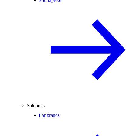
Soundproof
Solutions
For brands