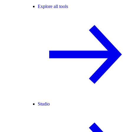
Explore all tools
Studio