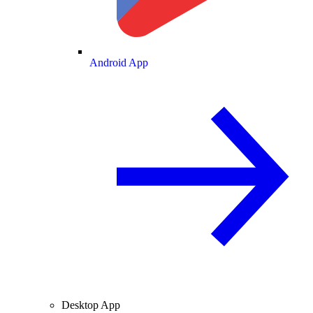
Android App
Desktop App