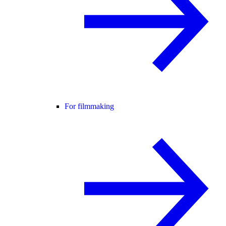
For filmmaking