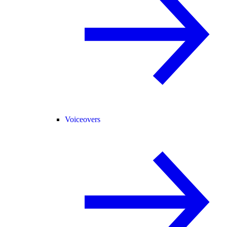
Voiceovers