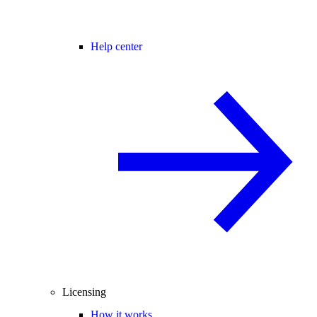
Help center
Licensing
How it works