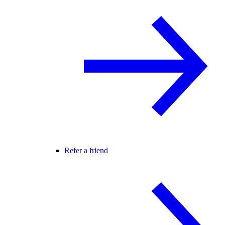
Refer a friend