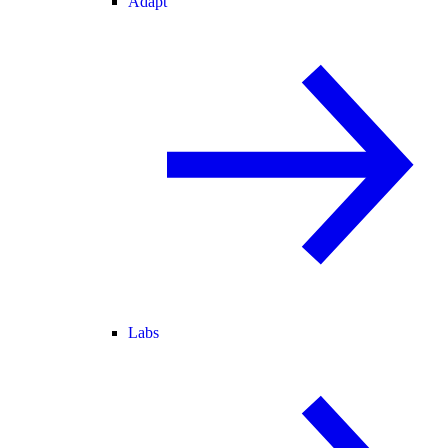
Adapt
Labs