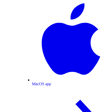
MacOS app