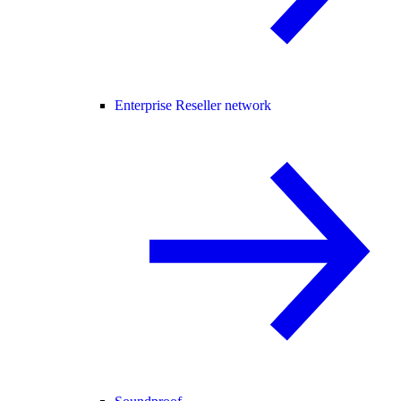
Enterprise Reseller network