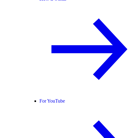
For YouTube