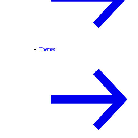
Themes