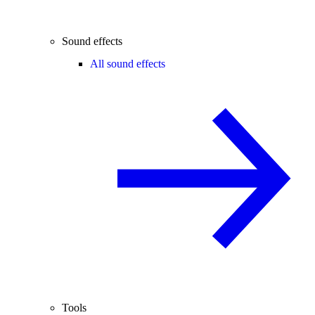
Sound effects
All sound effects
Tools