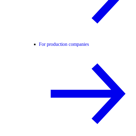
For production companies