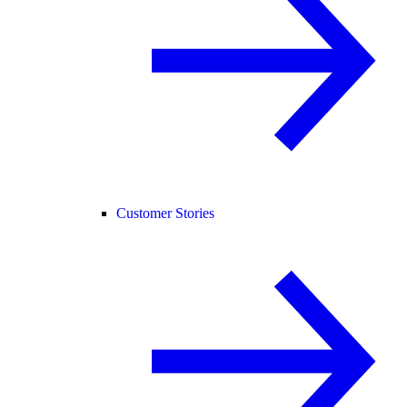
Customer Stories