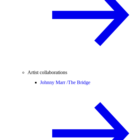
Artist collaborations
Johnny Marr /
The Bridge