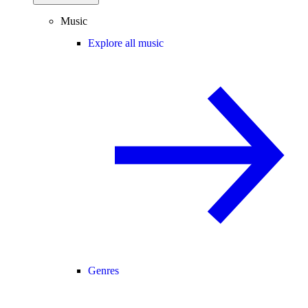
Music
Explore all music
Genres