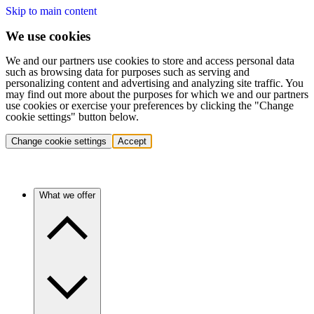
Skip to main content
We use cookies
We and our partners use cookies to store and access personal data
such as browsing data for purposes such as serving and
personalizing content and advertising and analyzing site traffic. You
may find out more about the purposes for which we and our partners
use cookies or exercise your preferences by clicking the "Change
cookie settings" button below.
Change cookie settings
Accept
What we offer