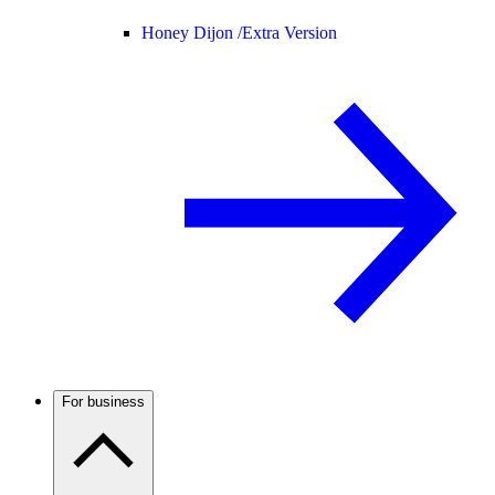
Honey Dijon /
Extra Version
For business