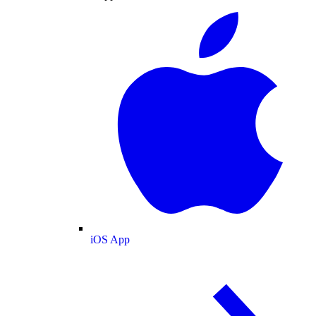
iOS App