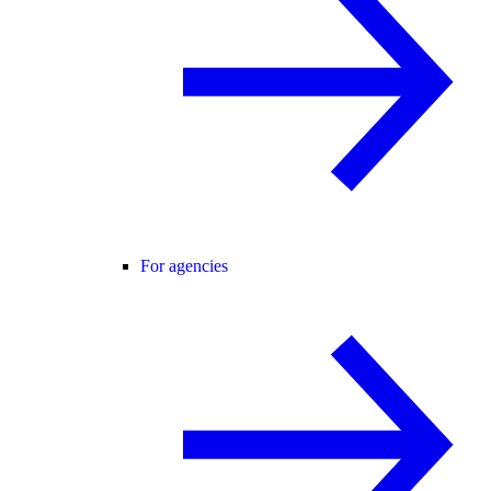
For agencies