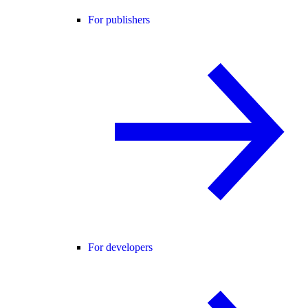
For publishers
For developers