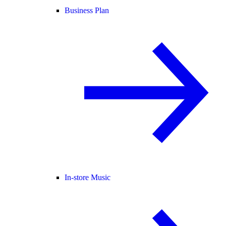
Business Plan
In-store Music