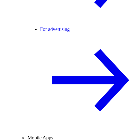
For advertising
Mobile Apps