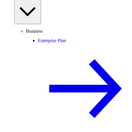
Business
Enterprise Plan