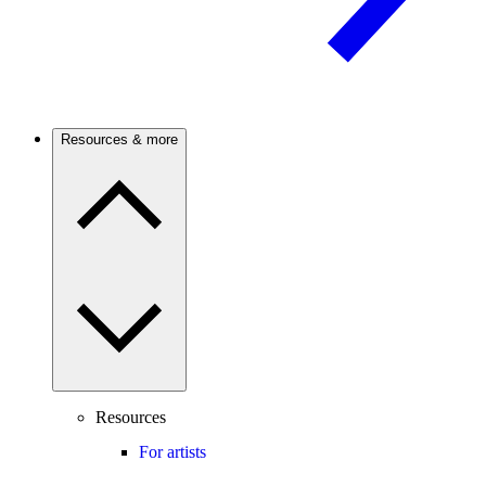
Resources & more
Resources
For artists