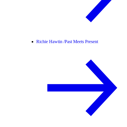
Richie Hawtin /
Past Meets Present