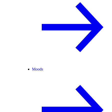
Moods