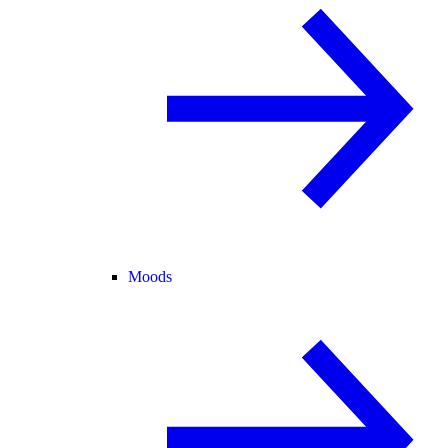
Moods