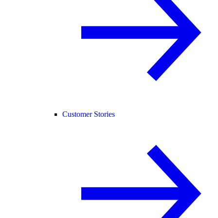
Customer Stories