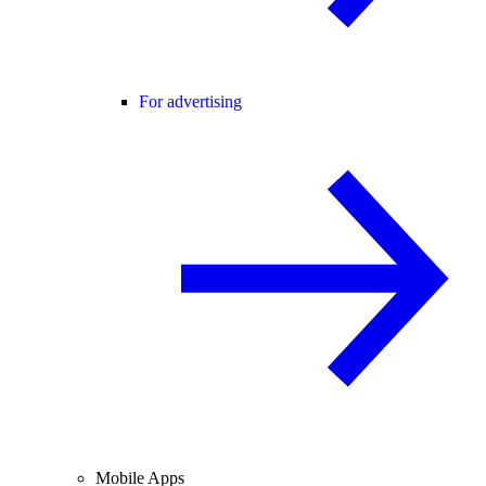
For advertising
Mobile Apps