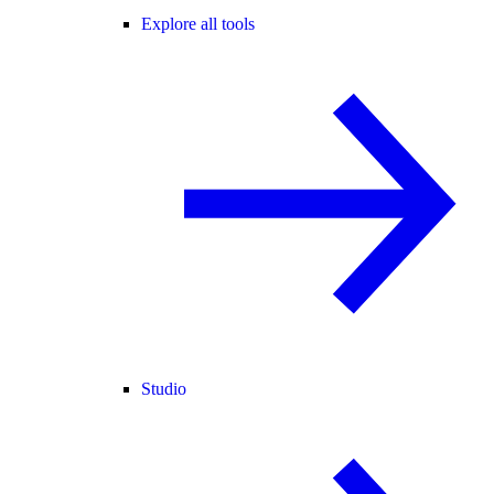
Explore all tools
Studio