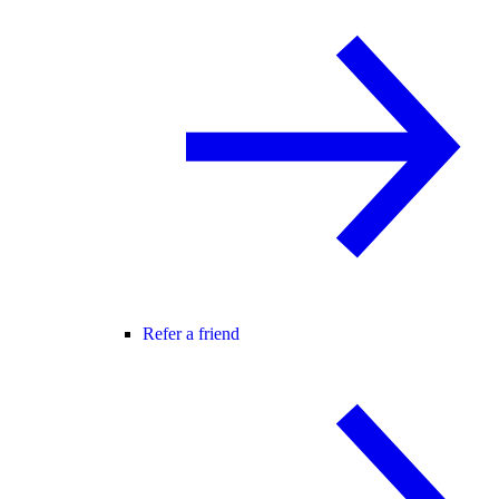
Refer a friend