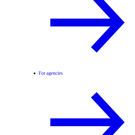
For agencies