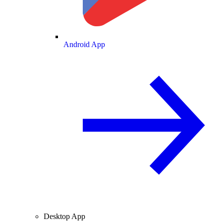
Android App
Desktop App