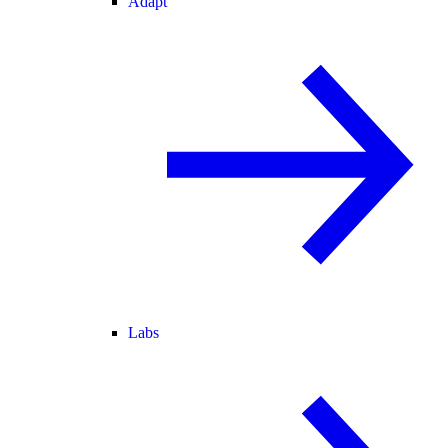
Adapt
Labs