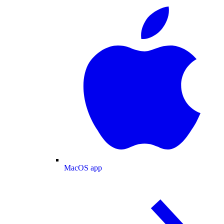
MacOS app