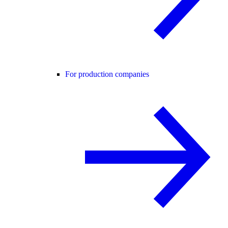
For production companies