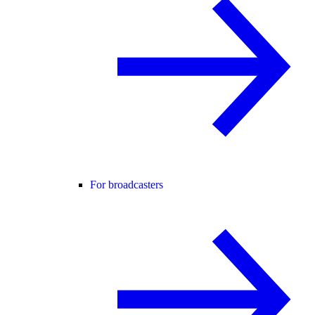
For broadcasters