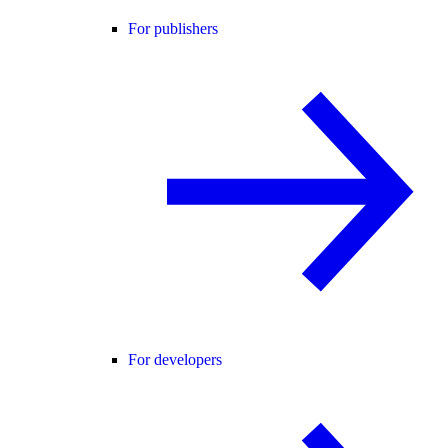
For publishers
For developers