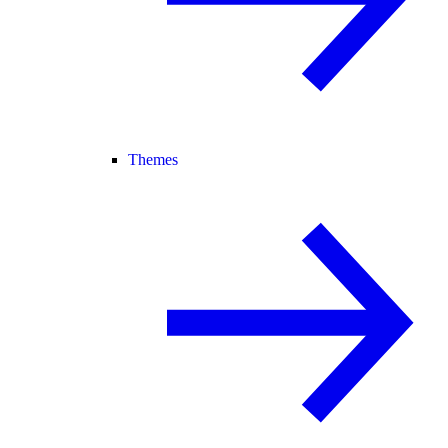
Themes