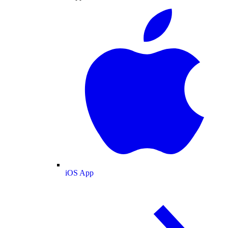
iOS App