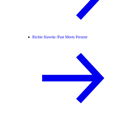
Richie Hawtin /
Past Meets Present