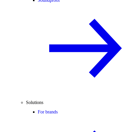
Soundproof
Solutions
For brands