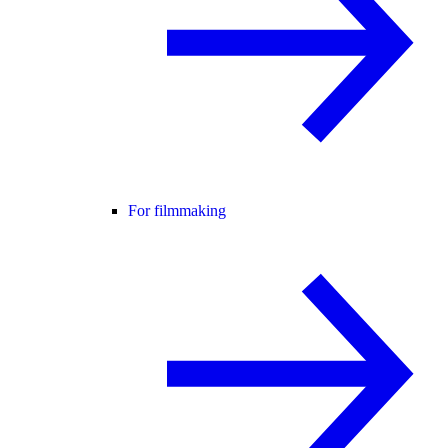
For filmmaking