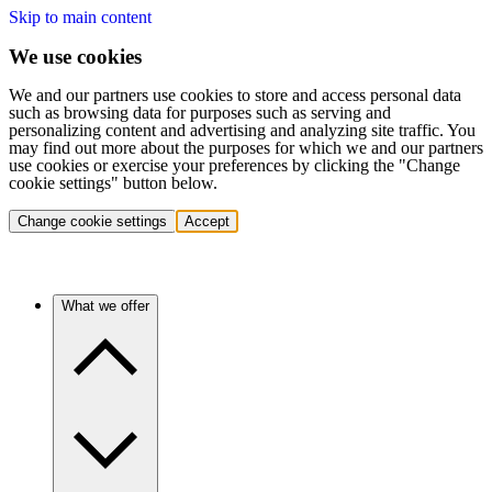
Skip to main content
We use cookies
We and our partners use cookies to store and access personal data
such as browsing data for purposes such as serving and
personalizing content and advertising and analyzing site traffic. You
may find out more about the purposes for which we and our partners
use cookies or exercise your preferences by clicking the "Change
cookie settings" button below.
Change cookie settings
Accept
What we offer