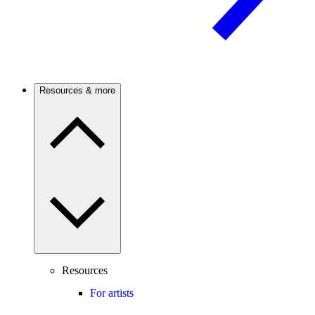
Resources & more
Resources
For artists