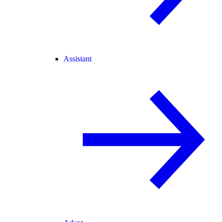
Assistant