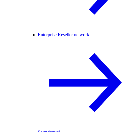
Enterprise Reseller network