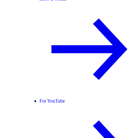
For YouTube