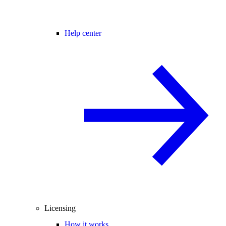
Help center
Licensing
How it works