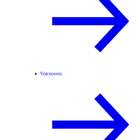
Voiceovers