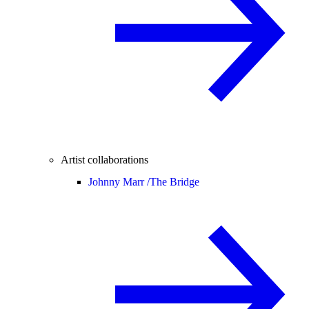
Artist collaborations
Johnny Marr /
The Bridge