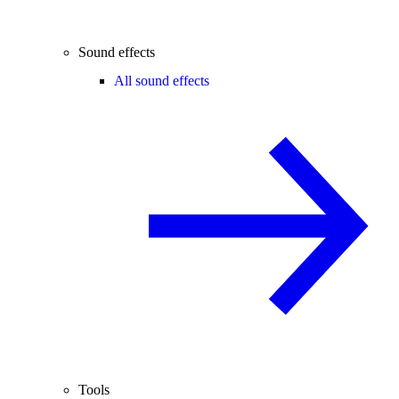
Sound effects
All sound effects
Tools