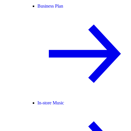
Business Plan
In-store Music