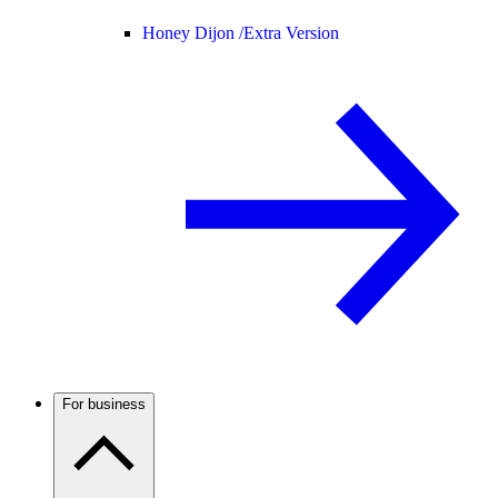
Honey Dijon /
Extra Version
For business