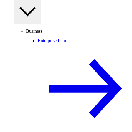
Business
Enterprise Plan