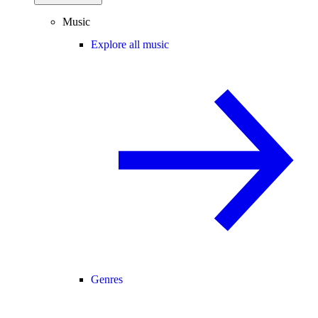
Music
Explore all music
Genres