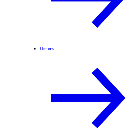
Themes