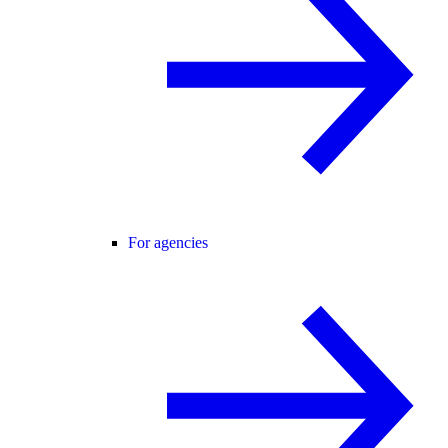
For agencies