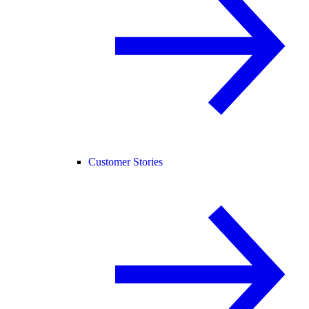
Customer Stories