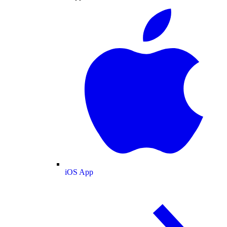
iOS App