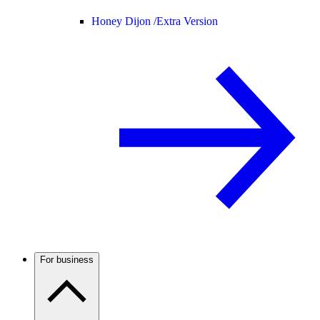
Honey Dijon /
Extra Version
For business