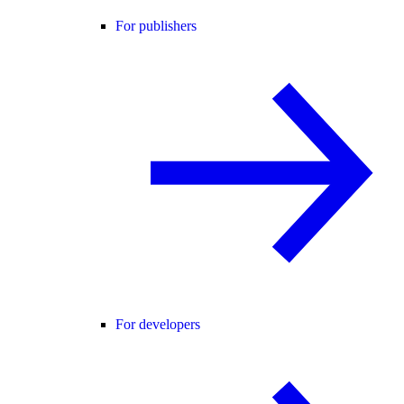
For publishers
For developers