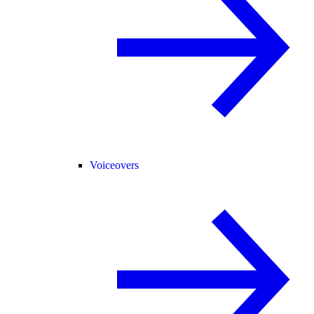
Voiceovers