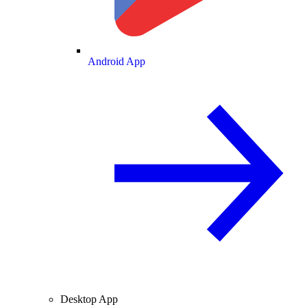
Android App
Desktop App