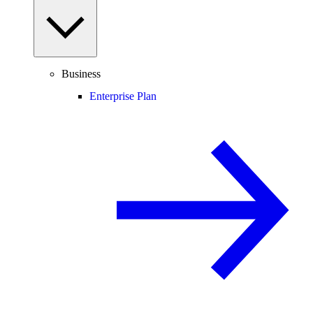
Business
Enterprise Plan