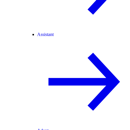
Assistant