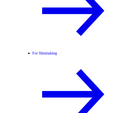
For filmmaking