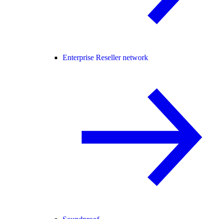
Enterprise Reseller network