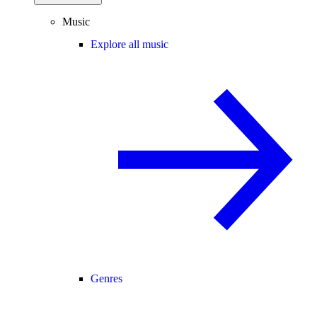
Music
Explore all music
Genres