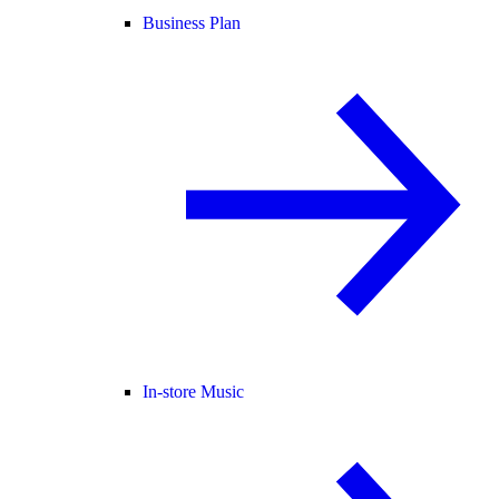
Business Plan
In-store Music