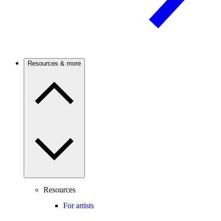
Resources & more
Resources
For artists