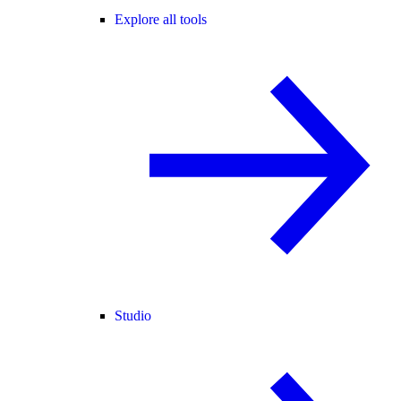
Explore all tools
Studio