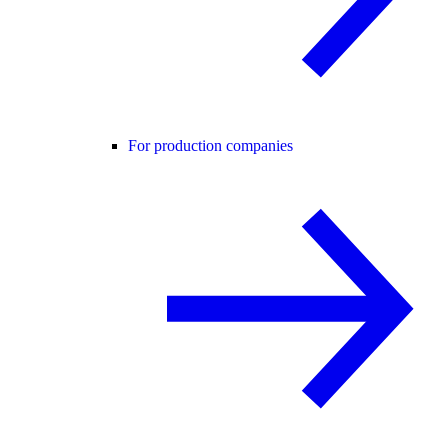
For production companies