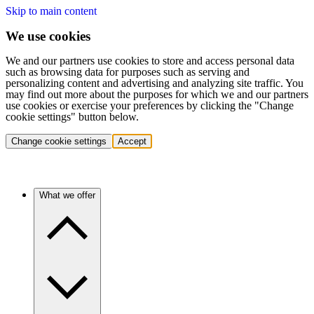
Skip to main content
We use cookies
We and our partners use cookies to store and access personal data
such as browsing data for purposes such as serving and
personalizing content and advertising and analyzing site traffic. You
may find out more about the purposes for which we and our partners
use cookies or exercise your preferences by clicking the "Change
cookie settings" button below.
Change cookie settings
Accept
What we offer