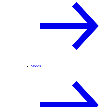
Moods