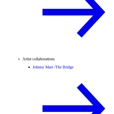
Artist collaborations
Johnny Marr /
The Bridge