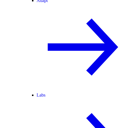
Adapt
Labs