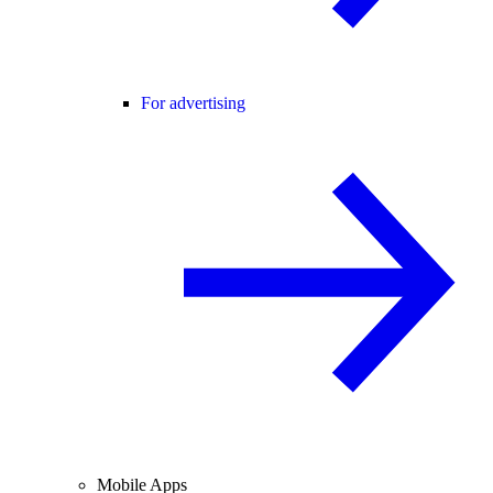
For advertising
Mobile Apps