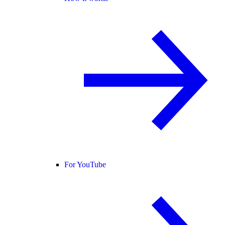
For YouTube