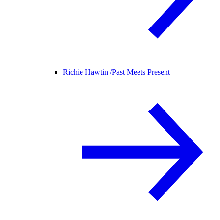
Richie Hawtin /
Past Meets Present