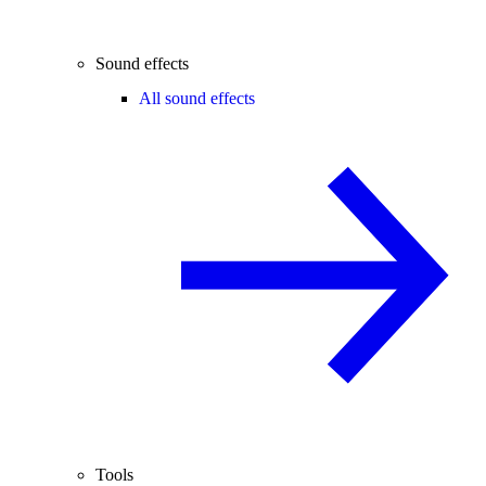
Sound effects
All sound effects
Tools