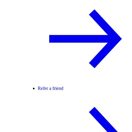
Refer a friend