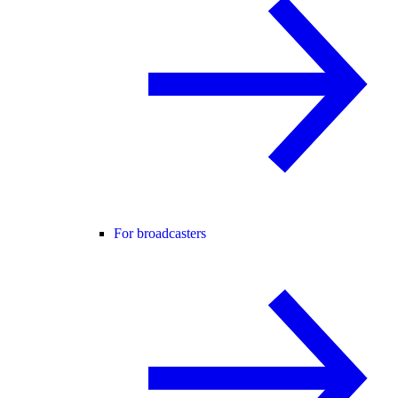
For broadcasters