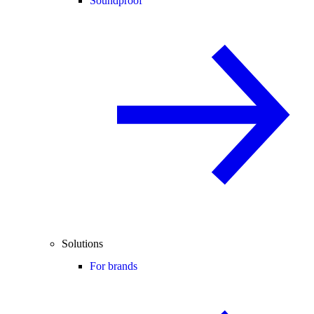
Soundproof
Solutions
For brands