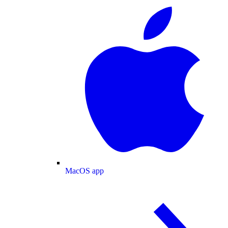
MacOS app