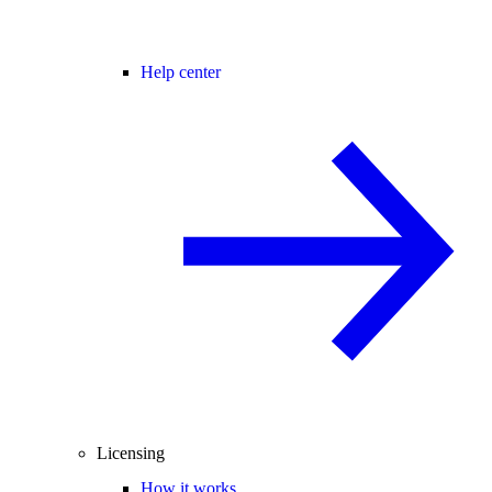
Help center
Licensing
How it works