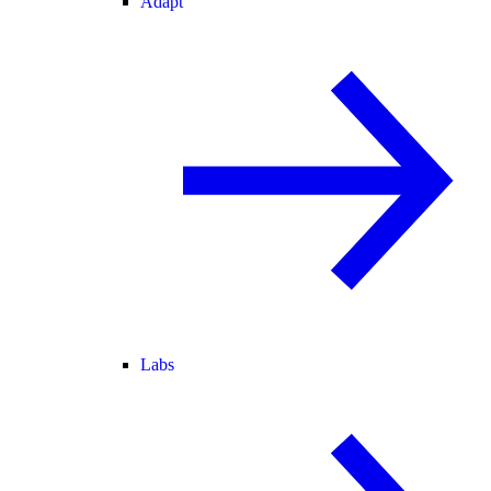
Adapt
Labs