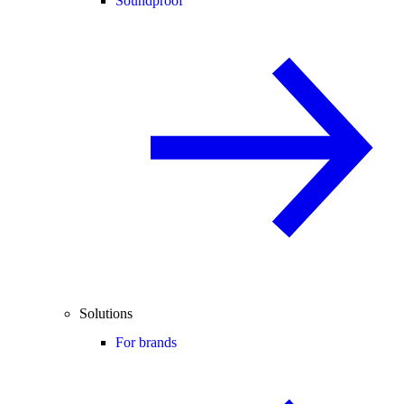
Soundproof
Solutions
For brands