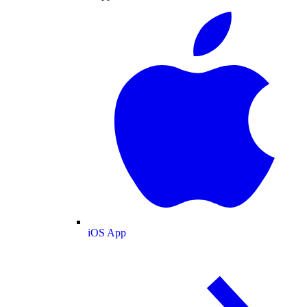
iOS App