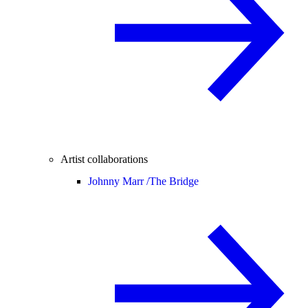
Artist collaborations
Johnny Marr /
The Bridge