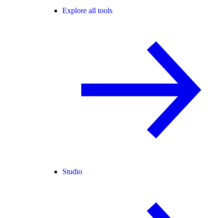
Explore all tools
Studio