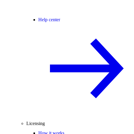
Help center
Licensing
How it works