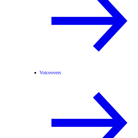
Voiceovers