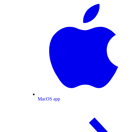
MacOS app