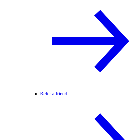
Refer a friend