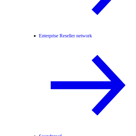
Enterprise Reseller network