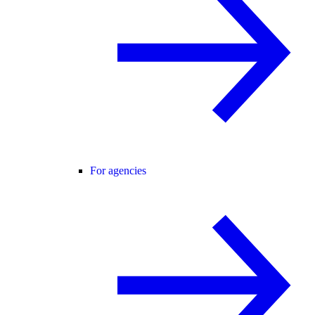
For agencies