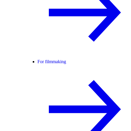
For filmmaking