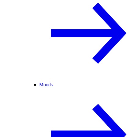
Moods