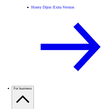
Honey Dijon /
Extra Version
For business