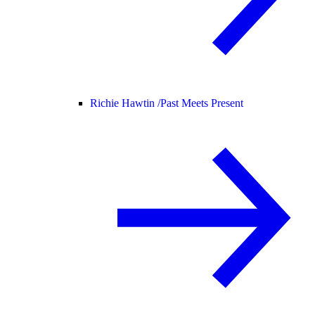
Richie Hawtin /
Past Meets Present