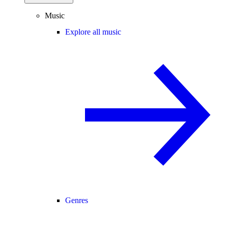
Music
Explore all music
Genres