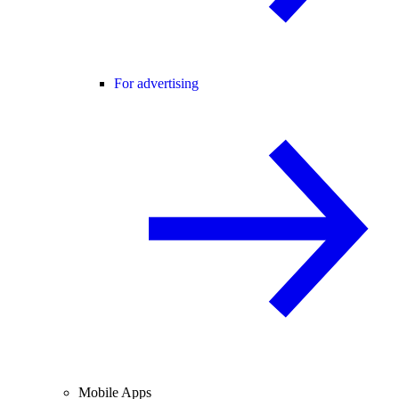
For advertising
Mobile Apps