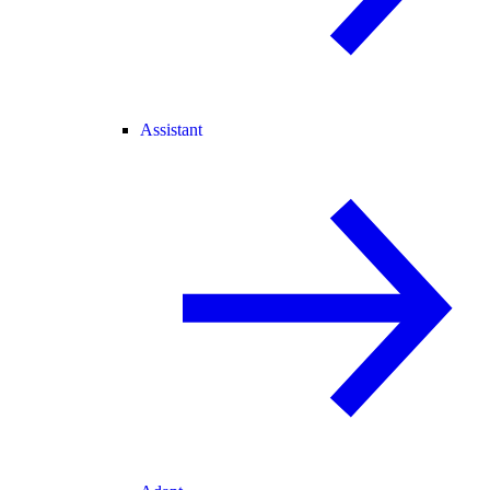
Assistant