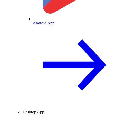
Android App
Desktop App