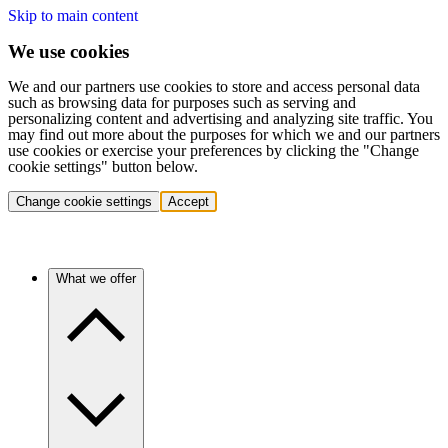
Skip to main content
We use cookies
We and our partners use cookies to store and access personal data
such as browsing data for purposes such as serving and
personalizing content and advertising and analyzing site traffic. You
may find out more about the purposes for which we and our partners
use cookies or exercise your preferences by clicking the "Change
cookie settings" button below.
Change cookie settings
Accept
What we offer