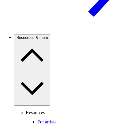
Resources & more
Resources
For artists