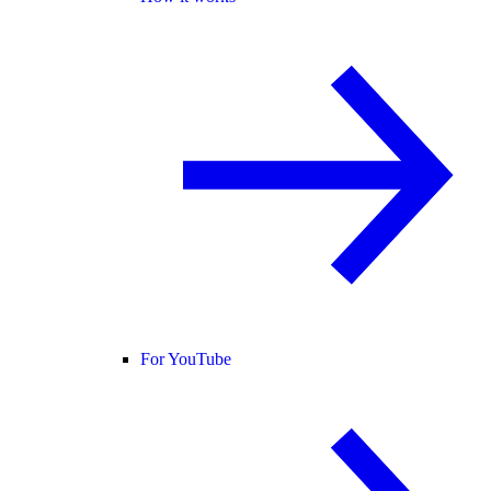
For YouTube