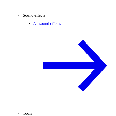
Sound effects
All sound effects
Tools