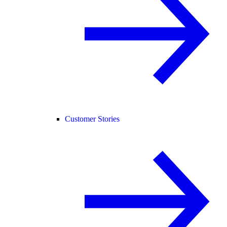
Customer Stories