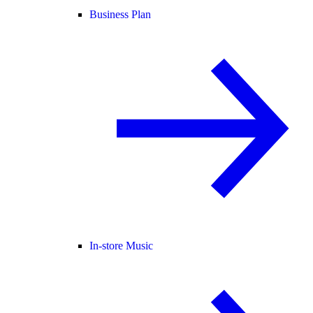
Business Plan
In-store Music