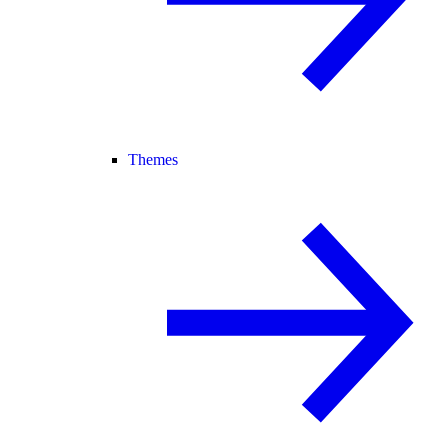
Themes