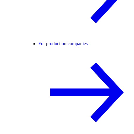
For production companies