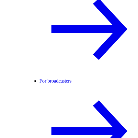
For broadcasters