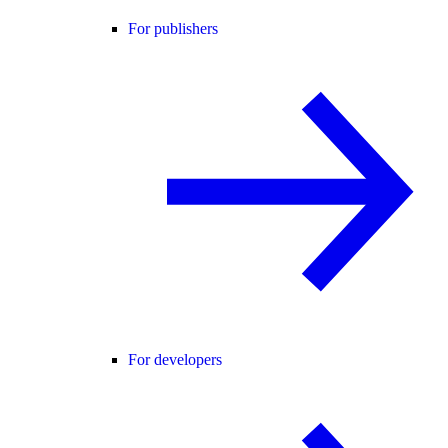
For publishers
For developers