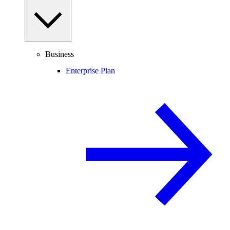
Business
Enterprise Plan