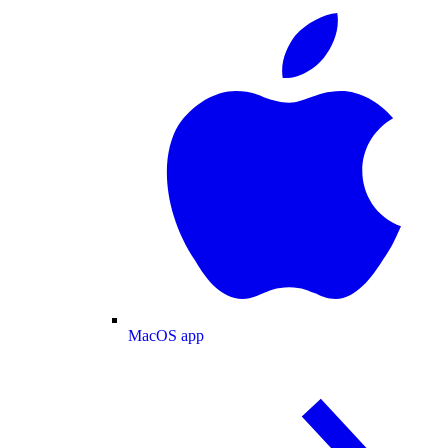
MacOS app