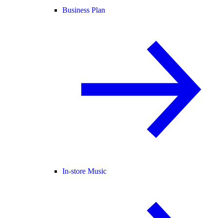
Business Plan
In-store Music