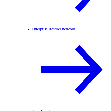
Enterprise Reseller network