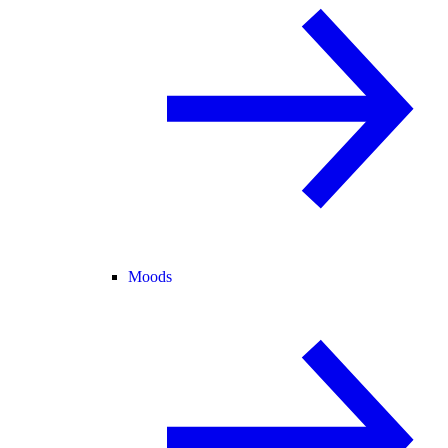
Moods