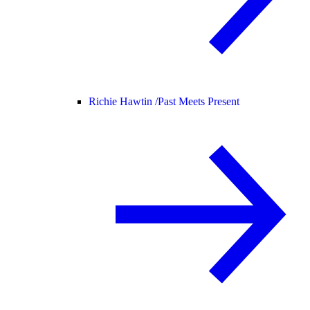
Richie Hawtin /
Past Meets Present