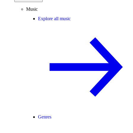
Music
Explore all music
Genres