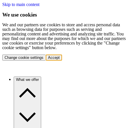
Skip to main content
We use cookies
We and our partners use cookies to store and access personal data
such as browsing data for purposes such as serving and
personalizing content and advertising and analyzing site traffic. You
may find out more about the purposes for which we and our partners
use cookies or exercise your preferences by clicking the "Change
cookie settings" button below.
Change cookie settings
Accept
What we offer