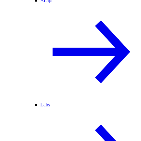
Adapt
Labs