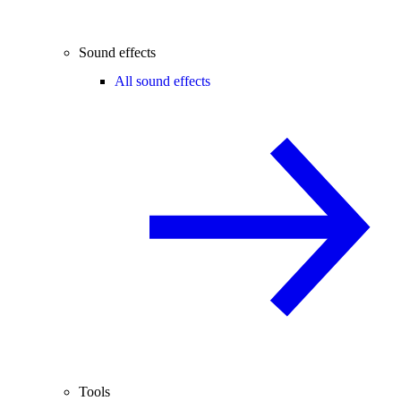
Sound effects
All sound effects
Tools