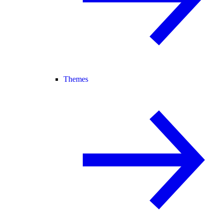
Themes