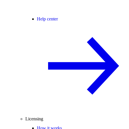
Help center
Licensing
How it works