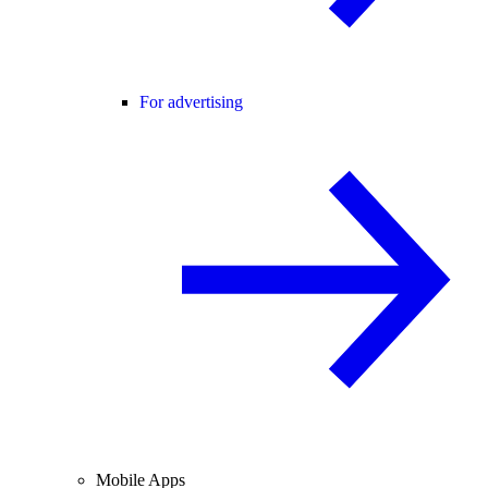
For advertising
Mobile Apps