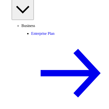
Business
Enterprise Plan