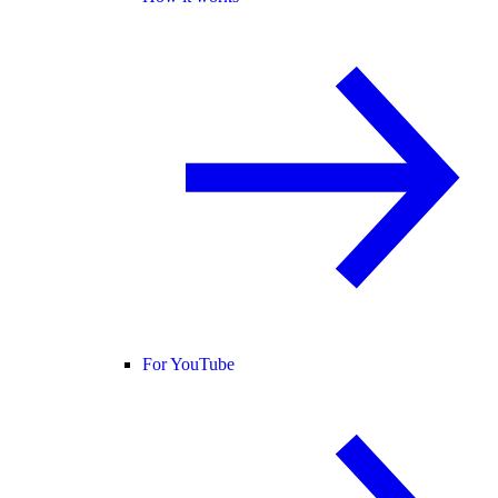
For YouTube