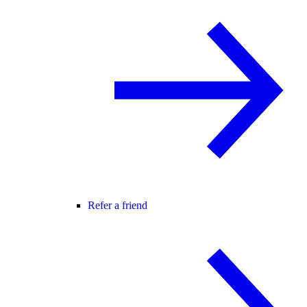
Refer a friend