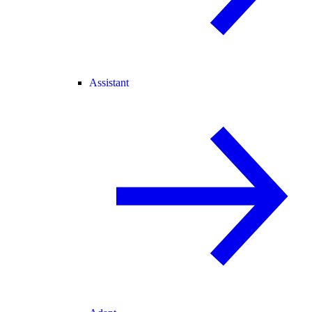
Assistant