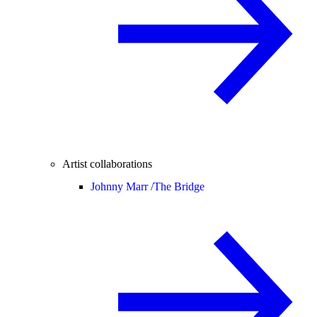
Artist collaborations
Johnny Marr /
The Bridge