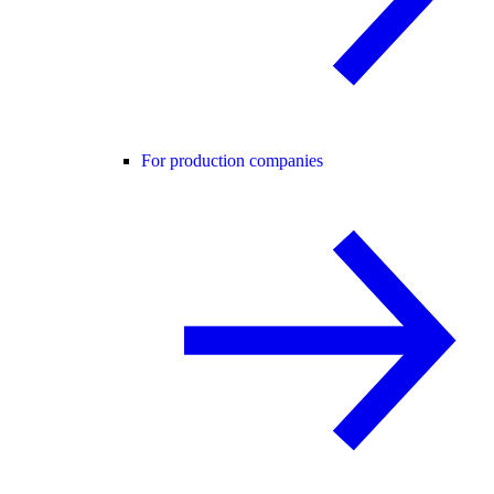
For production companies