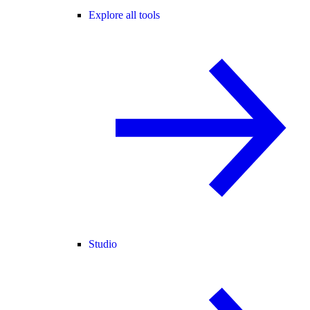
Explore all tools
Studio