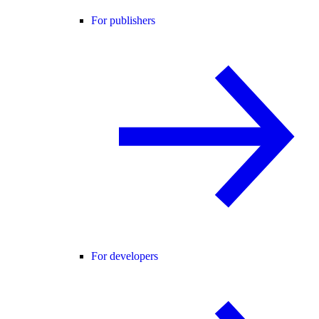
For publishers
For developers