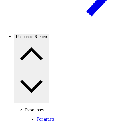
Resources & more
Resources
For artists