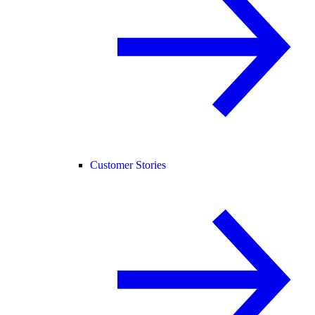
Customer Stories