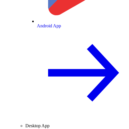
Android App
Desktop App