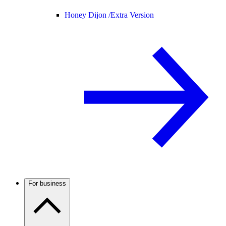
Honey Dijon /
Extra Version
For business