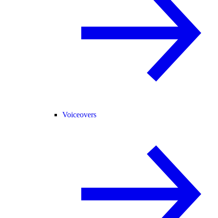
Voiceovers