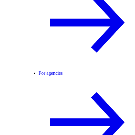
For agencies