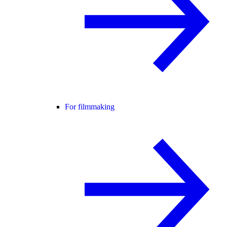
For filmmaking