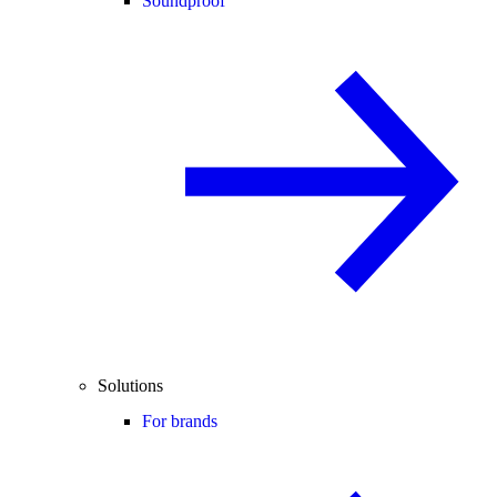
Soundproof
Solutions
For brands