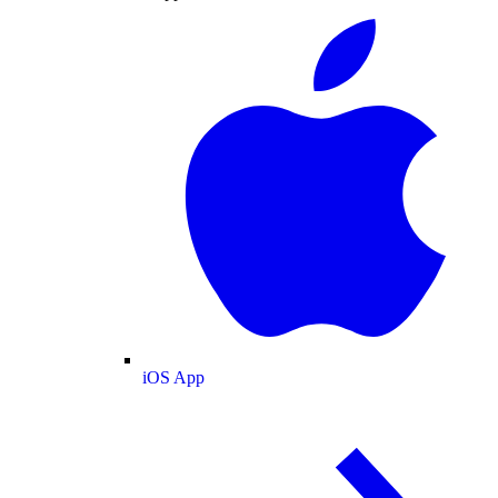
iOS App