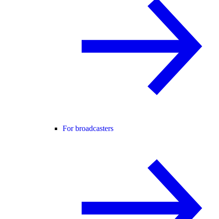
For broadcasters