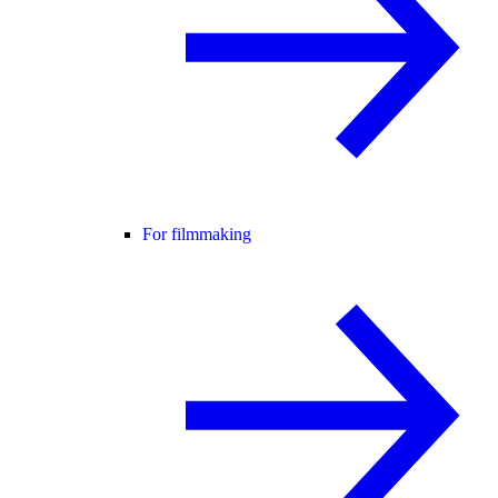
For filmmaking