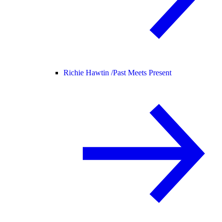
Richie Hawtin /
Past Meets Present