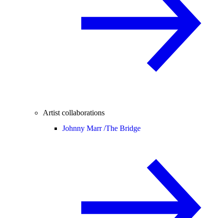
Artist collaborations
Johnny Marr /
The Bridge