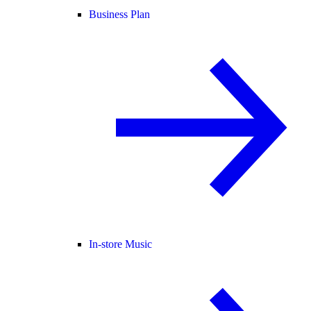
Business Plan
In-store Music