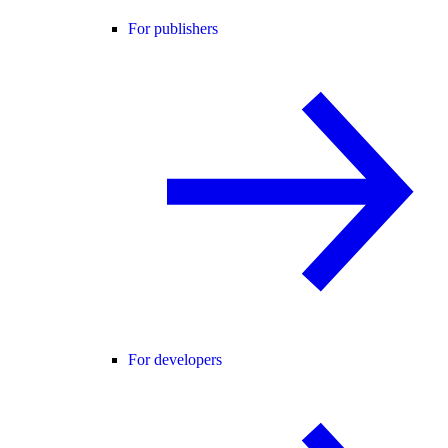
For publishers
For developers