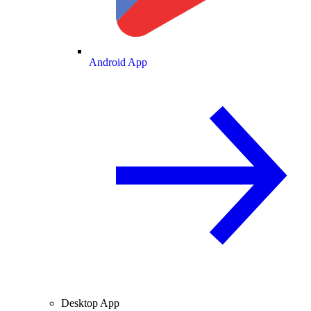
Android App
Desktop App