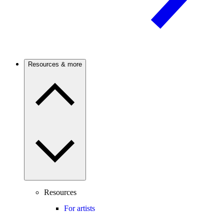
Resources & more
Resources
For artists