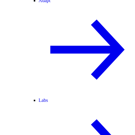
Adapt
Labs