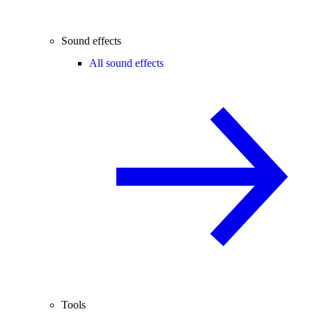
Sound effects
All sound effects
Tools