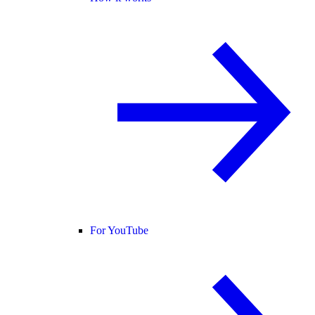
For YouTube