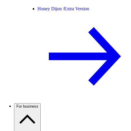
Honey Dijon /
Extra Version
For business