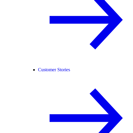
Customer Stories