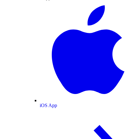
iOS App