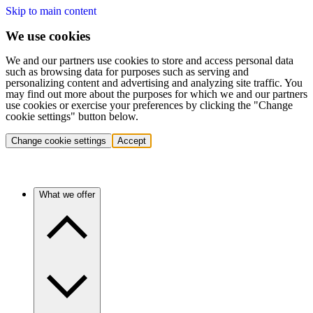
Skip to main content
We use cookies
We and our partners use cookies to store and access personal data
such as browsing data for purposes such as serving and
personalizing content and advertising and analyzing site traffic. You
may find out more about the purposes for which we and our partners
use cookies or exercise your preferences by clicking the "Change
cookie settings" button below.
Change cookie settings
Accept
What we offer