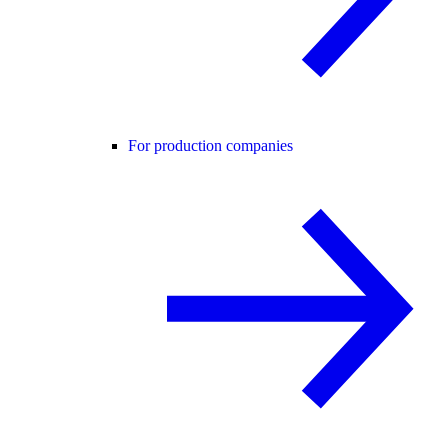
For production companies