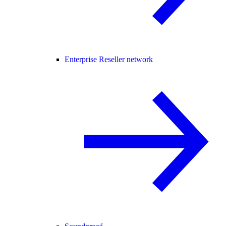
Enterprise Reseller network