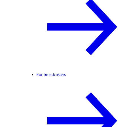
For broadcasters