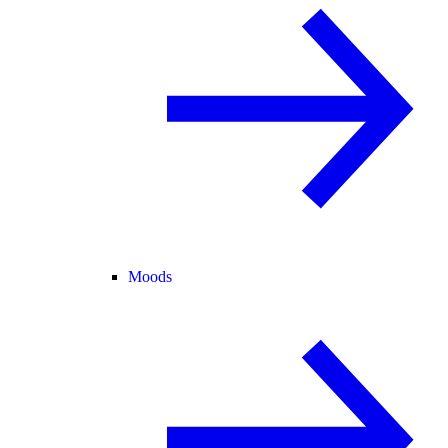
Moods