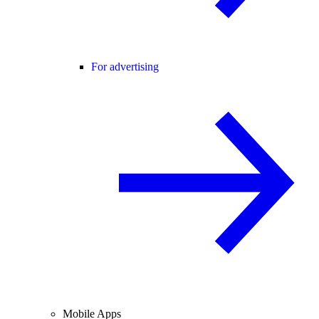
For advertising
Mobile Apps