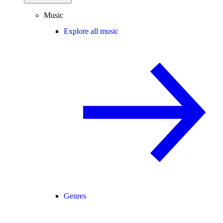
Music
Explore all music
Genres