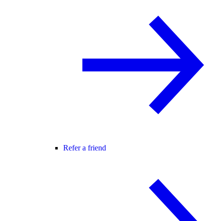
Refer a friend