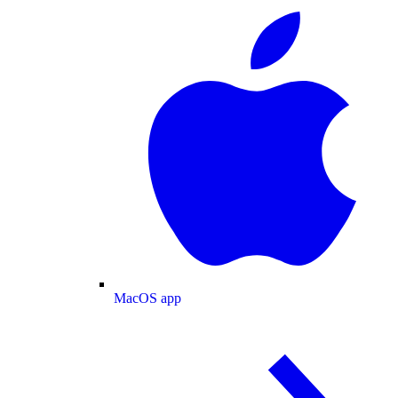
MacOS app