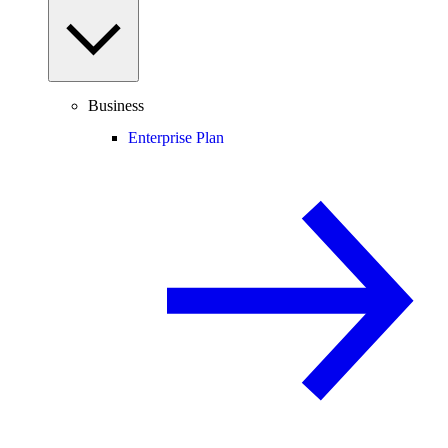
Business
Enterprise Plan