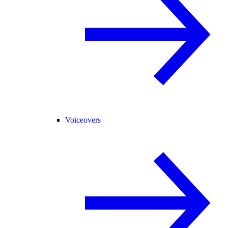
Voiceovers