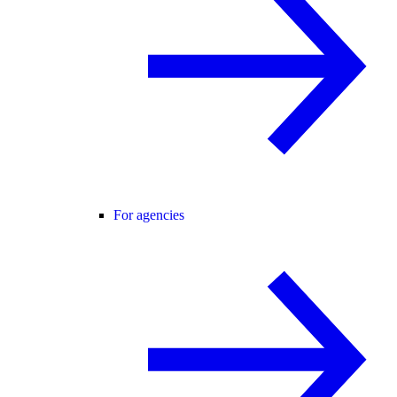
For agencies