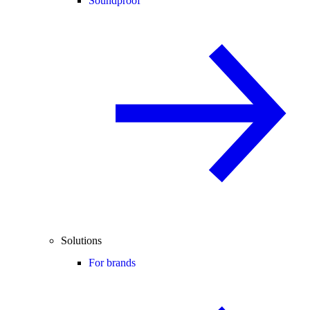
Soundproof
Solutions
For brands