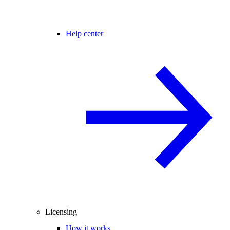
Help center
Licensing
How it works