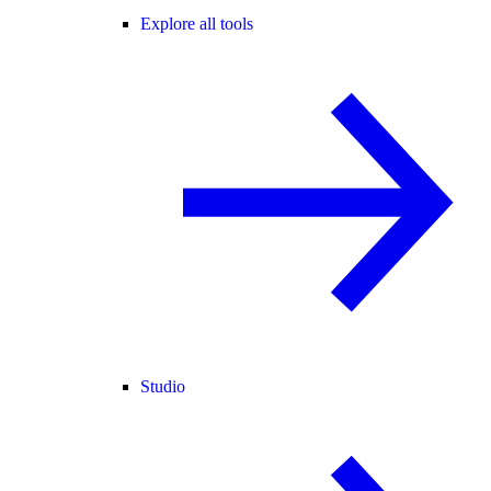
Explore all tools
Studio