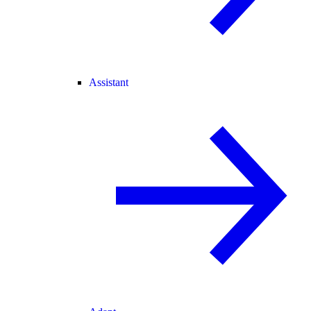
Assistant