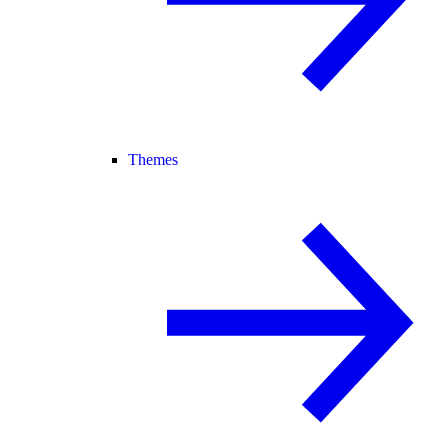
Themes