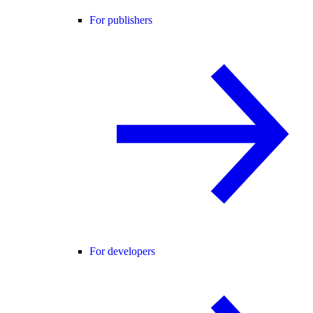
For publishers
For developers