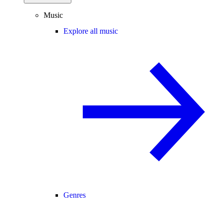
Music
Explore all music
Genres