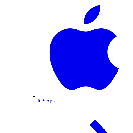
iOS App