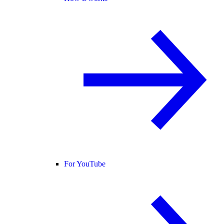
For YouTube