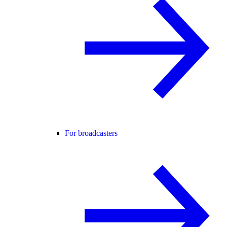
For broadcasters