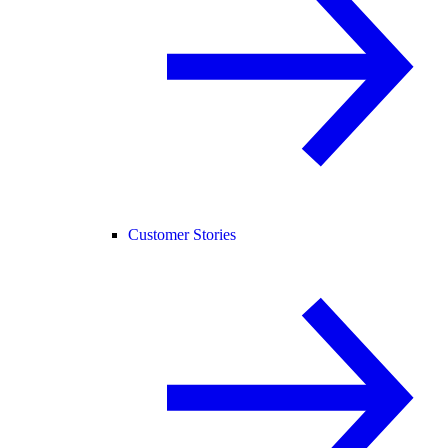
Customer Stories