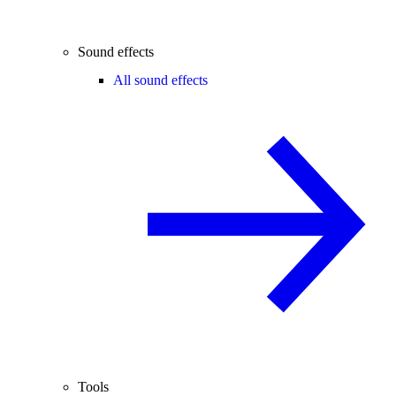
Sound effects
All sound effects
Tools