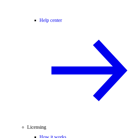
Help center
Licensing
How it works