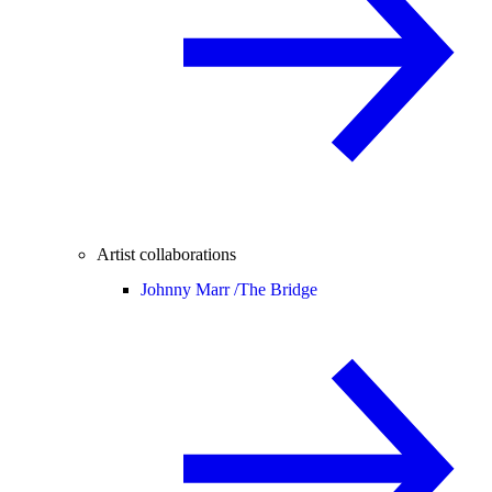
Artist collaborations
Johnny Marr /
The Bridge