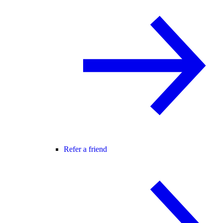
Refer a friend