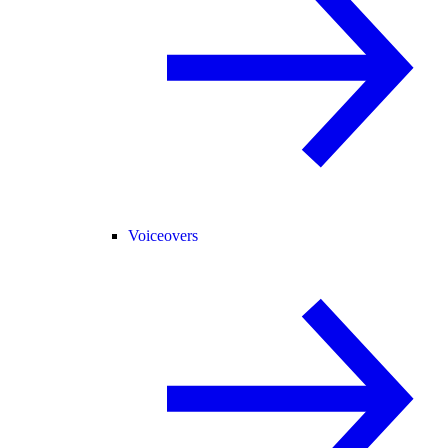
Voiceovers