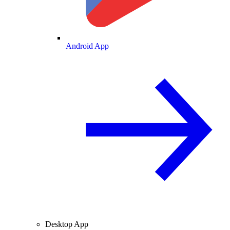
Android App
Desktop App