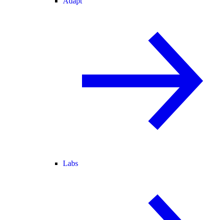
Adapt
Labs