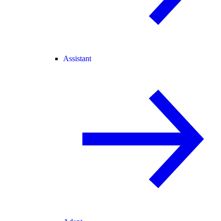
Assistant