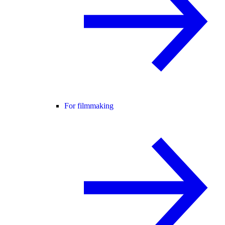
For filmmaking