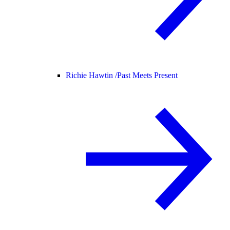
Richie Hawtin /
Past Meets Present