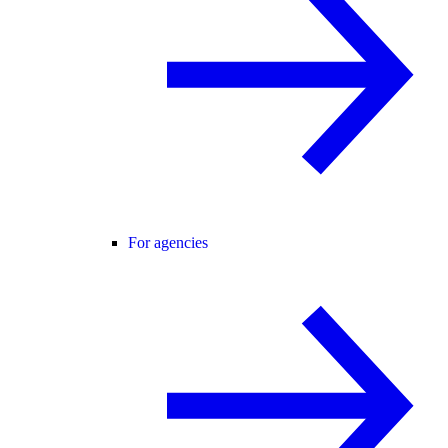
For agencies