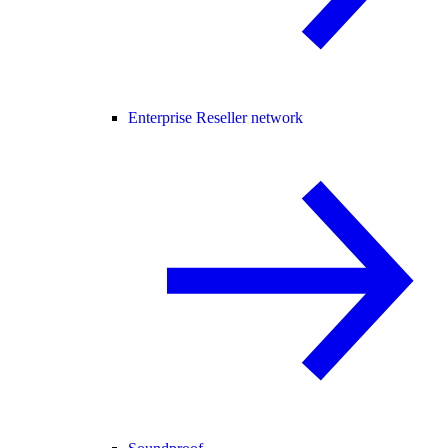
Enterprise Reseller network