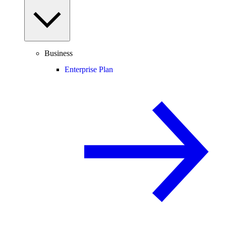
Business
Enterprise Plan