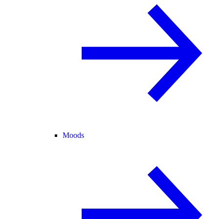
Moods