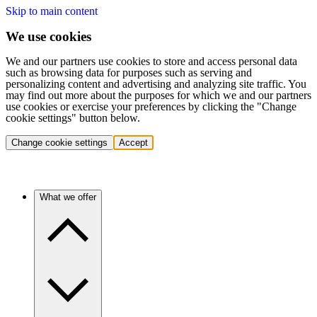
Skip to main content
We use cookies
We and our partners use cookies to store and access personal data
such as browsing data for purposes such as serving and
personalizing content and advertising and analyzing site traffic. You
may find out more about the purposes for which we and our partners
use cookies or exercise your preferences by clicking the "Change
cookie settings" button below.
Change cookie settings
Accept
What we offer