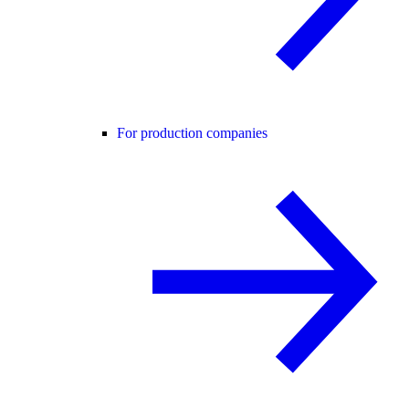
For production companies