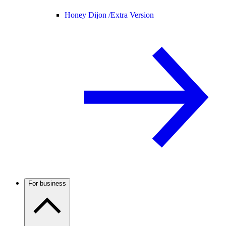
Honey Dijon /
Extra Version
For business