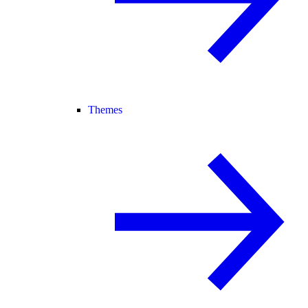
Themes