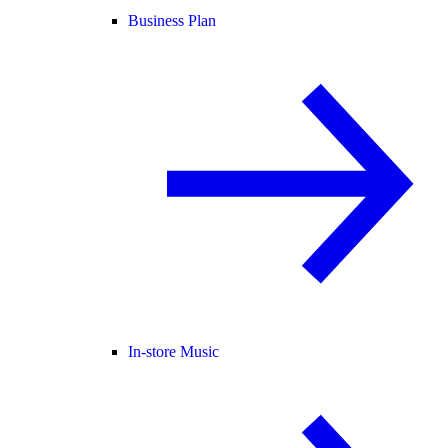
Business Plan
In-store Music