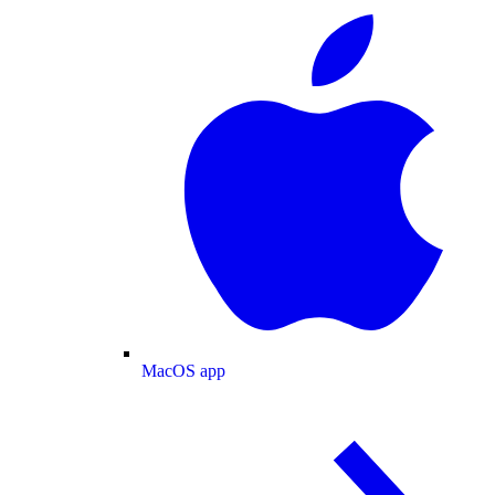
MacOS app