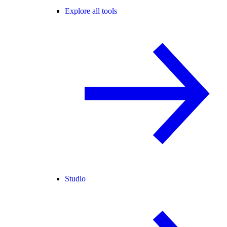
Explore all tools
Studio