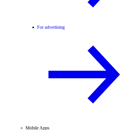
For advertising
Mobile Apps