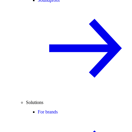
Soundproof
Solutions
For brands