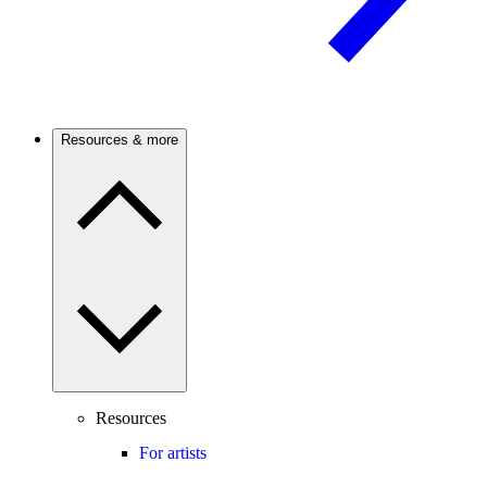
Resources & more
Resources
For artists