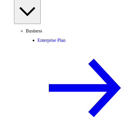
Business
Enterprise Plan