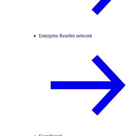
Enterprise Reseller network