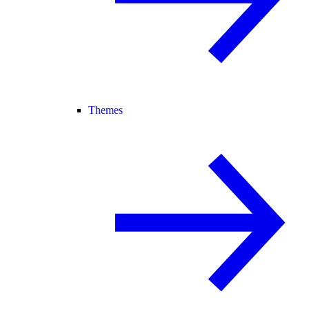
Themes