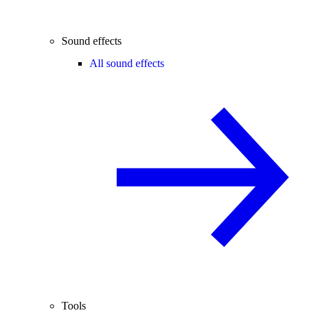
Sound effects
All sound effects
Tools