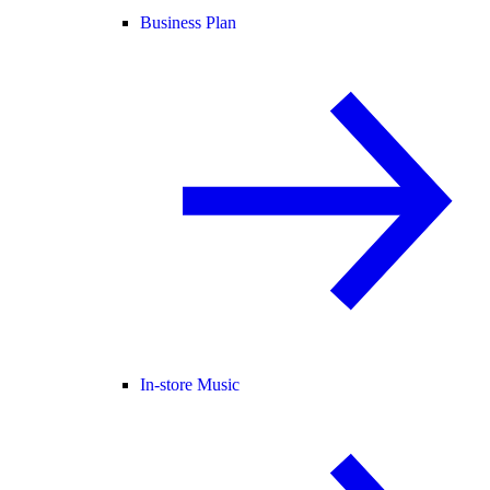
Business Plan
In-store Music