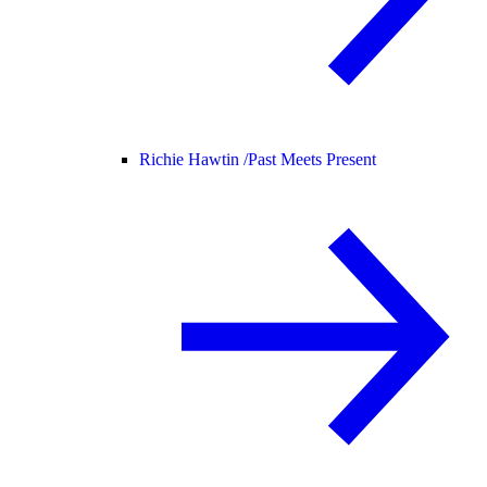
Richie Hawtin /
Past Meets Present