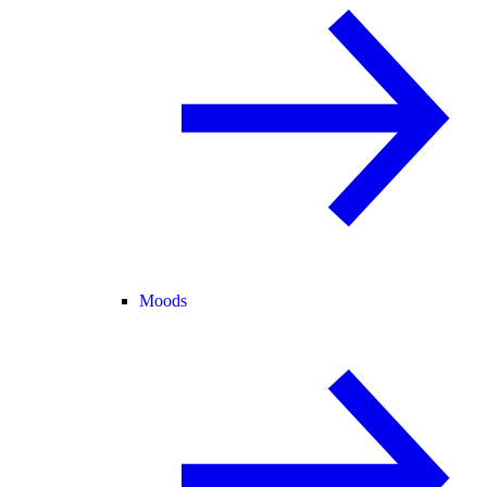
Moods