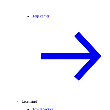
Help center
Licensing
How it works