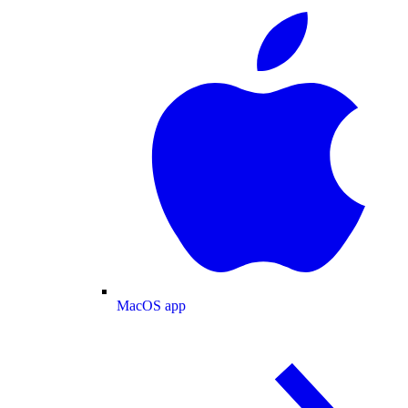
MacOS app