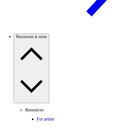
Resources & more
Resources
For artists