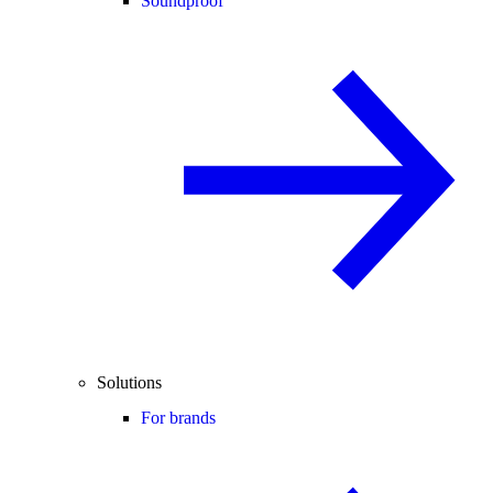
Soundproof
Solutions
For brands