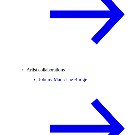
Artist collaborations
Johnny Marr /
The Bridge