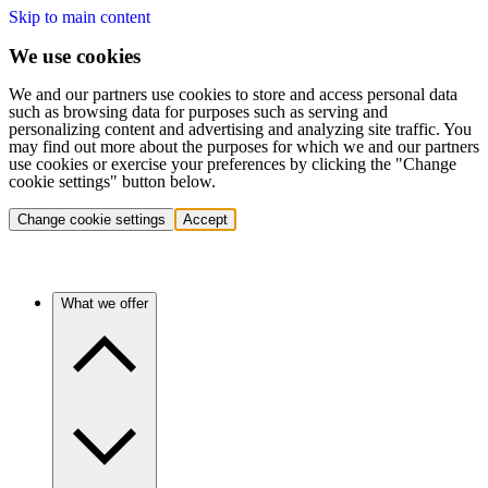
Skip to main content
We use cookies
We and our partners use cookies to store and access personal data
such as browsing data for purposes such as serving and
personalizing content and advertising and analyzing site traffic. You
may find out more about the purposes for which we and our partners
use cookies or exercise your preferences by clicking the "Change
cookie settings" button below.
Change cookie settings
Accept
What we offer