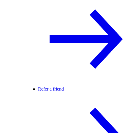
Refer a friend