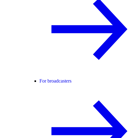
For broadcasters