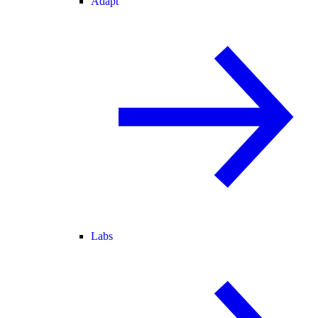
Adapt
Labs