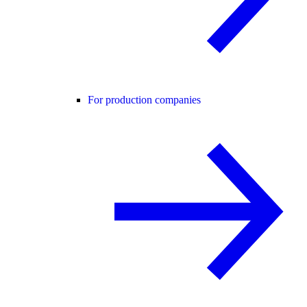
For production companies