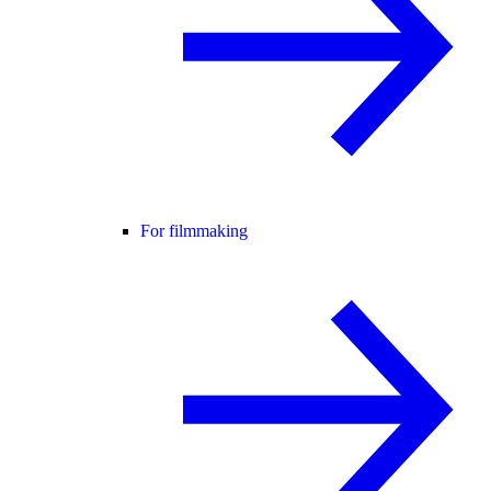
For filmmaking