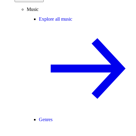
Music
Explore all music
Genres