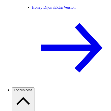
Honey Dijon /
Extra Version
For business