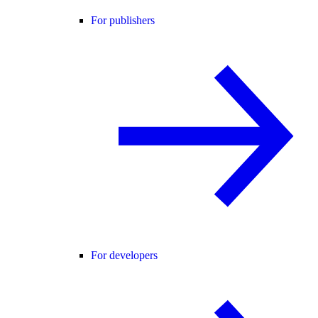
For publishers
For developers