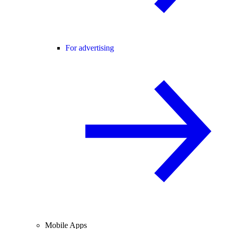
For advertising
Mobile Apps