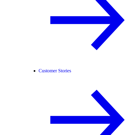
Customer Stories