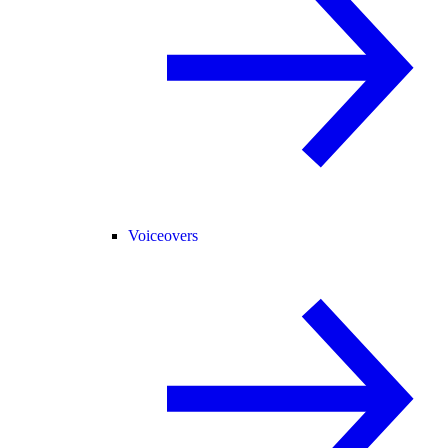
Voiceovers