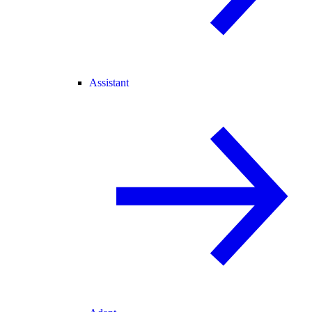
Assistant