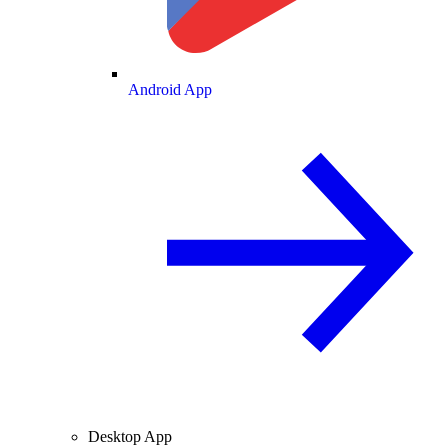
Android App
Desktop App