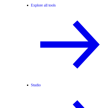
Explore all tools
Studio