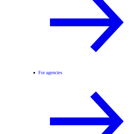
For agencies