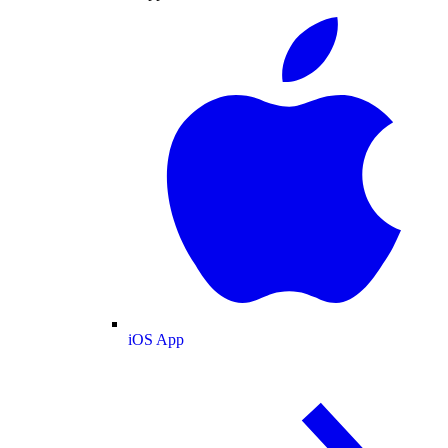
iOS App