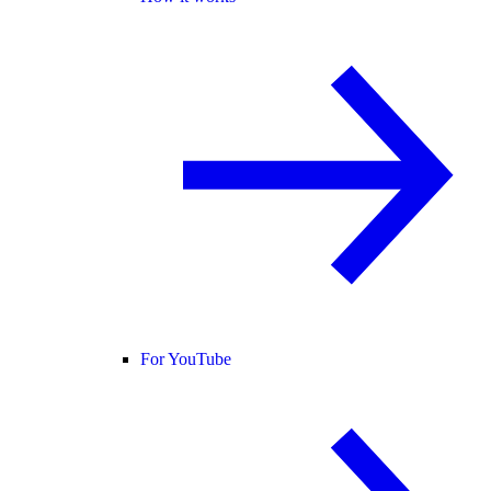
For YouTube