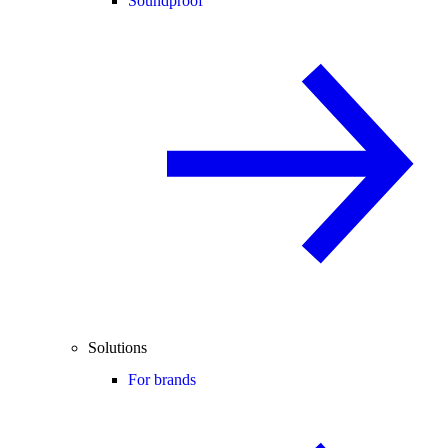
Soundproof
Solutions
For brands