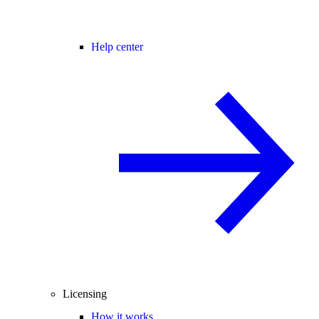
Help center
Licensing
How it works