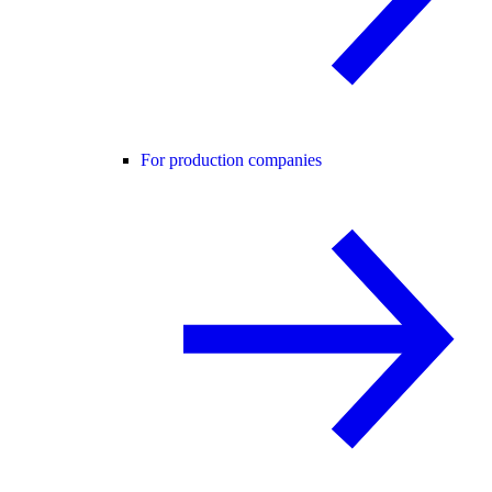
For production companies