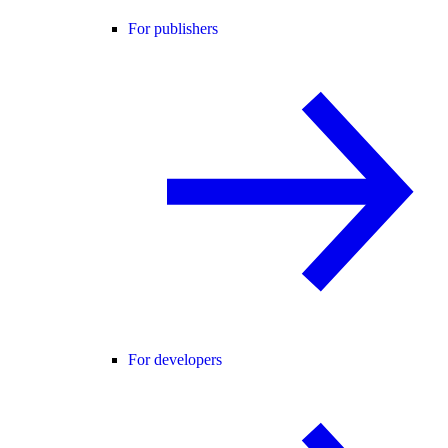
For publishers
For developers