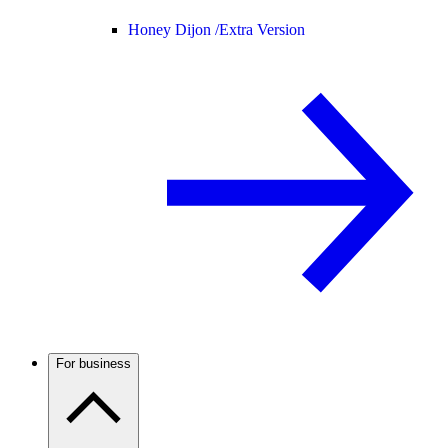
Honey Dijon /
Extra Version
For business