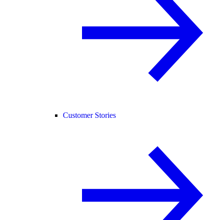
Customer Stories