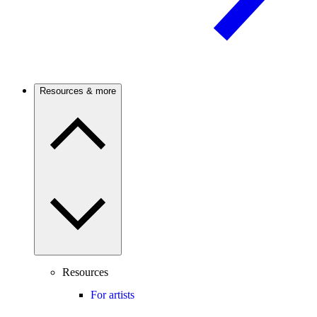
Resources & more
Resources
For artists