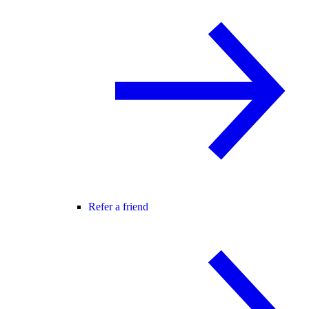
Refer a friend