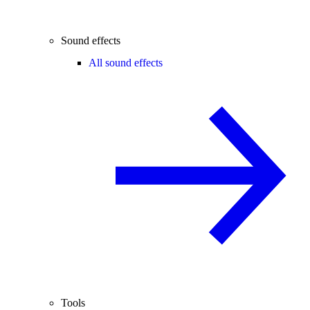
Sound effects
All sound effects
Tools