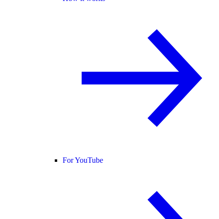
For YouTube