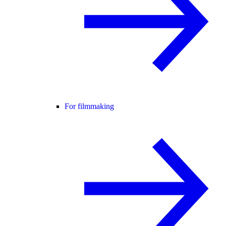
For filmmaking