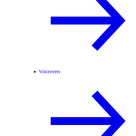
Voiceovers