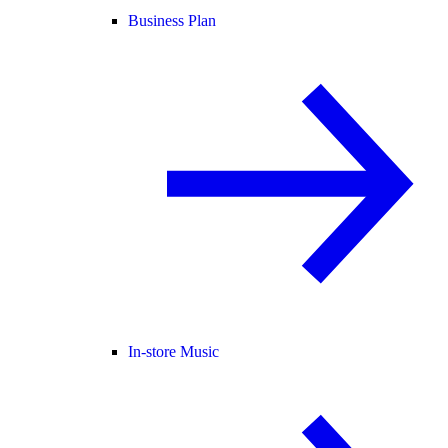
Business Plan
In-store Music