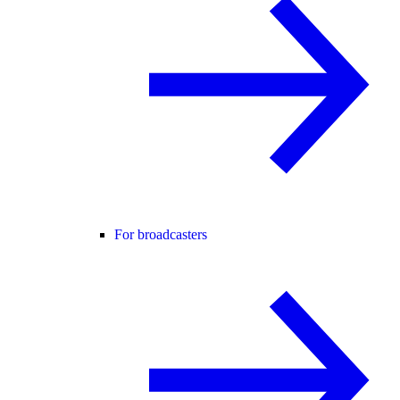
For broadcasters