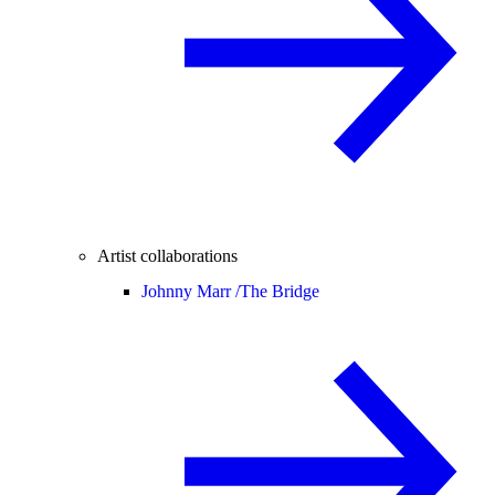
Artist collaborations
Johnny Marr /
The Bridge