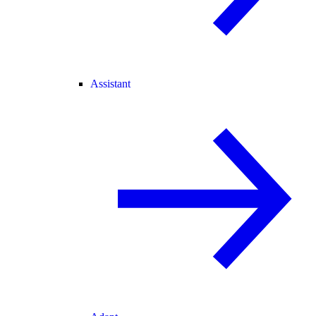
Assistant