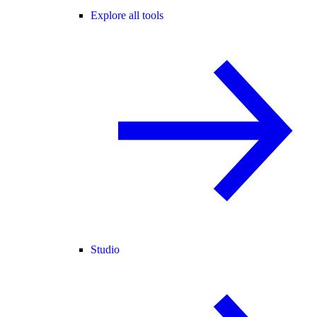
Explore all tools
Studio