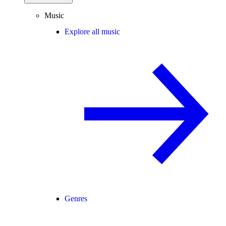
Music
Explore all music
Genres