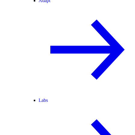
Adapt
Labs