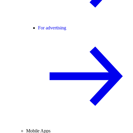
For advertising
Mobile Apps