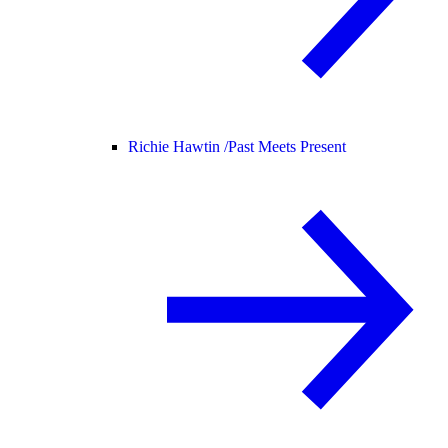
Richie Hawtin /
Past Meets Present