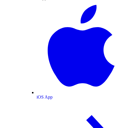
iOS App