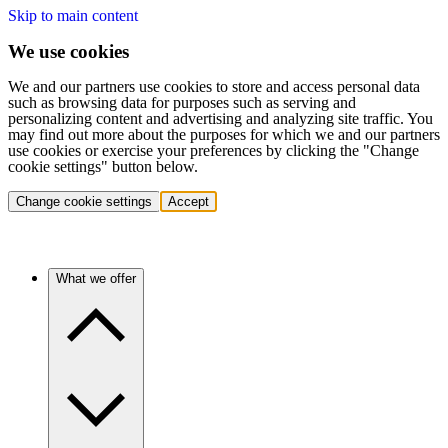
Skip to main content
We use cookies
We and our partners use cookies to store and access personal data
such as browsing data for purposes such as serving and
personalizing content and advertising and analyzing site traffic. You
may find out more about the purposes for which we and our partners
use cookies or exercise your preferences by clicking the "Change
cookie settings" button below.
Change cookie settings
Accept
What we offer