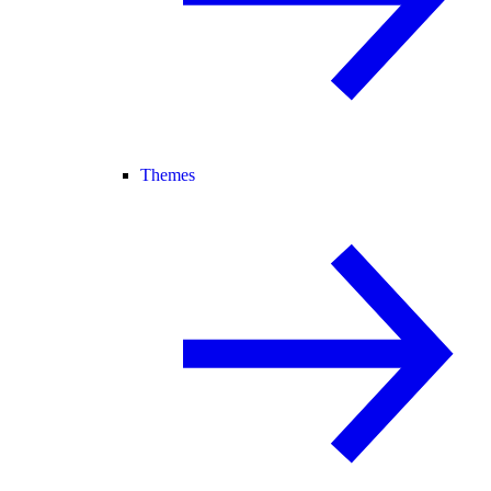
Themes