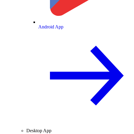
Android App
Desktop App