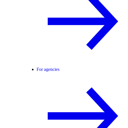
For agencies