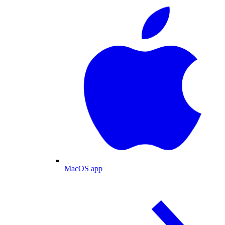
MacOS app