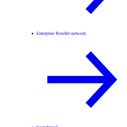
Enterprise Reseller network