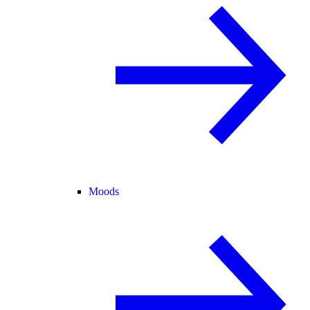
Moods