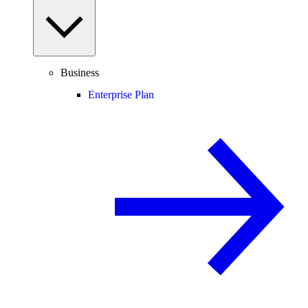
Business
Enterprise Plan