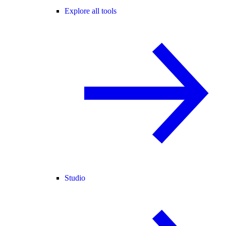
Explore all tools
Studio