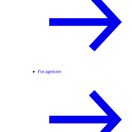
For agencies