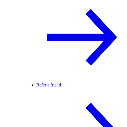
Refer a friend