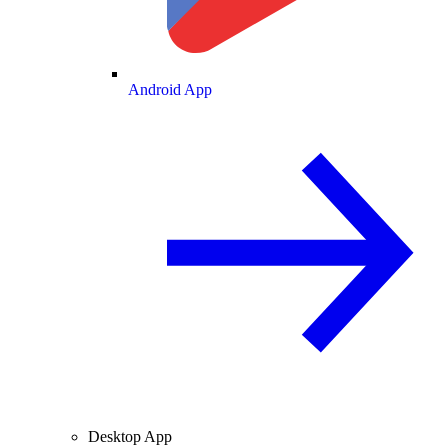
Android App
Desktop App