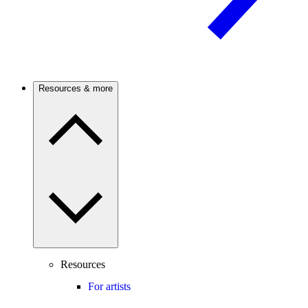
Resources & more
Resources
For artists