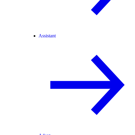
Assistant