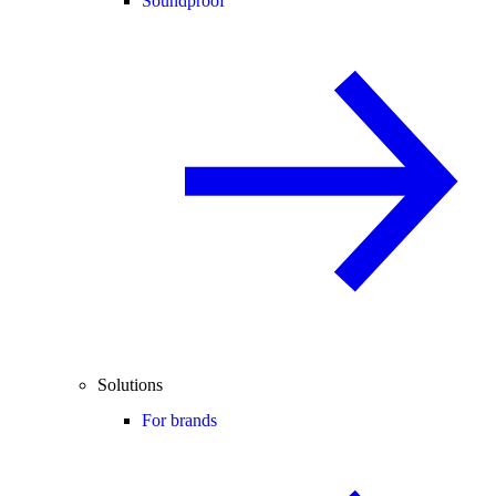
Soundproof
Solutions
For brands