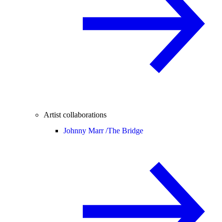
Artist collaborations
Johnny Marr /
The Bridge