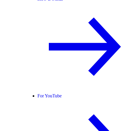
For YouTube