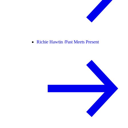
Richie Hawtin /
Past Meets Present