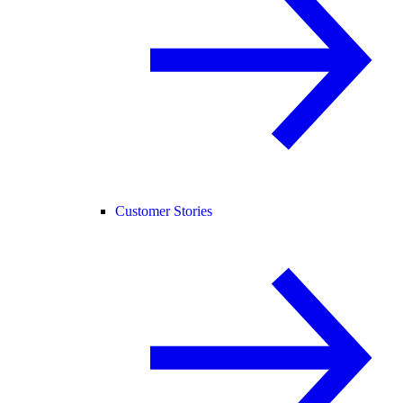
Customer Stories