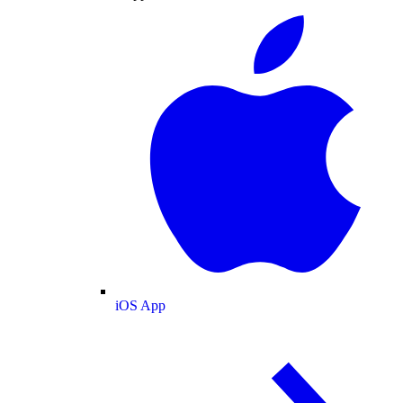
iOS App