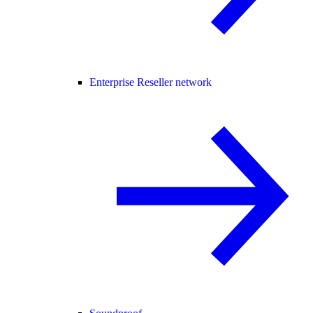
Enterprise Reseller network