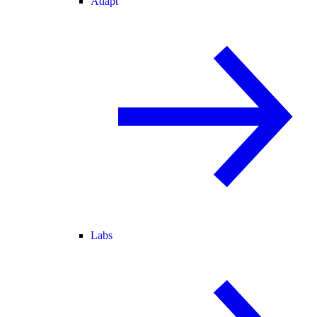
Adapt
Labs