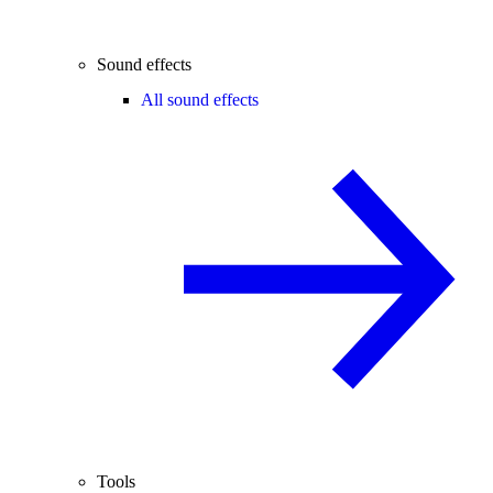
Sound effects
All sound effects
Tools