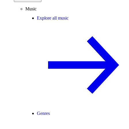
Music
Explore all music
Genres