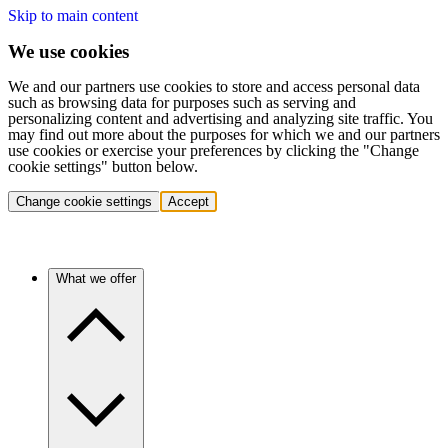
Skip to main content
We use cookies
We and our partners use cookies to store and access personal data
such as browsing data for purposes such as serving and
personalizing content and advertising and analyzing site traffic. You
may find out more about the purposes for which we and our partners
use cookies or exercise your preferences by clicking the "Change
cookie settings" button below.
Change cookie settings
Accept
What we offer