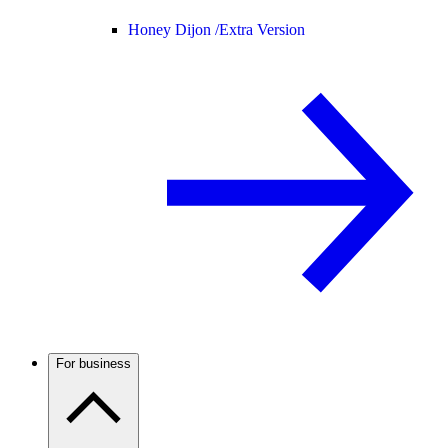
Honey Dijon /
Extra Version
For business