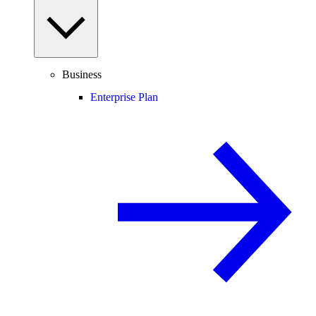
Business
Enterprise Plan