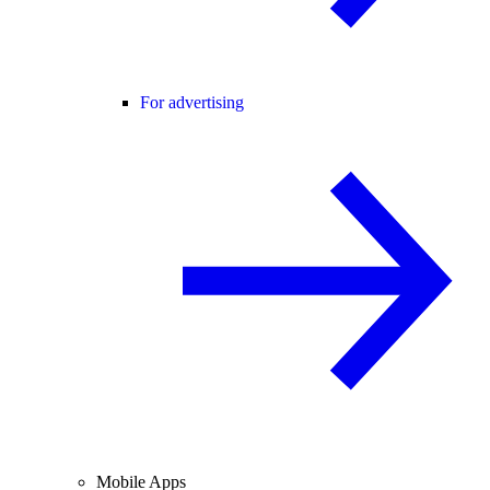
For advertising
Mobile Apps