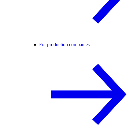
For production companies