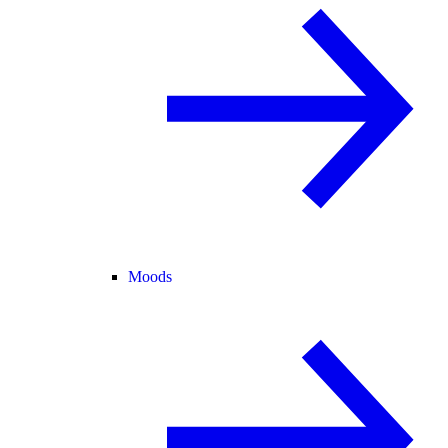
Moods