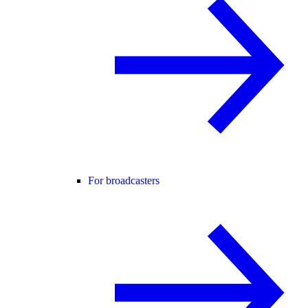
For broadcasters