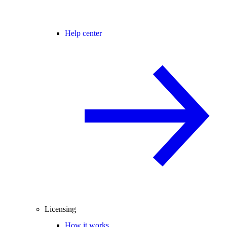
Help center
Licensing
How it works