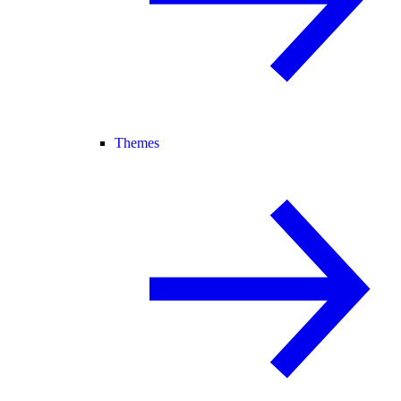
Themes