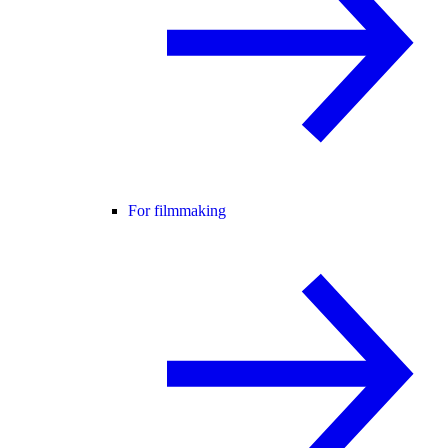
For filmmaking