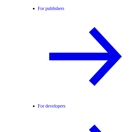
For publishers
For developers