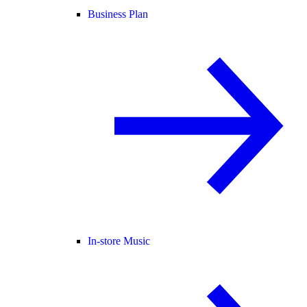
Business Plan
In-store Music