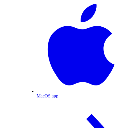
MacOS app