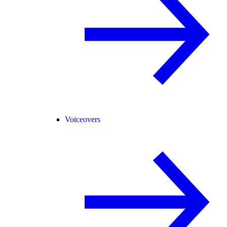
Voiceovers